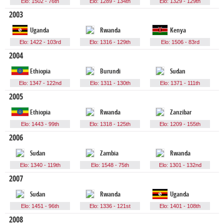
Elo: 1502 - 76th
Elo: 1289 - 134th
Elo: 1329 - 129th
2003
Uganda
Rwanda
Kenya
Elo: 1422 - 103rd
Elo: 1316 - 129th
Elo: 1506 - 83rd
2004
Ethiopia
Burundi
Sudan
Elo: 1347 - 122nd
Elo: 1311 - 130th
Elo: 1371 - 111th
2005
Ethiopia
Rwanda
Zanzibar
Elo: 1443 - 99th
Elo: 1318 - 125th
Elo: 1209 - 155th
2006
Sudan
Zambia
Rwanda
Elo: 1340 - 119th
Elo: 1548 - 75th
Elo: 1301 - 132nd
2007
Sudan
Rwanda
Uganda
Elo: 1451 - 96th
Elo: 1336 - 121st
Elo: 1401 - 108th
2008