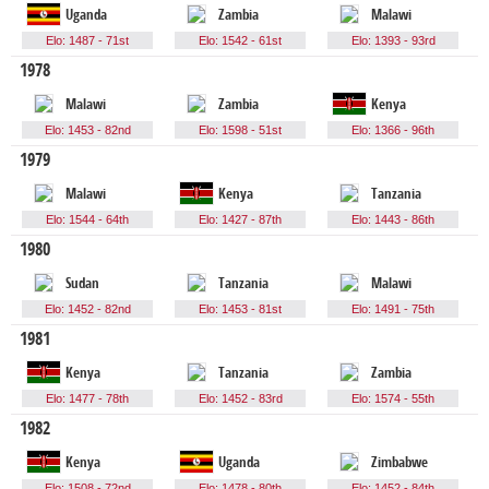
Uganda
Zambia
Malawi
Elo: 1487 - 71st
Elo: 1542 - 61st
Elo: 1393 - 93rd
1978
Malawi
Zambia
Kenya
Elo: 1453 - 82nd
Elo: 1598 - 51st
Elo: 1366 - 96th
1979
Malawi
Kenya
Tanzania
Elo: 1544 - 64th
Elo: 1427 - 87th
Elo: 1443 - 86th
1980
Sudan
Tanzania
Malawi
Elo: 1452 - 82nd
Elo: 1453 - 81st
Elo: 1491 - 75th
1981
Kenya
Tanzania
Zambia
Elo: 1477 - 78th
Elo: 1452 - 83rd
Elo: 1574 - 55th
1982
Kenya
Uganda
Zimbabwe
Elo: 1508 - 72nd
Elo: 1478 - 80th
Elo: 1452 - 84th