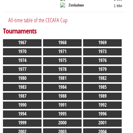
Zimbabwe
1 title
All-time table of the CECAFA Cup
Tournaments
1967
1968
1969
1970
1971
1973
1974
1975
1976
1977
1978
1979
1980
1981
1982
1983
1984
1985
1987
1988
1989
1990
1991
1992
1994
1995
1996
1999
2000
2001
2002
2003
2004