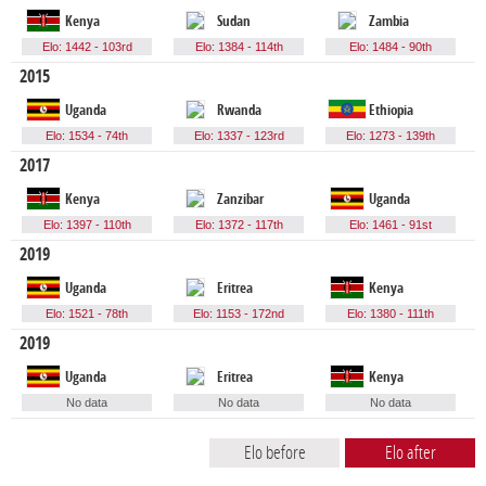
Kenya
Sudan
Zambia
Elo: 1442 - 103rd
Elo: 1384 - 114th
Elo: 1484 - 90th
2015
Uganda
Rwanda
Ethiopia
Elo: 1534 - 74th
Elo: 1337 - 123rd
Elo: 1273 - 139th
2017
Kenya
Zanzibar
Uganda
Elo: 1397 - 110th
Elo: 1372 - 117th
Elo: 1461 - 91st
2019
Uganda
Eritrea
Kenya
Elo: 1521 - 78th
Elo: 1153 - 172nd
Elo: 1380 - 111th
2019
Uganda
Eritrea
Kenya
No data
No data
No data
Elo before
Elo after