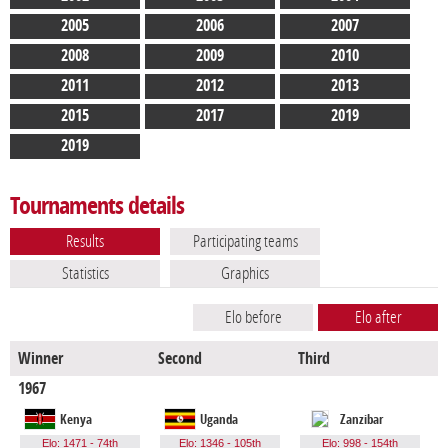
2005
2006
2007
2008
2009
2010
2011
2012
2013
2015
2017
2019
2019
Tournaments details
Results
Participating teams
Statistics
Graphics
Elo before
Elo after
Winner
Second
Third
F
1967
Kenya
Uganda
Zanzibar
Elo: 1471 - 74th
Elo: 1346 - 105th
Elo: 998 - 154th