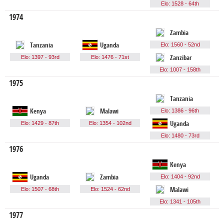
Elo: 1528 - 64th
1974
Zambia
Tanzania
Uganda
Elo: 1560 - 52nd
Elo: 1397 - 93rd
Elo: 1476 - 71st
Zanzibar
Elo: 1007 - 158th
1975
Tanzania
Kenya
Malawi
Elo: 1386 - 96th
Elo: 1429 - 87th
Elo: 1354 - 102nd
Uganda
Elo: 1480 - 73rd
1976
Kenya
Uganda
Zambia
Elo: 1404 - 92nd
Elo: 1507 - 68th
Elo: 1524 - 62nd
Malawi
Elo: 1341 - 105th
1977