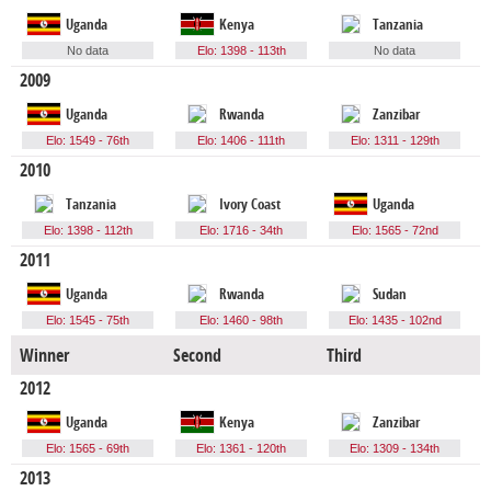
Uganda
Kenya
Tanzania
No data
Elo: 1398 - 113th
No data
2009
Uganda
Rwanda
Zanzibar
Elo: 1549 - 76th
Elo: 1406 - 111th
Elo: 1311 - 129th
2010
Tanzania
Ivory Coast
Uganda
Elo: 1398 - 112th
Elo: 1716 - 34th
Elo: 1565 - 72nd
2011
Uganda
Rwanda
Sudan
Elo: 1545 - 75th
Elo: 1460 - 98th
Elo: 1435 - 102nd
Winner
Second
Third
F
2012
Uganda
Kenya
Zanzibar
Elo: 1565 - 69th
Elo: 1361 - 120th
Elo: 1309 - 134th
2013