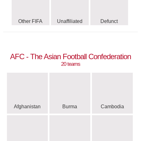
Other FIFA
Unaffiliated
Defunct
AFC - The Asian Football Confederation
20 teams
Afghanistan
Burma
Cambodia