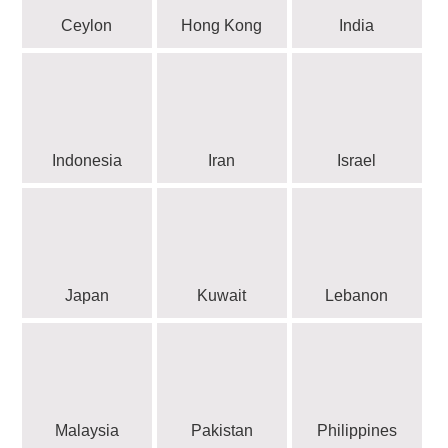
Ceylon
Hong Kong
India
Indonesia
Iran
Israel
Japan
Kuwait
Lebanon
Malaysia
Pakistan
Philippines