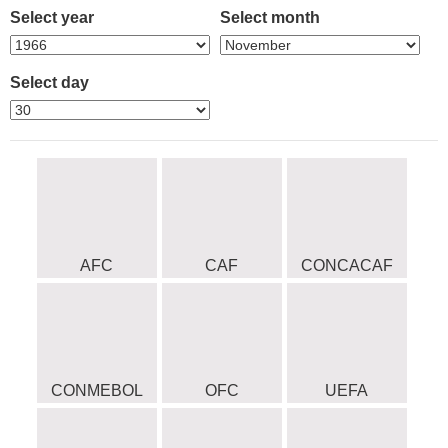
Select year
Select month
Select day
AFC
CAF
CONCACAF
CONMEBOL
OFC
UEFA