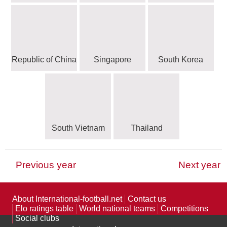
Republic of China
Singapore
South Korea
South Vietnam
Thailand
Previous year
Next year
CAF - Confédération Africaine de Football
OFC - Oceania Football Confederation
CONCACAF - Confederation of North,
UEFA - Union of European Football
CONMEBOL - Confederación
Defunct national teams
Other FIFA members
Unaffiliated teams
Central America and Caribbean Association
Sudamericana de Fútbol
Associations
125 teams
162 teams
29 teams
4 teams
1 team
Football
10 teams
33 teams
About International-football.net
Contact us
Elo ratings table
World national teams
Competitions
17 teams
Social clubs