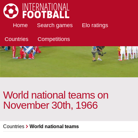
International Football
Home
Search games
Elo ratings
Countries
Competitions
World national teams on
November 30th, 1966
Countries
World national teams