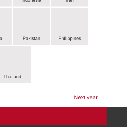
Indonesia
Iran
a
Pakistan
Philippines
Thailand
Next year
 Association Football
tbol
s