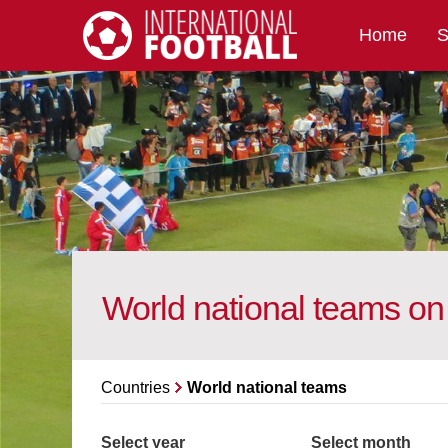
Home
S
International Football
World national teams o
Countries
World national teams
Select year
Select month