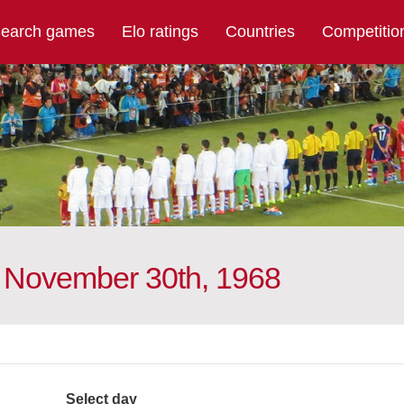
earch games
Elo ratings
Countries
Competitio
n November 30th, 1968
Select day