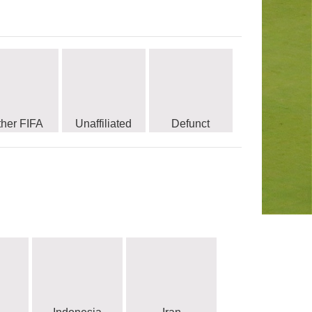
ther FIFA
Unaffiliated
Defunct