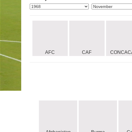
AFC
CAF
CONCAC