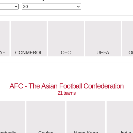
AF
CONMEBOL
OFC
UEFA
O
AFC - The Asian Football Confederation
21 teams