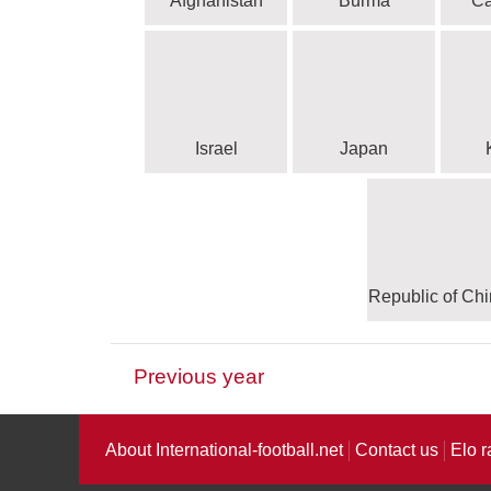
Afghanistan
Burma
C
Israel
Japan
Republic of Ch
Previous year
CONCACAF - Confedera
CON
About International-football.net
Contact us
Elo r