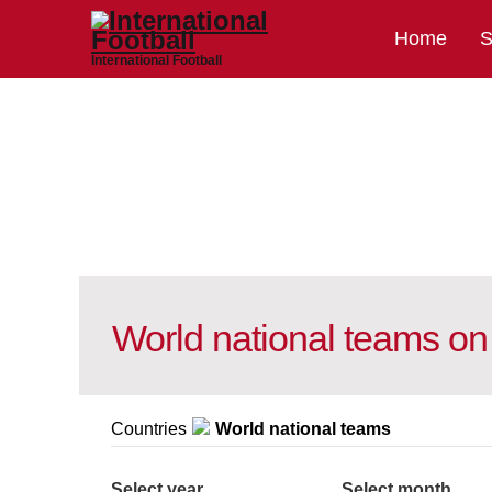
Home
S
International Football
World national teams on
Countries
World national teams
Select year
Select month