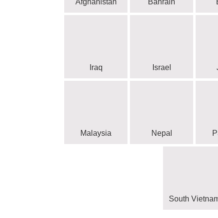
Afghanistan
Bahrain
Iraq
Israel
Malaysia
Nepal
P
South Vietna