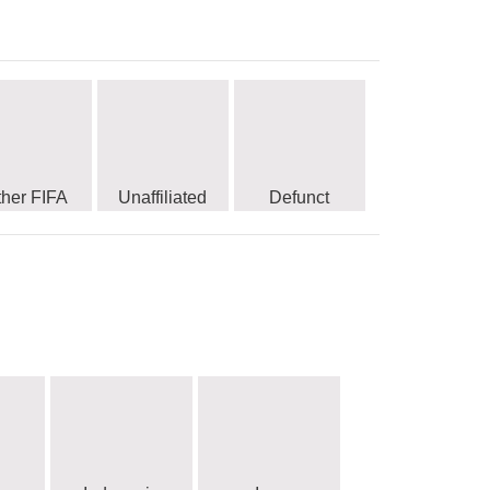
ther FIFA
Unaffiliated
Defunct