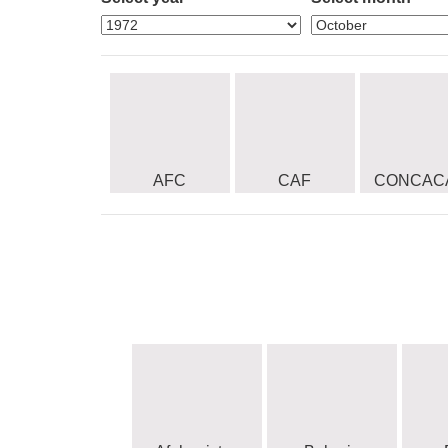
AFC
CAF
CONCAC