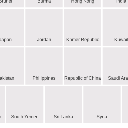
Brunei
Burma
Hong Kong
India
Japan
Jordan
Khmer Republic
Kuwai
akistan
Philippines
Republic of China
Saudi Ara
m
South Yemen
Sri Lanka
Syria