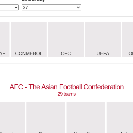
AF
CONMEBOL
OFC
UEFA
O
AFC - The Asian Football Confederation
29 teams