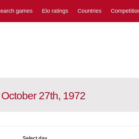
earch games
Elo ratings
Countries
Competitio
 October 27th, 1972
Select day