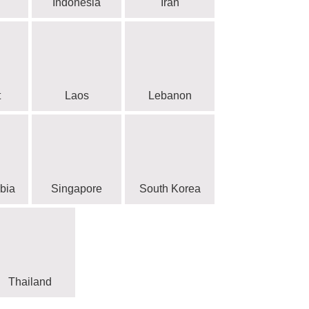
Indonesia
Iran
t
Laos
Lebanon
bia
Singapore
South Korea
Thailand