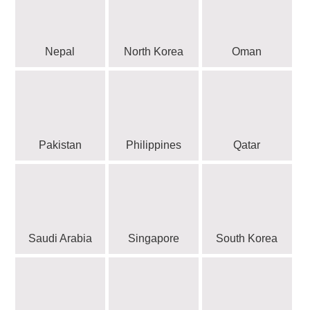
Nepal
North Korea
Oman
Pakistan
Philippines
Qatar
Saudi Arabia
Singapore
South Korea