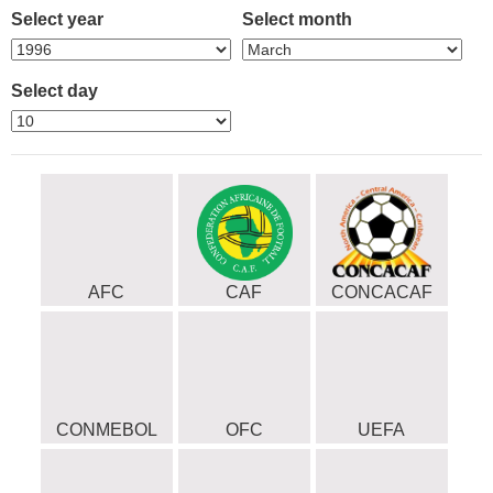
Select year
Select month
Select day
AFC
CAF
CONCACAF
CONMEBOL
OFC
UEFA