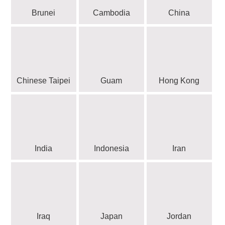
Brunei
Cambodia
China
Chinese Taipei
Guam
Hong Kong
India
Indonesia
Iran
Iraq
Japan
Jordan