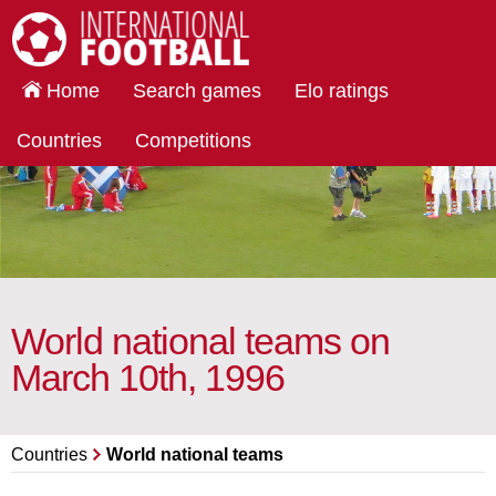
International Football
Home
Search games
Elo ratings
Countries
Competitions
World national teams on
March 10th, 1996
Countries
World national teams