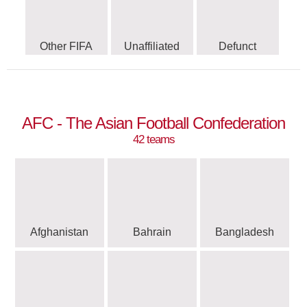
Other FIFA
Unaffiliated
Defunct
AFC - The Asian Football Confederation
42 teams
Afghanistan
Bahrain
Bangladesh