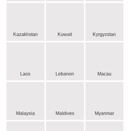
Kazakhstan
Kuwait
Kyrgyzstan
Laos
Lebanon
Macau
Malaysia
Maldives
Myanmar