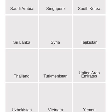
Saudi Arabia
Singapore
South Korea
Sri Lanka
Syria
Tajikistan
United Arab
Thailand
Turkmenistan
Emirates
Uzbekistan
Vietnam
Yemen