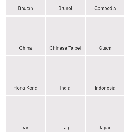
Bhutan
Brunei
Cambodia
China
Chinese Taipei
Guam
Hong Kong
India
Indonesia
Iran
Iraq
Japan