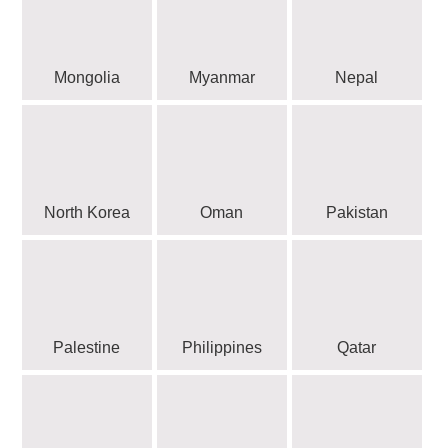
Mongolia
Myanmar
Nepal
North Korea
Oman
Pakistan
Palestine
Philippines
Qatar