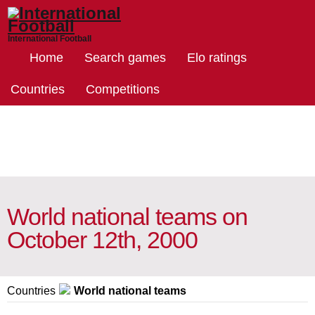
International Football
Home
Search games
Elo ratings
Countries
Competitions
World national teams on
October 12th, 2000
Countries
World national teams