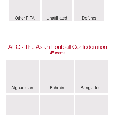
Other FIFA
Unaffiliated
Defunct
AFC - The Asian Football Confederation
45 teams
Afghanistan
Bahrain
Bangladesh