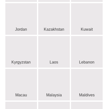
Jordan
Kazakhstan
Kuwait
Kyrgyzstan
Laos
Lebanon
Macau
Malaysia
Maldives