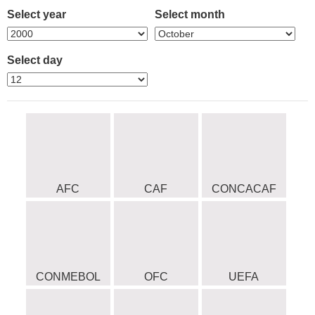
Select year
Select month
Select day
AFC
CAF
CONCACAF
CONMEBOL
OFC
UEFA