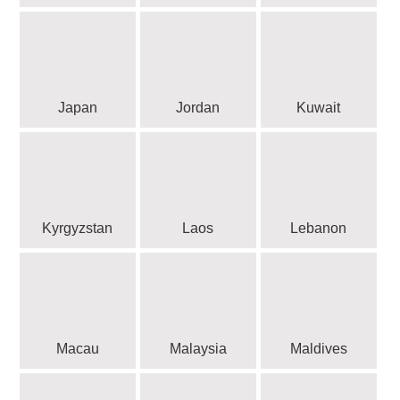
Japan
Jordan
Kuwait
Kyrgyzstan
Laos
Lebanon
Macau
Malaysia
Maldives