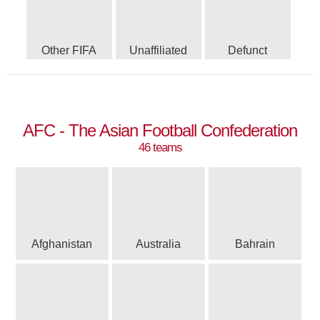
Other FIFA
Unaffiliated
Defunct
AFC - The Asian Football Confederation
46 teams
Afghanistan
Australia
Bahrain