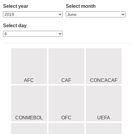
Select year
Select month
Select day
AFC
CAF
CONCACAF
CONMEBOL
OFC
UEFA