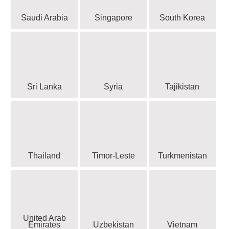
Saudi Arabia
Singapore
South Korea
Sri Lanka
Syria
Tajikistan
Thailand
Timor-Leste
Turkmenistan
United Arab
Emirates
Uzbekistan
Vietnam