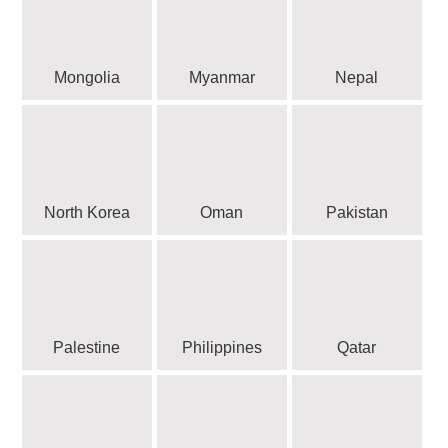
Mongolia
Myanmar
Nepal
North Korea
Oman
Pakistan
Palestine
Philippines
Qatar