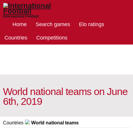
International Football
Home
Search games
Elo ratings
Countries
Competitions
World national teams on June
6th, 2019
Countries
World national teams