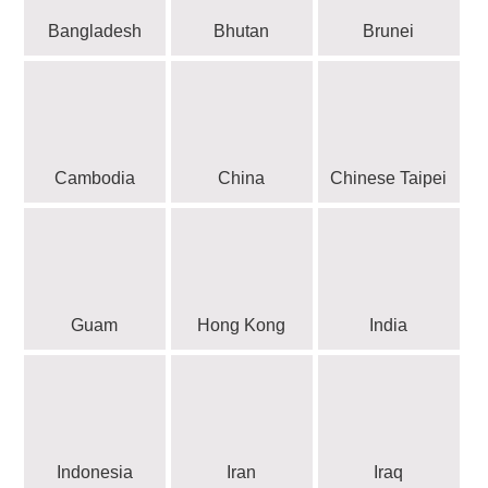
Bangladesh
Bhutan
Brunei
Cambodia
China
Chinese Taipei
Guam
Hong Kong
India
Indonesia
Iran
Iraq