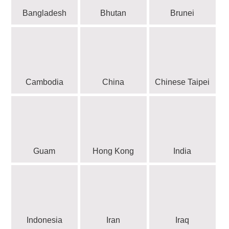
Bangladesh
Bhutan
Brunei
Cambodia
China
Chinese Taipei
Guam
Hong Kong
India
Indonesia
Iran
Iraq