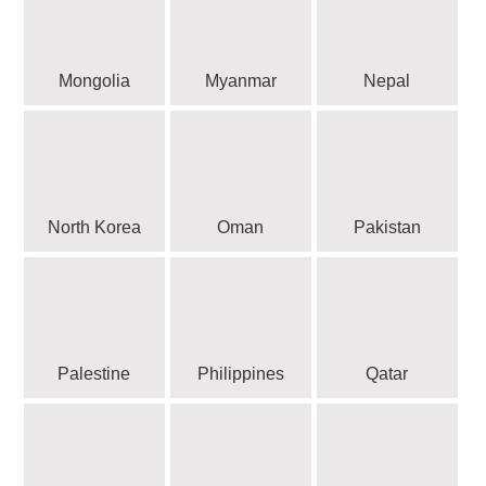
Mongolia
Myanmar
Nepal
North Korea
Oman
Pakistan
Palestine
Philippines
Qatar