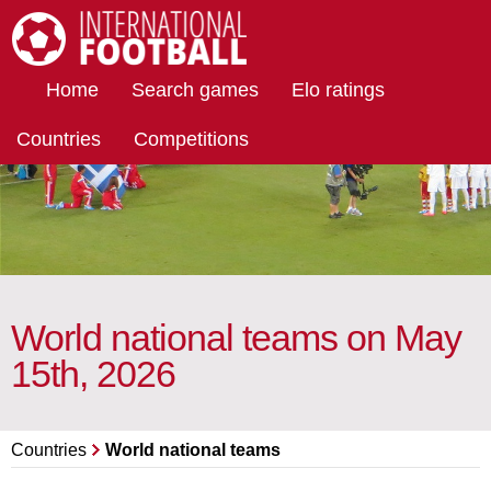
International Football
Home
Search games
Elo ratings
Countries
Competitions
World national teams on May
15th, 2026
Countries
World national teams