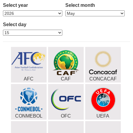
Select year
Select month
Select day
AFC
CAF
CONCACAF
CONMEBOL
OFC
UEFA