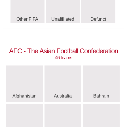
Other FIFA
Unaffiliated
Defunct
AFC - The Asian Football Confederation
46 teams
Afghanistan
Australia
Bahrain