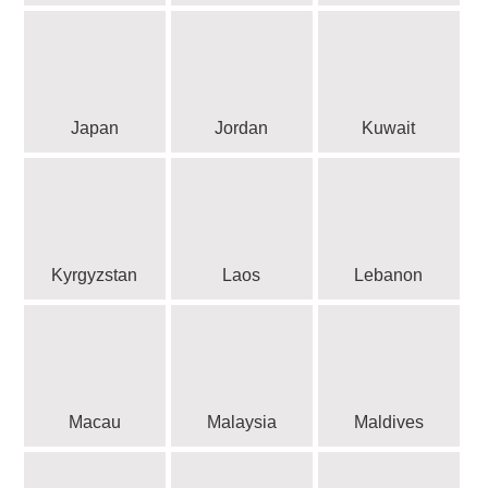
Japan
Jordan
Kuwait
Kyrgyzstan
Laos
Lebanon
Macau
Malaysia
Maldives