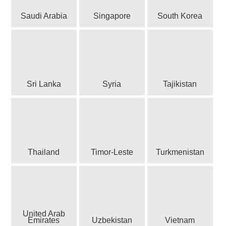
Saudi Arabia
Singapore
South Korea
Sri Lanka
Syria
Tajikistan
Thailand
Timor-Leste
Turkmenistan
United Arab
Emirates
Uzbekistan
Vietnam