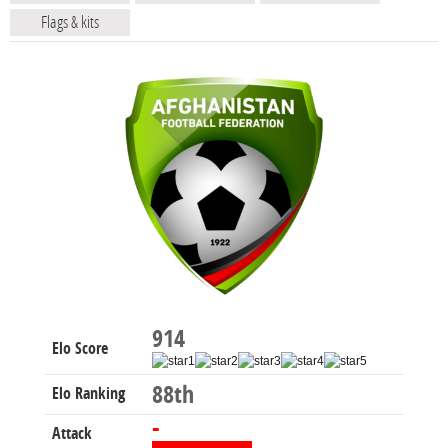
Flags & kits
914
Elo Score
88th
Elo Ranking
-
Attack