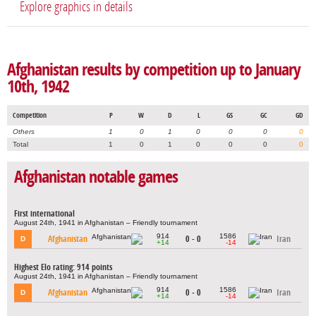
Explore graphics in details
Afghanistan results by competition up to January
10th, 1942
Competition
P
W
D
L
GS
GC
GD
Others
1
0
1
0
0
0
0
Total
1
0
1
0
0
0
0
Afghanistan notable games
First international
August 24th, 1941 in Afghanistan – Friendly tournament
914
1586
Afghanistan
0 - 0
Iran
D
+14
-14
Highest Elo rating: 914 points
August 24th, 1941 in Afghanistan – Friendly tournament
914
1586
Afghanistan
0 - 0
Iran
D
+14
-14