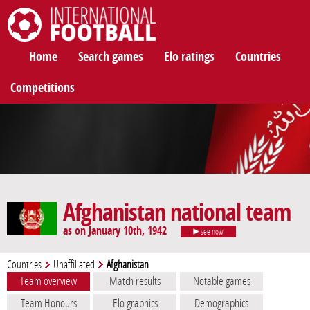
International Football
Home
Search games
Elo ratings
Countries
Competitions
Afghanistan national team
as on January 10th, 1942
see now
Countries
Unaffiliated
Afghanistan
Team overview
Match results
Notable games
Team Honours
Elo graphics
Demographics