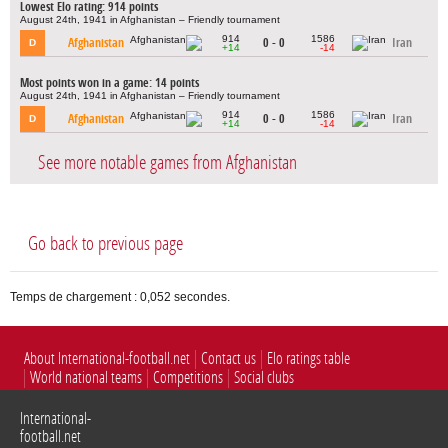
Lowest Elo rating: 914 points
August 24th, 1941 in Afghanistan – Friendly tournament
914
1586
Afghanistan
0 - 0
Iran
D
+14
-14
Most points won in a game: 14 points
August 24th, 1941 in Afghanistan – Friendly tournament
914
1586
Afghanistan
0 - 0
Iran
D
+14
-14
See more notable games from Afghanistan
Go back to previous page
Temps de chargement : 0,052 secondes.
About International-football.net
Contact us
Elo ratings table
World national teams
Competitions
Social clubs
International-
football.net