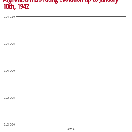
10th, 1942
914.010
914.005
914.000
913.995
913.990
1941