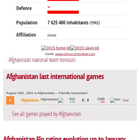
-
Defence
Population
7 625 400 inhabitants
(1942)
Affiliation
none
Credit:
www.colours-of-football.com
Afghanistan national team honours
Afghanistan last international games
August 24th, 1941 in Afghanistan – Friendly tournament
914
1586
Afghanistan
0 - 0
Iran
D
+14
-14
See all games played by Afghanistan
Afghanistan Elo rating evolution up to January