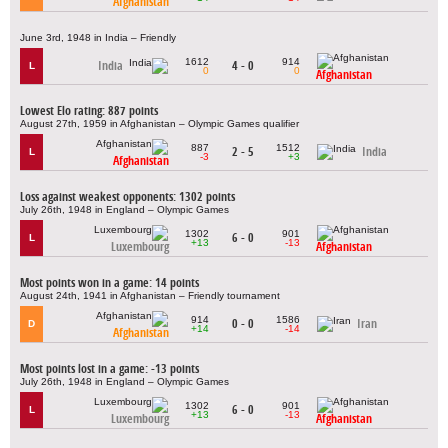
Afghanistan
June 3rd, 1948 in India – Friendly
1612
914
India
4 - 0
L
0
0
Afghanistan
Lowest Elo rating: 887 points
August 27th, 1959 in Afghanistan – Olympic Games qualifier
887
1512
2 - 5
India
L
-3
+3
Afghanistan
Loss against weakest opponents: 1302 points
July 26th, 1948 in England – Olympic Games
1302
901
6 - 0
L
+13
-13
Luxembourg
Afghanistan
Most points won in a game: 14 points
August 24th, 1941 in Afghanistan – Friendly tournament
914
1586
0 - 0
Iran
D
+14
-14
Afghanistan
Most points lost in a game: -13 points
July 26th, 1948 in England – Olympic Games
1302
901
6 - 0
L
+13
-13
Luxembourg
Afghanistan