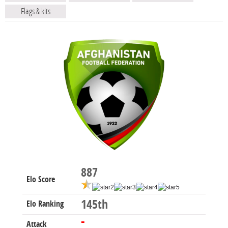
Flags & kits
887
Elo Score
145th
Elo Ranking
-
Attack