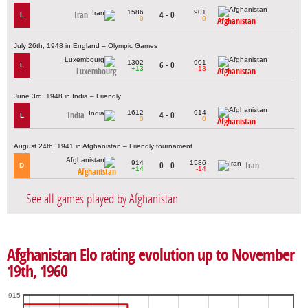
1586
901
Iran
4 - 0
L
0
0
Afghanistan
July 26th, 1948 in England – Olympic Games
1302
901
6 - 0
L
+13
-13
Luxembourg
Afghanistan
June 3rd, 1948 in India – Friendly
1612
914
India
4 - 0
L
0
0
Afghanistan
August 24th, 1941 in Afghanistan – Friendly tournament
914
1586
0 - 0
Iran
D
+14
-14
Afghanistan
See all games played by Afghanistan
Afghanistan Elo rating evolution up to November
19th, 1960
915