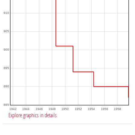
910
905
900
895
890
885
1942
1944
1946
1948
1950
1952
1954
1956
1958
Explore graphics in details