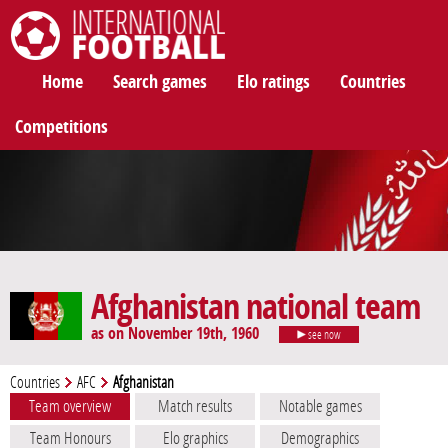
International Football
Home
Search games
Elo ratings
Countries
Competitions
Afghanistan national team
as on November 19th, 1960
see now
Countries
AFC
Afghanistan
Team overview
Match results
Notable games
Team Honours
Elo graphics
Demographics