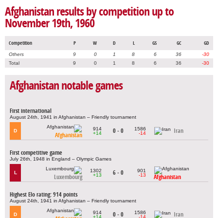
Afghanistan results by competition up to
November 19th, 1960
Competition
P
W
D
L
GS
GC
GD
Others
9
0
1
8
6
36
-30
Total
9
0
1
8
6
36
-30
Afghanistan notable games
First international
August 24th, 1941 in Afghanistan – Friendly tournament
914
1586
0 - 0
Iran
D
+14
-14
Afghanistan
First competitive game
July 26th, 1948 in England – Olympic Games
1302
901
6 - 0
L
+13
-13
Luxembourg
Afghanistan
Highest Elo rating: 914 points
August 24th, 1941 in Afghanistan – Friendly tournament
914
1586
0 - 0
Iran
D
+14
-14