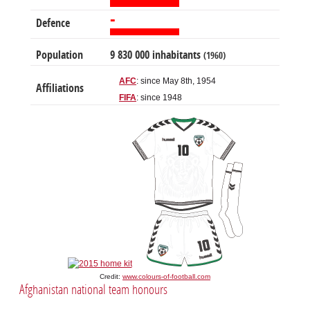
-
Defence
Population
9 830 000 inhabitants
(1960)
AFC
: since May 8th, 1954
Affiliations
FIFA
: since 1948
Credit:
www.colours-of-football.com
Afghanistan national team honours