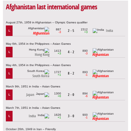
Afghanistan last international games
August 27th, 1959 in Afghanistan – Olympic Games qualifier
887
1512
2 - 5
India
L
-3
+3
Afghanistan
May 6th, 1954 in the Philippines – Asian Games
1413
890
4 - 2
L
+3
-3
Hong Kong
Afghanistan
May 4th, 1954 in the Philippines – Asian Games
1727
893
8 - 2
L
+1
-1
South Korea
Afghanistan
March 9th, 1951 in India – Asian Games
1300
894
Japan
2 - 0
L
+6
-6
Afghanistan
March 7th, 1951 in India – Asian Games
1626
900
India
3 - 0
L
+1
-1
Afghanistan
October 26th, 1949 in Iran – Friendly