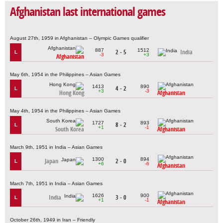
Afghanistan last international games
August 27th, 1959 in Afghanistan – Olympic Games qualifier
887
1512
2 - 5
India
L
-3
+3
Afghanistan
May 6th, 1954 in the Philippines – Asian Games
1413
890
4 - 2
L
+3
-3
Hong Kong
Afghanistan
May 4th, 1954 in the Philippines – Asian Games
1727
893
8 - 2
L
+1
-1
South Korea
Afghanistan
March 9th, 1951 in India – Asian Games
1300
894
Japan
2 - 0
L
+6
-6
Afghanistan
March 7th, 1951 in India – Asian Games
1626
900
India
3 - 0
L
+1
-1
Afghanistan
October 26th, 1949 in Iran – Friendly