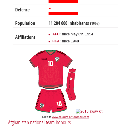
-
Defence
Population
11 284 600 inhabitants
(1966)
AFC
: since May 8th, 1954
Affiliations
FIFA
: since 1948
Credit:
www.colours-of-football.com
Afghanistan national team honours