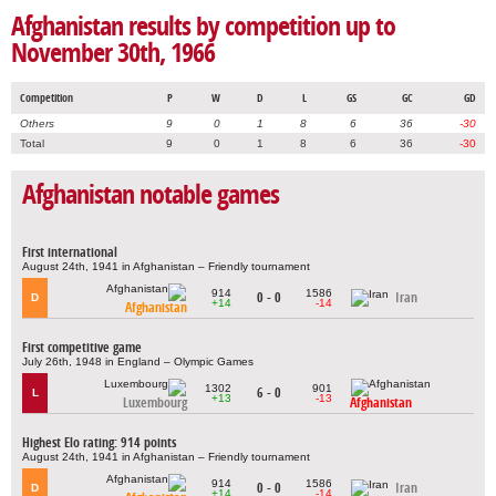
Afghanistan results by competition up to
November 30th, 1966
Competition
P
W
D
L
GS
GC
GD
Others
9
0
1
8
6
36
-30
Total
9
0
1
8
6
36
-30
Afghanistan notable games
First international
August 24th, 1941 in Afghanistan – Friendly tournament
914
1586
0 - 0
Iran
D
+14
-14
Afghanistan
First competitive game
July 26th, 1948 in England – Olympic Games
1302
901
6 - 0
L
+13
-13
Luxembourg
Afghanistan
Highest Elo rating: 914 points
August 24th, 1941 in Afghanistan – Friendly tournament
914
1586
0 - 0
Iran
D
+14
-14