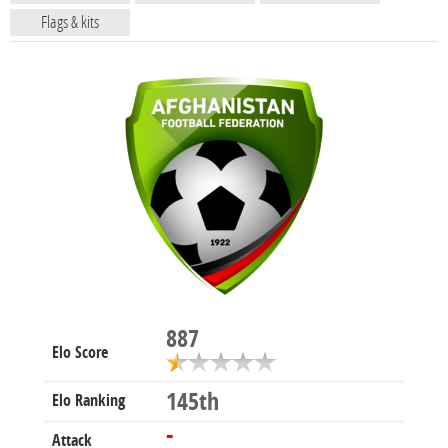
Flags & kits
887
Elo Score
145th
Elo Ranking
-
Attack