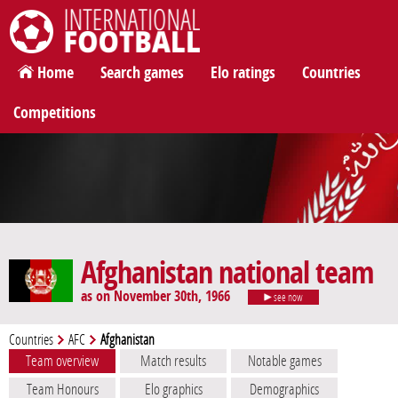
International Football
Home
Search games
Elo ratings
Countries
Competitions
Afghanistan national team
as on November 30th, 1966
see now
Countries
AFC
Afghanistan
Team overview
Match results
Notable games
Team Honours
Elo graphics
Demographics