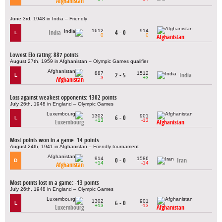
Afghanistan
June 3rd, 1948 in India – Friendly
1612
914
India
4 - 0
L
0
0
Afghanistan
Lowest Elo rating: 887 points
August 27th, 1959 in Afghanistan – Olympic Games qualifier
887
1512
2 - 5
India
L
-3
+3
Afghanistan
Loss against weakest opponents: 1302 points
July 26th, 1948 in England – Olympic Games
1302
901
6 - 0
L
+13
-13
Luxembourg
Afghanistan
Most points won in a game: 14 points
August 24th, 1941 in Afghanistan – Friendly tournament
914
1586
0 - 0
Iran
D
+14
-14
Afghanistan
Most points lost in a game: -13 points
July 26th, 1948 in England – Olympic Games
1302
901
6 - 0
L
+13
-13
Luxembourg
Afghanistan