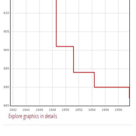
910
905
900
895
890
885
1942
1944
1946
1948
1950
1952
1954
1956
1958
Explore graphics in details