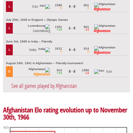
1586
901
Iran
4 - 0
L
0
0
Afghanistan
July 26th, 1948 in England – Olympic Games
1302
901
6 - 0
L
+13
-13
Luxembourg
Afghanistan
June 3rd, 1948 in India – Friendly
1612
914
India
4 - 0
L
0
0
Afghanistan
August 24th, 1941 in Afghanistan – Friendly tournament
914
1586
0 - 0
Iran
D
+14
-14
Afghanistan
See all games played by Afghanistan
Afghanistan Elo rating evolution up to November
30th, 1966
915