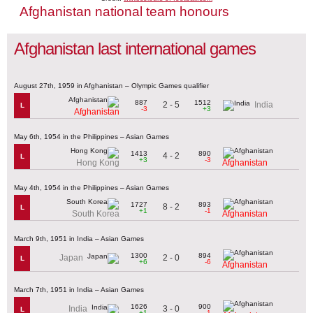
Afghanistan national team honours
Afghanistan last international games
August 27th, 1959 in Afghanistan – Olympic Games qualifier
887
1512
2 - 5
India
L
-3
+3
Afghanistan
May 6th, 1954 in the Philippines – Asian Games
1413
890
4 - 2
L
+3
-3
Hong Kong
Afghanistan
May 4th, 1954 in the Philippines – Asian Games
1727
893
8 - 2
L
+1
-1
South Korea
Afghanistan
March 9th, 1951 in India – Asian Games
1300
894
2 - 0
Japan
L
+6
-6
Afghanistan
March 7th, 1951 in India – Asian Games
1626
900
3 - 0
India
L
+1
-1