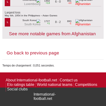
1302
901
6 - 0
L
+13
-13
Luxembourg
Afghanistan
Largest loss
May 4th, 1954 in the Philippines – Asian Games
1727
893
8 - 2
L
+1
-1
South Korea
Afghanistan
See more notable games from Afghanistan
Go back to previous page
Temps de chargement : 0,051 secondes.
About International-football.net
Contact us
Elo ratings table
World national teams
Competitions
Social clubs
International-
football.net