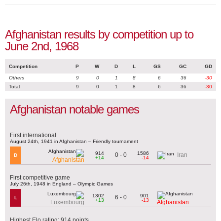
Afghanistan results by competition up to
June 2nd, 1968
Competition
P
W
D
L
GS
GC
GD
Others
9
0
1
8
6
36
-30
Total
9
0
1
8
6
36
-30
Afghanistan notable games
First international
August 24th, 1941 in Afghanistan – Friendly tournament
914
1586
0 - 0
Iran
D
+14
-14
Afghanistan
First competitive game
July 26th, 1948 in England – Olympic Games
1302
901
6 - 0
L
+13
-13
Luxembourg
Afghanistan
Highest Elo rating: 914 points