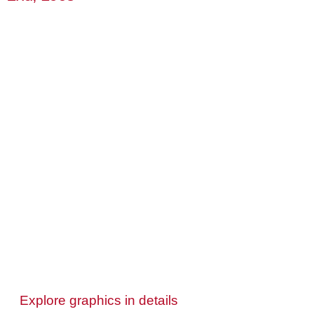
Explore graphics in details