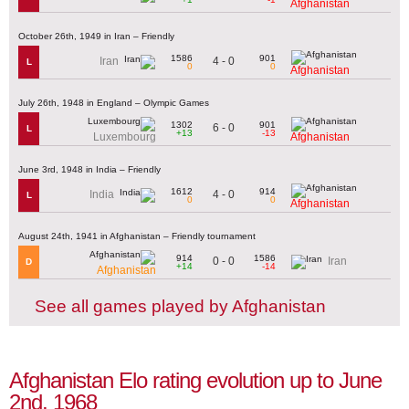
Afghanistan
October 26th, 1949 in Iran – Friendly
1586
901
4 - 0
Iran
L
0
0
Afghanistan
July 26th, 1948 in England – Olympic Games
1302
901
6 - 0
L
+13
-13
Luxembourg
Afghanistan
June 3rd, 1948 in India – Friendly
1612
914
4 - 0
India
L
0
0
Afghanistan
August 24th, 1941 in Afghanistan – Friendly tournament
914
1586
0 - 0
Iran
D
+14
-14
Afghanistan
See all games played by Afghanistan
Afghanistan Elo rating evolution up to June
2nd, 1968