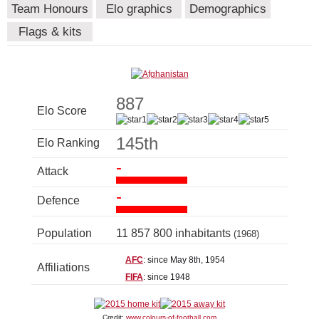
Team Honours
Elo graphics
Demographics
Flags & kits
887
Elo Score
145th
Elo Ranking
-
Attack
-
Defence
Population
11 857 800 inhabitants
(1968)
AFC
: since May 8th, 1954
Affiliations
FIFA
: since 1948
Credit:
www.colours-of-football.com