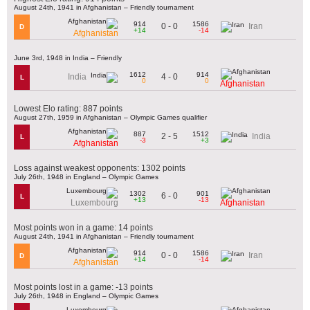
August 24th, 1941 in Afghanistan – Friendly tournament
914
1586
0 - 0
Iran
D
+14
-14
Afghanistan
June 3rd, 1948 in India – Friendly
1612
914
4 - 0
India
L
0
0
Afghanistan
Lowest Elo rating: 887 points
August 27th, 1959 in Afghanistan – Olympic Games qualifier
887
1512
2 - 5
India
L
-3
+3
Afghanistan
Loss against weakest opponents: 1302 points
July 26th, 1948 in England – Olympic Games
1302
901
6 - 0
L
+13
-13
Luxembourg
Afghanistan
Most points won in a game: 14 points
August 24th, 1941 in Afghanistan – Friendly tournament
914
1586
0 - 0
Iran
D
+14
-14
Afghanistan
Most points lost in a game: -13 points
July 26th, 1948 in England – Olympic Games