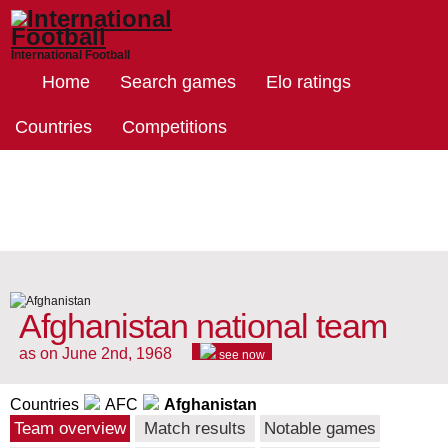
International Football
Home
Search games
Elo ratings
Countries
Competitions
Afghanistan national team
as on June 2nd, 1968
see now
Countries
AFC
Afghanistan
Team overview
Match results
Notable games