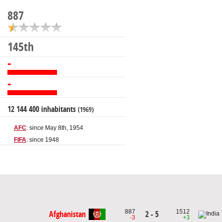
887
145th
-
-
12 144 400 inhabitants
(1969)
AFC
: since May 8th, 1954
FIFA
: since 1948
887
1512
Afghanistan
2 - 5
-3
+3