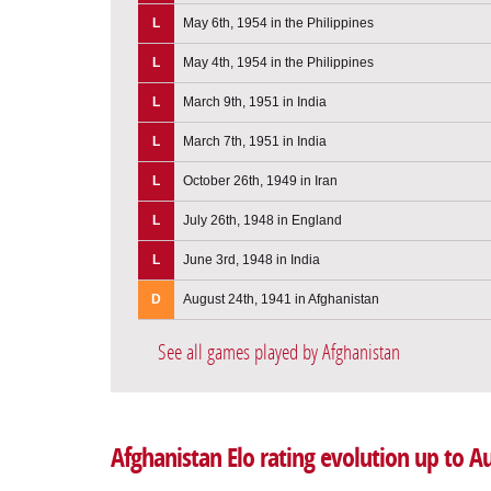
L
May 6th, 1954 in the Philippines
L
May 4th, 1954 in the Philippines
L
March 9th, 1951 in India
L
March 7th, 1951 in India
L
October 26th, 1949 in Iran
L
July 26th, 1948 in England
L
June 3rd, 1948 in India
D
August 24th, 1941 in Afghanistan
See all games played by Afghanistan
Afghanistan Elo rating evolution up to A