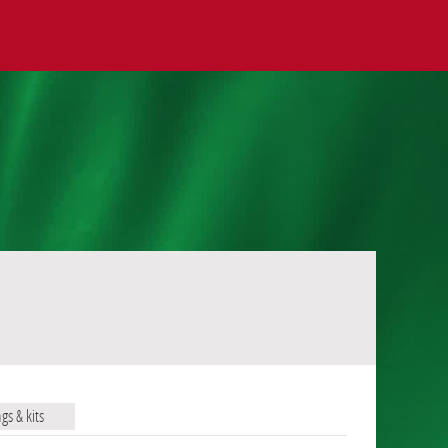
ags & kits