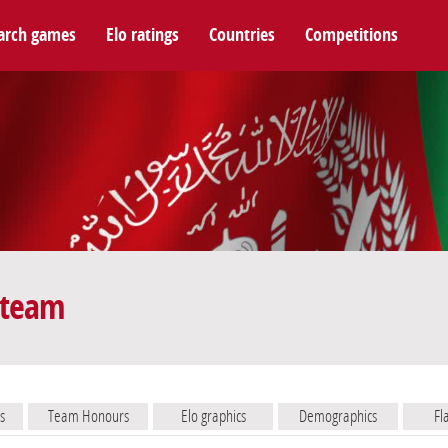
arch games
Elo ratings
Countries
Competitions
 team
s
Team Honours
Elo graphics
Demographics
Fl