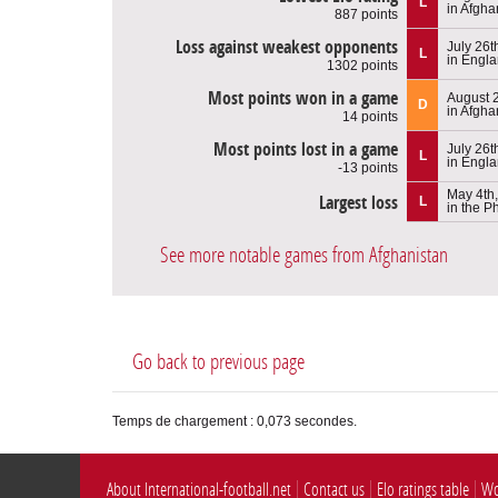
L
in Afgha
887 points
Loss against weakest opponents
July 26t
L
in Engl
1302 points
Most points won in a game
August 
D
in Afgha
14 points
Most points lost in a game
July 26t
L
in Engl
-13 points
May 4th
Largest loss
L
in the P
See more notable games from Afghanistan
Go back to previous page
Temps de chargement : 0,073 secondes.
About International-football.net
Contact us
Elo ratings table
Wo