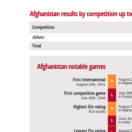
Afghanistan results by competition up t
Competition
Others
Total
Afghanistan notable games
First international
August 
D
in Afgha
August 24th, 1941
First competitive game
July 26t
L
in Engl
July 26th, 1948
Highest Elo rating
August 
D
in Afgha
914 points
June 3r
L
in India
Lowest Elo rating
August 