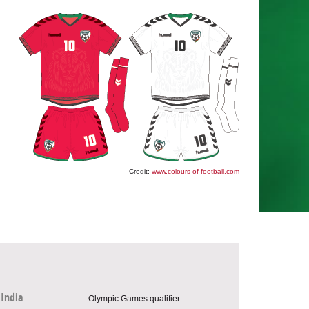
Credit:
www.colours-of-football.com
India
Olympic Games qualifier