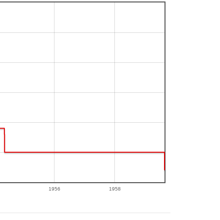
1956
1958