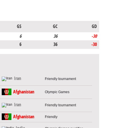
GS
GC
GD
6
36
-30
6
36
-30
Iran
Friendly tournament
Afghanistan
Olympic Games
Iran
Friendly tournament
Afghanistan
Friendly