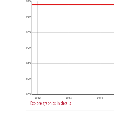
915
910
905
900
895
890
885
1942
1944
1946
Explore graphics in details