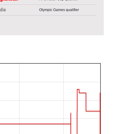
dia
Olympic Games qualifier