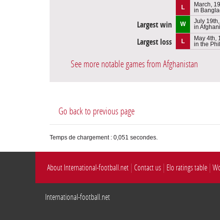
March, 1
L
in Bangl
July 19th
Largest win
W
in Afghan
May 4th,
Largest loss
L
in the Phi
See more notable games from Afghanistan
Go back to previous page
Temps de chargement : 0,051 secondes.
About International-football.net
Contact us
Elo ratings table
Wo
International-football.net