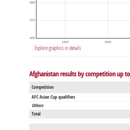
880
870
860
1945
1950
Explore graphics in details
Afghanistan results by competition up t
Competition
AFC Asian Cup qualifiers
Others
Total