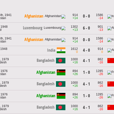
th, 1941
914
1586
0 - 0
Afghanistan
istan
+14
-14
, 1948
1302
901
Luxembourg
6 - 0
nd
+13
-13
th, 1941
914
1586
Afghanistan
0 - 0
istan
+14
-14
 1948
1612
914
India
4 - 0
0
0
, 1979
1000
862
Bangladesh
4 - 1
adesh
+16
-16
, 1976
894
1285
Afghanistan
1 - 0
istan
+26
-26
, 1979
1000
862
Bangladesh
4 - 1
adesh
+16
-16
, 1976
894
1285
Afghanistan
1 - 0
istan
+26
-26
, 1979
1000
862
Bangladesh
4 - 1
adesh
+16
-16