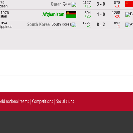
979
1127
878
3 - 0
Qatar
adesh
+16
-16
, 1976
894
1285
Afghanistan
1 - 0
istan
+26
-26
 1954
1727
893
8 - 2
South Korea
lippines
+1
-1
rld national teams
Competitions
Social clubs