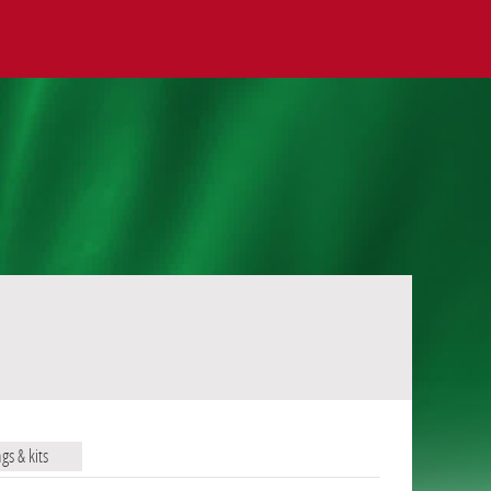
ags & kits