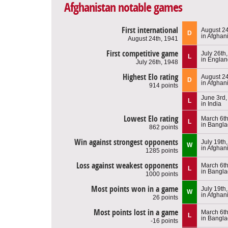
Afghanistan notable games
First international
August 24
D
in Afghan
August 24th, 1941
First competitive game
July 26th
L
in Engla
July 26th, 1948
Highest Elo rating
August 24
D
in Afghan
914 points
June 3rd,
L
in India
Lowest Elo rating
March 6th
L
in Bangl
862 points
Win against strongest opponents
July 19th
W
in Afghan
1285 points
Loss against weakest opponents
March 6th
L
in Bangl
1000 points
Most points won in a game
July 19th
W
in Afghan
26 points
Most points lost in a game
March 6th
L
in Bangl
-16 points