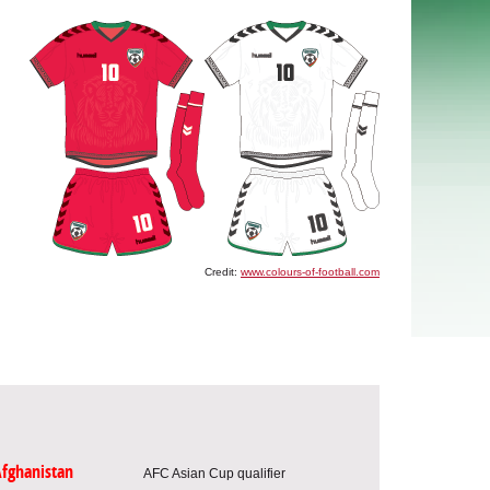
Credit:
www.colours-of-football.com
fghanistan
AFC Asian Cup qualifier