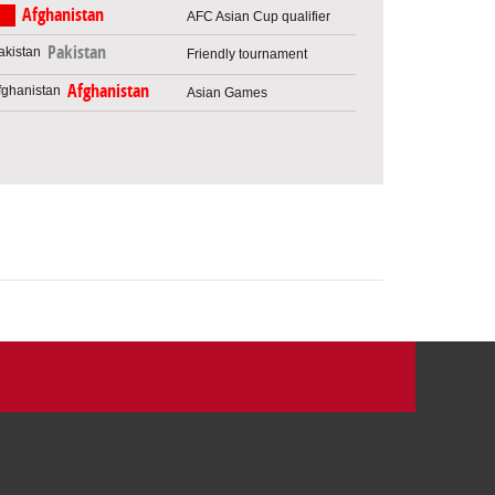
Afghanistan
AFC Asian Cup qualifier
Pakistan
Friendly tournament
Afghanistan
Asian Games