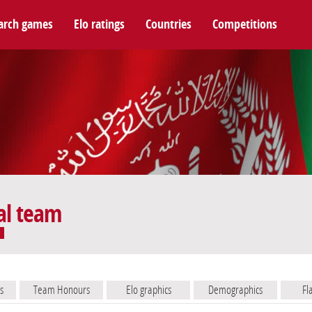
arch games
Elo ratings
Countries
Competitions
al team
s
Team Honours
Elo graphics
Demographics
Fl