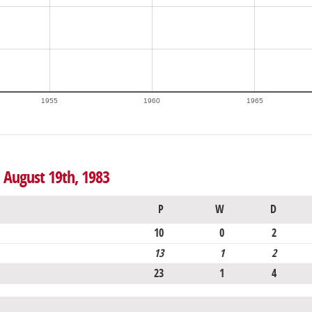
1955
1960
1965
o August 19th, 1983
P
W
D
10
0
2
13
1
2
23
1
4