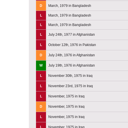
D
March, 1979 in Bangladesh
L
March, 1979 in Bangladesh
L
March, 1979 in Bangladesh
L
July 24th, 1977 in Afghanistan
L
October 12th, 1976 in Pakistan
D
July 24th, 1976 in Afghanistan
W
July 19th, 1976 in Afghanistan
L
November 30th, 1975 in Iraq
L
November 23rd, 1975 in Iraq
L
November, 1975 in Iraq
D
November, 1975 in Iraq
L
November, 1975 in Iraq
L
November, 1975 in Iraq