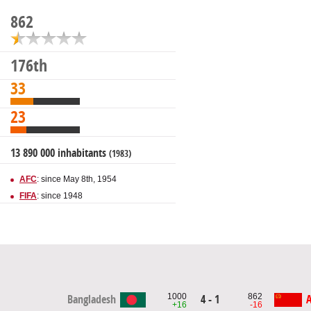
862
176th
33
23
13 890 000 inhabitants
(1983)
AFC
: since May 8th, 1954
FIFA
: since 1948
1000
862
4 - 1
Bangladesh
A
+16
-16