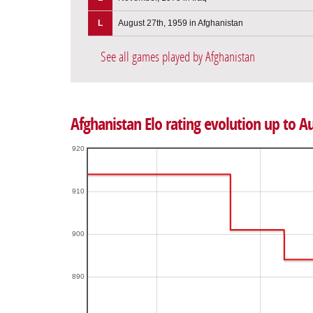
L
August 27th, 1959 in Afghanistan
See all games played by Afghanistan
Afghanistan Elo rating evolution up to A
920
910
900
890