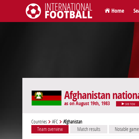
Home
Se
International Football
Afghanistan nation
as on August 19th, 1983
see now
Countries
AFC
Afghanistan
Team overview
Match results
Notable game