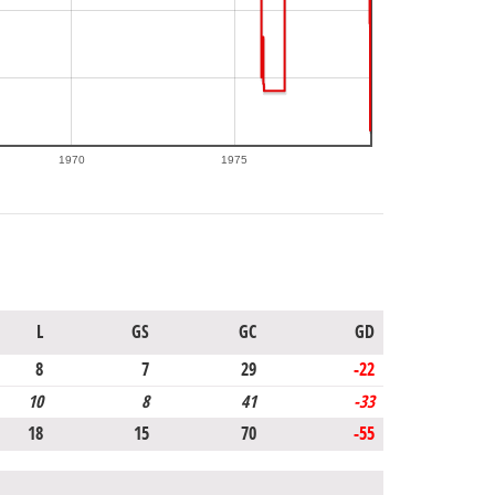
1970
1975
L
GS
GC
GD
8
7
29
-22
10
8
41
-33
18
15
70
-55