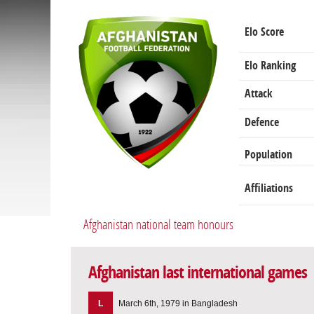
Elo Score
Elo Ranking
Attack
Defence
Population
Affiliations
Afghanistan national team honours
Afghanistan last international games
L
March 6th, 1979 in Bangladesh