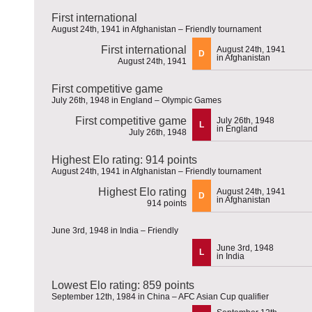
First international
August 24th, 1941 in Afghanistan – Friendly tournament
First international
August 24th, 1941
D
in Afghanistan
August 24th, 1941
First competitive game
July 26th, 1948 in England – Olympic Games
First competitive game
July 26th, 1948
L
in England
July 26th, 1948
Highest Elo rating: 914 points
August 24th, 1941 in Afghanistan – Friendly tournament
Highest Elo rating
August 24th, 1941
D
in Afghanistan
914 points
June 3rd, 1948 in India – Friendly
June 3rd, 1948
L
in India
Lowest Elo rating: 859 points
September 12th, 1984 in China – AFC Asian Cup qualifier