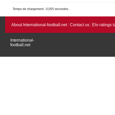
Temps de chargement : 0,055 secondes.
About International-football.net
Contact us
Elo ratings t
International-
football.net