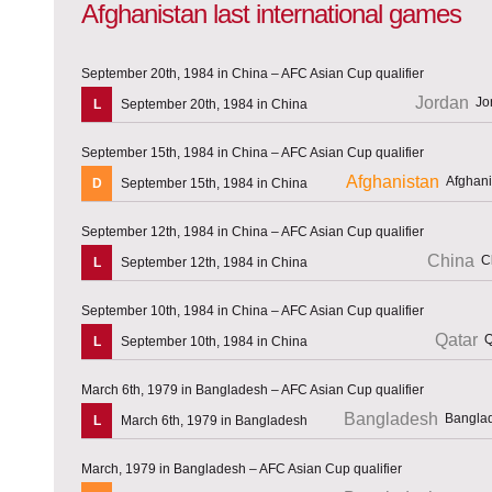
Afghanistan last international games
September 20th, 1984 in China – AFC Asian Cup qualifier
Jordan
L
September 20th, 1984 in China
September 15th, 1984 in China – AFC Asian Cup qualifier
Afghanistan
D
September 15th, 1984 in China
September 12th, 1984 in China – AFC Asian Cup qualifier
China
L
September 12th, 1984 in China
September 10th, 1984 in China – AFC Asian Cup qualifier
Qatar
L
September 10th, 1984 in China
March 6th, 1979 in Bangladesh – AFC Asian Cup qualifier
Bangladesh
L
March 6th, 1979 in Bangladesh
March, 1979 in Bangladesh – AFC Asian Cup qualifier