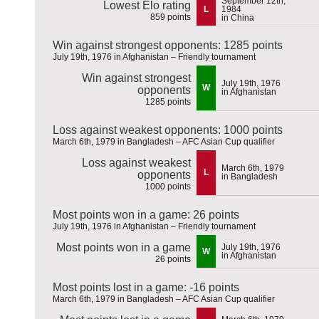
September 12th,
Lowest Elo rating
L
1984
859 points
in China
Win against strongest opponents: 1285 points
July 19th, 1976 in Afghanistan – Friendly tournament
Win against strongest
July 19th, 1976
W
opponents
in Afghanistan
1285 points
Loss against weakest opponents: 1000 points
March 6th, 1979 in Bangladesh – AFC Asian Cup qualifier
Loss against weakest
March 6th, 1979
L
opponents
in Bangladesh
1000 points
Most points won in a game: 26 points
July 19th, 1976 in Afghanistan – Friendly tournament
Most points won in a game
July 19th, 1976
W
in Afghanistan
26 points
Most points lost in a game: -16 points
March 6th, 1979 in Bangladesh – AFC Asian Cup qualifier