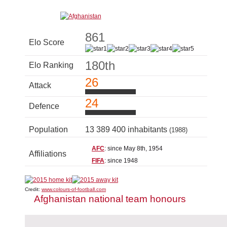
861
Elo Score
180th
Elo Ranking
26
Attack
24
Defence
Population
13 389 400 inhabitants
(1988)
AFC
: since May 8th, 1954
Affiliations
FIFA
: since 1948
Credit:
www.colours-of-football.com
Afghanistan national team honours