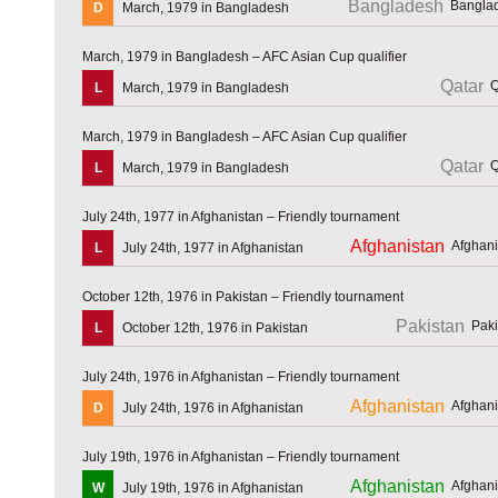
Bangladesh
D
March, 1979 in Bangladesh
March, 1979 in Bangladesh – AFC Asian Cup qualifier
Qatar
L
March, 1979 in Bangladesh
March, 1979 in Bangladesh – AFC Asian Cup qualifier
Qatar
L
March, 1979 in Bangladesh
July 24th, 1977 in Afghanistan – Friendly tournament
Afghanistan
L
July 24th, 1977 in Afghanistan
October 12th, 1976 in Pakistan – Friendly tournament
Pakistan
L
October 12th, 1976 in Pakistan
July 24th, 1976 in Afghanistan – Friendly tournament
Afghanistan
D
July 24th, 1976 in Afghanistan
July 19th, 1976 in Afghanistan – Friendly tournament
Afghanistan
W
July 19th, 1976 in Afghanistan