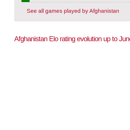
See all games played by Afghanistan
Afghanistan Elo rating evolution up to Ju