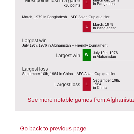
Most points lost in a game
March 6th, 1979
L
in Bangladesh
-16 points
March, 1979 in Bangladesh – AFC Asian Cup qualifier
March, 1979
L
in Bangladesh
Largest win
July 19th, 1976 in Afghanistan – Friendly tournament
July 19th, 1976
W
Largest win
in Afghanistan
Largest loss
September 10th, 1984 in China – AFC Asian Cup qualifier
September 10th,
Largest loss
L
1984
in China
See more notable games from Afghanist
Go back to previous page