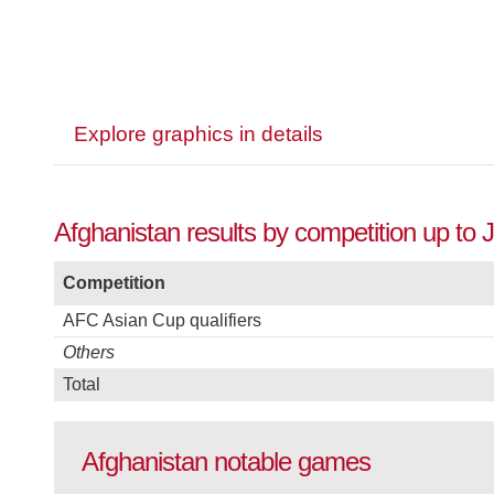
Explore graphics in details
Afghanistan results by competition up to 
Competition
AFC Asian Cup qualifiers
Others
Total
Afghanistan notable games