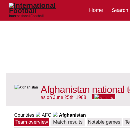
Home
Search
International Football
Afghanistan national
as on June 25th, 1988
see now
Countries
AFC
Afghanistan
Team overview
Match results
Notable games
Te