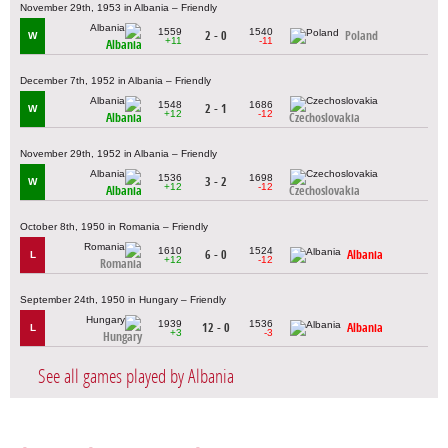
November 29th, 1953 in Albania – Friendly
1559
1540
2 - 0
Poland
W
+11
-11
Albania
December 7th, 1952 in Albania – Friendly
1548
1686
2 - 1
W
+12
-12
Albania
Czechoslovakia
November 29th, 1952 in Albania – Friendly
1536
1698
3 - 2
W
+12
-12
Albania
Czechoslovakia
October 8th, 1950 in Romania – Friendly
1610
1524
6 - 0
Albania
L
+12
-12
Romania
September 24th, 1950 in Hungary – Friendly
1939
1536
12 - 0
Albania
L
+3
-3
Hungary
See all games played by Albania