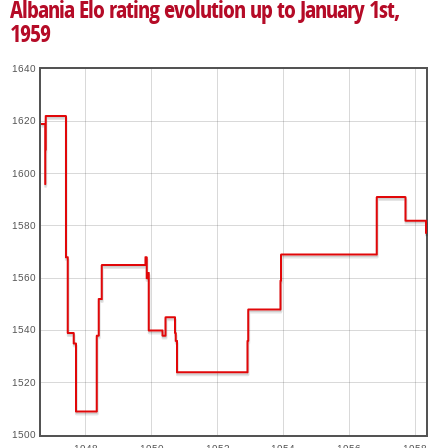
Albania Elo rating evolution up to January 1st,
1959
1640
1620
1600
1580
1560
1540
1520
1500