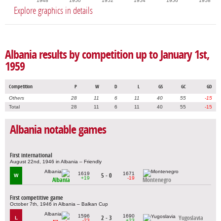
1948
1950
1952
1954
1956
1958
Explore graphics in details
Albania results by competition up to January 1st,
1959
Competition
P
W
D
L
GS
GC
GD
Others
28
11
6
11
40
55
-15
Total
28
11
6
11
40
55
-15
Albania notable games
First international
August 22nd, 1946 in Albania – Friendly
1619
1671
5 - 0
W
+19
-19
Albania
Montenegro
First competitive game
October 7th, 1946 in Albania – Balkan Cup
1596
1690
2 - 3
Yugoslavia
L
-23
+23