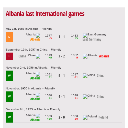
Albania last international games
May 1st, 1958 in Albania – Friendly
1577
1483
1 - 1
D
-5
+5
Albania
East Germany
September 15th, 1957 in China – Friendly
1519
1582
China
3 - 2
Albania
L
+9
-9
November 2nd, 1956 in Albania – Friendly
1591
1517
5 - 1
China
W
+11
-11
Albania
November, 1956 in Albania – Friendly
1580
1528
4 - 1
China
W
+11
-11
Albania
December 6th, 1953 in Albania – Friendly
1569
1530
2 - 0
Poland
W
+10
-10
Albania