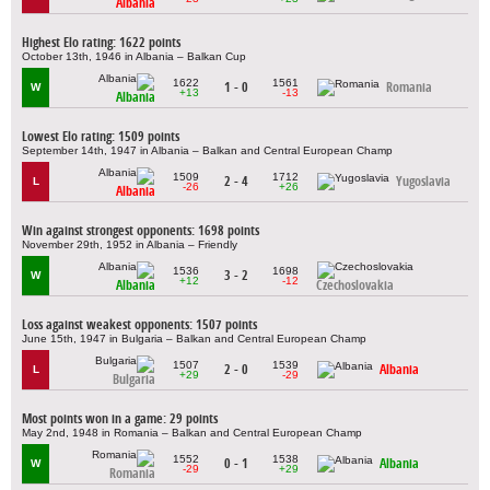
Albania
Highest Elo rating: 1622 points
October 13th, 1946 in Albania – Balkan Cup
1622
1561
1 - 0
Romania
W
+13
-13
Albania
Lowest Elo rating: 1509 points
September 14th, 1947 in Albania – Balkan and Central European Champ
1509
1712
2 - 4
Yugoslavia
L
-26
+26
Albania
Win against strongest opponents: 1698 points
November 29th, 1952 in Albania – Friendly
1536
1698
3 - 2
W
+12
-12
Albania
Czechoslovakia
Loss against weakest opponents: 1507 points
June 15th, 1947 in Bulgaria – Balkan and Central European Champ
1507
1539
2 - 0
Albania
L
+29
-29
Bulgaria
Most points won in a game: 29 points
May 2nd, 1948 in Romania – Balkan and Central European Champ
1552
1538
0 - 1
Albania
W
-29
+29
Romania