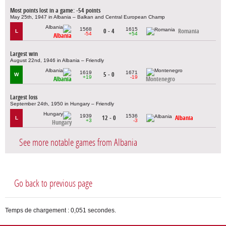
Most points lost in a game: -54 points
May 25th, 1947 in Albania – Balkan and Central European Champ
1568
1615
0 - 4
Romania
L
-54
+54
Albania
Largest win
August 22nd, 1946 in Albania – Friendly
1619
1671
5 - 0
W
+19
-19
Albania
Montenegro
Largest loss
September 24th, 1950 in Hungary – Friendly
1939
1536
12 - 0
Albania
L
+3
-3
Hungary
See more notable games from Albania
Go back to previous page
Temps de chargement : 0,051 secondes.