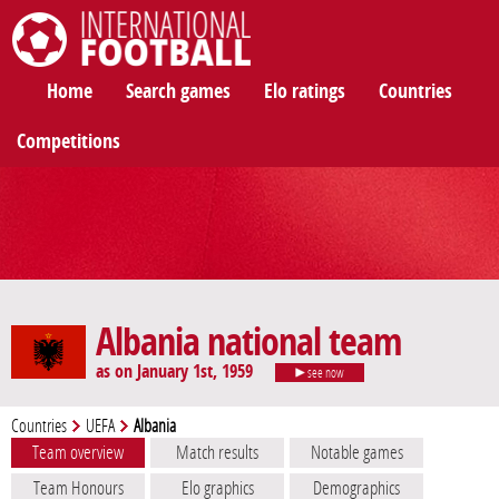
International Football
Home
Search games
Elo ratings
Countries
Competitions
Albania national team
as on January 1st, 1959
see now
Countries
UEFA
Albania
Team overview
Match results
Notable games
Team Honours
Elo graphics
Demographics