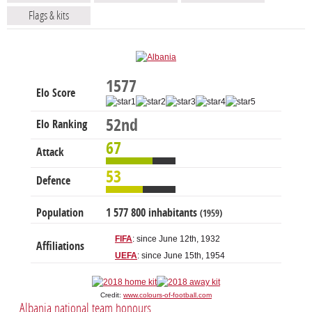
Flags & kits
1577
Elo Score
52nd
Elo Ranking
67
Attack
53
Defence
Population
1 577 800 inhabitants
(1959)
FIFA
: since June 12th, 1932
Affiliations
UEFA
: since June 15th, 1954
Credit:
www.colours-of-football.com
Albania national team honours