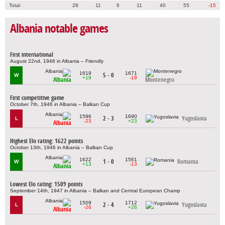
Total
28
11
6
11
40
55
-15
Albania notable games
First international
August 22nd, 1946 in Albania – Friendly
1619
1671
5 - 0
W
+19
-19
Albania
Montenegro
First competitive game
October 7th, 1946 in Albania – Balkan Cup
1596
1690
2 - 3
Yugoslavia
L
-23
+23
Albania
Highest Elo rating: 1622 points
October 13th, 1946 in Albania – Balkan Cup
1622
1561
1 - 0
Romania
W
+13
-13
Albania
Lowest Elo rating: 1509 points
September 14th, 1947 in Albania – Balkan and Central European Champ
1509
1712
2 - 4
Yugoslavia
L
-26
+26
Albania