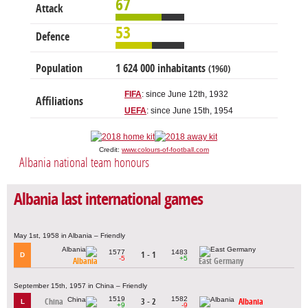
67
Attack
53
Defence
Population
1 624 000 inhabitants
(1960)
FIFA
: since June 12th, 1932
Affiliations
UEFA
: since June 15th, 1954
Credit:
www.colours-of-football.com
Albania national team honours
Albania last international games
May 1st, 1958 in Albania – Friendly
1577
1483
1 - 1
D
-5
+5
Albania
East Germany
September 15th, 1957 in China – Friendly
1519
1582
China
3 - 2
Albania
L
+9
-9