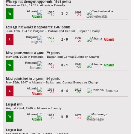
Win against strongest opponents: 1698 points
November 29th, 1952 in Albania – Friendly
1536
1698
3 - 2
W
+12
-12
Albania
Czechoslovakia
Loss against weakest opponents: 1507 points
June 15th, 1947 in Bulgaria – Balkan and Central European Champ
1507
1539
2 - 0
Albania
L
+29
-29
Bulgaria
Most points won in a game: 29 points
May 2nd, 1948 in Romania – Balkan and Central European Champ
1552
1538
0 - 1
Albania
W
-29
+29
Romania
Most points lost in a game: -54 points
May 25th, 1947 in Albania – Balkan and Central European Champ
1568
1615
0 - 4
Romania
L
-54
+54
Albania
Largest win
August 22nd, 1946 in Albania – Friendly
1619
1671
5 - 0
W
+19
-19
Albania
Montenegro
Largest loss
September 24th, 1950 in Hungary – Friendly