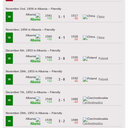
November 2nd, 1956 in Albania – Friendly
1591
1517
5 - 1
China
W
+11
-11
Albania
November, 1956 in Albania – Friendly
1580
1528
4 - 1
China
W
+11
-11
Albania
December 6th, 1953 in Albania – Friendly
1569
1530
2 - 0
Poland
W
+10
-10
Albania
November 29th, 1953 in Albania – Friendly
1559
1540
2 - 0
Poland
W
+11
-11
Albania
December 7th, 1952 in Albania – Friendly
1548
1686
2 - 1
W
+12
-12
Albania
Czechoslovakia
November 29th, 1952 in Albania – Friendly
1536
1698
3 - 2
W
+12
-12
Albania
Czechoslovakia