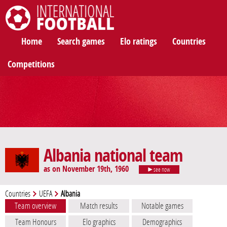
International Football
Home
Search games
Elo ratings
Countries
Competitions
Albania national team
as on November 19th, 1960
see now
Countries
UEFA
Albania
Team overview
Match results
Notable games
Team Honours
Elo graphics
Demographics