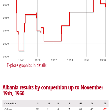
1580
1560
1540
1520
1500
1948
1950
1952
1954
1956
1958
Explore graphics in details
Albania results by competition up to November
19th, 1960
Competition
P
W
D
L
GS
GC
GD
Others
28
11
6
11
40
55
-15