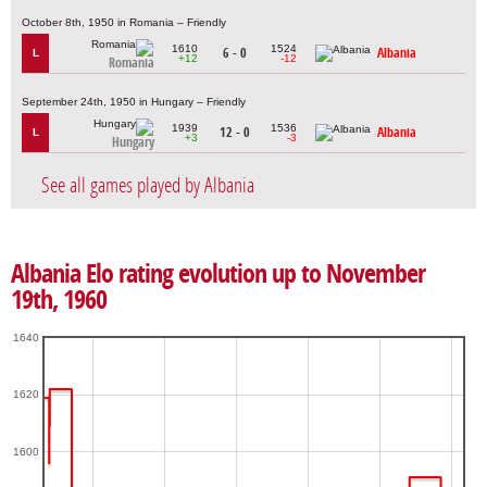
October 8th, 1950 in Romania – Friendly
1610
1524
6 - 0
Albania
L
+12
-12
Romania
September 24th, 1950 in Hungary – Friendly
1939
1536
12 - 0
Albania
L
+3
-3
Hungary
See all games played by Albania
Albania Elo rating evolution up to November
19th, 1960
1640
1620
1600