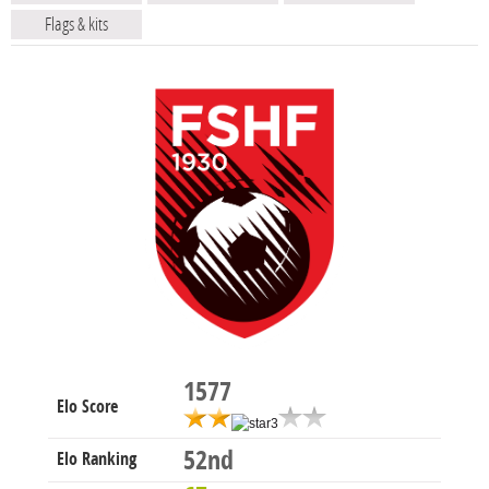
Flags & kits
1577
Elo Score
52nd
Elo Ranking