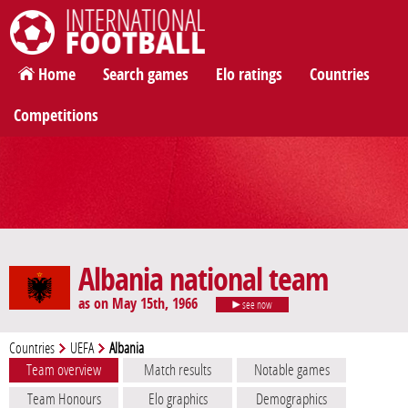
International Football
Home
Search games
Elo ratings
Countries
Competitions
Albania national team
as on May 15th, 1966
see now
Countries
UEFA
Albania
Team overview
Match results
Notable games
Team Honours
Elo graphics
Demographics