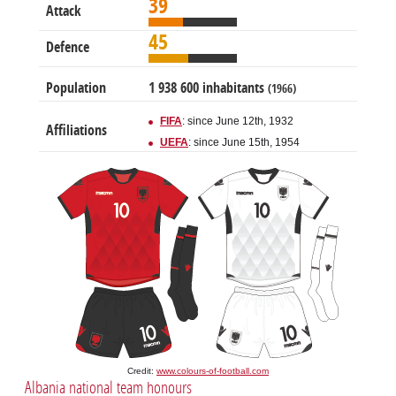
39
Attack
45
Defence
Population
1 938 600 inhabitants
(1966)
FIFA
: since June 12th, 1932
Affiliations
UEFA
: since June 15th, 1954
Credit:
www.colours-of-football.com
Albania national team honours