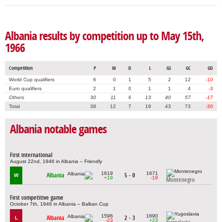
Albania results by competition up to May 15th,
1966
Competition
P
W
D
L
GS
GC
GD
World Cup qualifiers
6
0
1
5
2
12
-10
Euro qualifiers
2
1
0
1
1
4
-3
Others
30
11
6
13
40
57
-17
Total
38
12
7
19
43
73
-30
Albania notable games
First international
August 22nd, 1946 in Albania – Friendly
1619
1671
Albania
5 - 0
W
+19
-19
Montenegro
First competitive game
October 7th, 1946 in Albania – Balkan Cup
1596
1690
Albania
2 - 3
L
-23
+23