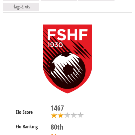
Flags & kits
1467
Elo Score
80th
Elo Ranking