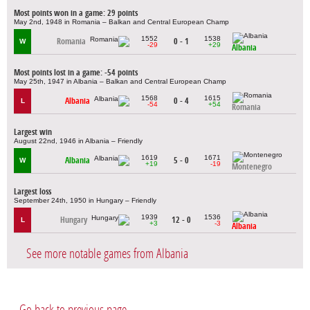
Most points won in a game: 29 points
May 2nd, 1948 in Romania – Balkan and Central European Champ
1552
1538
Romania
0 - 1
W
-29
+29
Albania
Most points lost in a game: -54 points
May 25th, 1947 in Albania – Balkan and Central European Champ
1568
1615
Albania
0 - 4
L
-54
+54
Romania
Largest win
August 22nd, 1946 in Albania – Friendly
1619
1671
Albania
5 - 0
W
+19
-19
Montenegro
Largest loss
September 24th, 1950 in Hungary – Friendly
1939
1536
Hungary
12 - 0
L
+3
-3
Albania
See more notable games from Albania
Go back to previous page