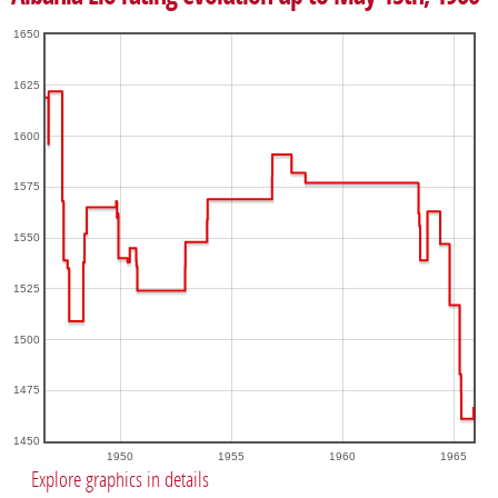
1650
1625
1600
1575
1550
1525
1500
1475
1450
1950
1955
1960
1965
Explore graphics in details