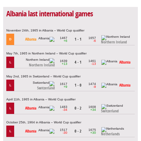
Albania last international games
November 24th, 1965 in Albania – World Cup qualifier
1467
1657
Albania
1 - 1
D
+6
-6
Northern Ireland
May 7th, 1965 in Northern Ireland – World Cup qualifier
1639
1461
4 - 1
Albania
L
+13
-13
Northern Ireland
May 2nd, 1965 in Switzerland – World Cup qualifier
1617
1474
1 - 0
Albania
L
+9
-9
Switzerland
April 11th, 1965 in Albania – World Cup qualifier
1483
1608
Albania
0 - 2
L
-34
+34
Switzerland
October 25th, 1964 in Albania – World Cup qualifier
1517
1675
Albania
0 - 2
L
-30
+30
Netherlands