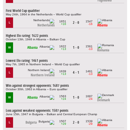
Yugoslavia
First World Cup qualifier
May 24th, 1964 in the Netherlands – World Cup qualifier
1651
1547
2 - 0
L
+16
-16
Netherlands
Albania
Highest Elo rating: 1622 points
October 13th, 1946 in Albania – Balkan Cup
1622
1561
Albania
1 - 0
W
+13
-13
Romania
Lowest Elo rating: 1461 points
May 7th, 1965 in Northern Ireland – World Cup qualifier
1639
1461
4 - 1
L
+13
-13
Northern Ireland
Albania
Win against strongest opponents: 1687 points
October 30th, 1963 in Albania – Euro qualifier
1563
1687
Albania
1 - 0
W
+24
-24
Denmark
Loss against weakest opponents: 1507 points
June 15th, 1947 in Bulgaria – Balkan and Central European Champ
1507
1539
Bulgaria
2 - 0
L
+29
-29
Albania