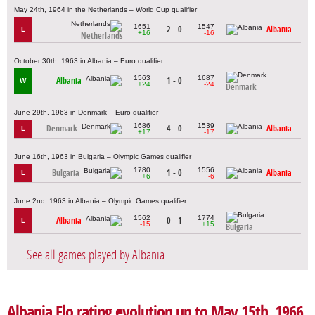
May 24th, 1964 in the Netherlands – World Cup qualifier
1651
1547
2 - 0
Albania
L
+16
-16
Netherlands
October 30th, 1963 in Albania – Euro qualifier
1563
1687
Albania
1 - 0
W
+24
-24
Denmark
June 29th, 1963 in Denmark – Euro qualifier
1686
1539
Denmark
4 - 0
Albania
L
+17
-17
June 16th, 1963 in Bulgaria – Olympic Games qualifier
1780
1556
Bulgaria
1 - 0
Albania
L
+6
-6
June 2nd, 1963 in Albania – Olympic Games qualifier
1562
1774
Albania
0 - 1
L
-15
+15
Bulgaria
See all games played by Albania
Albania Elo rating evolution up to May 15th, 1966