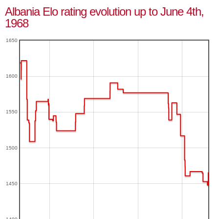
Albania Elo rating evolution up to June 4th,
1968
1650
1600
1550
1500
1450