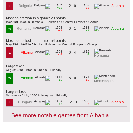
1507
1539
2 - 0
Bulgaria
Albania
L
+29
-29
Most points won in a game: 29 points
May 2nd, 1948 in Romania – Balkan and Central European Champ
1552
1538
0 - 1
Romania
Albania
W
-29
+29
Most points lost in a game: -54 points
May 25th, 1947 in Albania – Balkan and Central European Champ
1568
1615
0 - 4
Albania
L
-54
+54
Romania
Largest win
August 22nd, 1946 in Albania – Friendly
1619
1671
5 - 0
Albania
W
+19
-19
Montenegro
Largest loss
September 24th, 1950 in Hungary – Friendly
1939
1536
12 - 0
Hungary
Albania
L
+3
-3
See more notable games from Albania