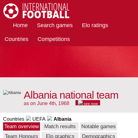
International Football
Home
Search games
Elo ratings
Countries
Competitions
Albania national team
as on June 4th, 1968
see now
Countries
UEFA
Albania
Team overview
Match results
Notable games
Team Honours
Elo graphics
Demographics