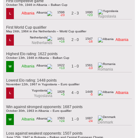
First competitive game
October 7th, 1946 in Albania – Balkan Cup
1596
1690
2 - 3
Albania
L
-23
+23
Yugoslavia
First World Cup qualifier
May 24th, 1964 in the Netherlands – World Cup qualifier
1651
1547
2 - 0
Albania
L
+16
-16
Netherlands
Highest Elo rating: 1622 points
October 13th, 1946 in Albania – Balkan Cup
1622
1561
1 - 0
Albania
W
+13
-13
Romania
Lowest Elo rating: 1448 points
November 12th, 1967 in Yugoslavia – Euro qualifier
1828
1448
4 - 0
Albania
L
+5
-5
Yugoslavia
Win against strongest opponents: 1687 points
October 30th, 1963 in Albania – Euro qualifier
1563
1687
1 - 0
Albania
W
+24
-24
Denmark
Loss against weakest opponents: 1507 points
June 15th, 1947 in Bulgaria – Balkan and Central European Champ