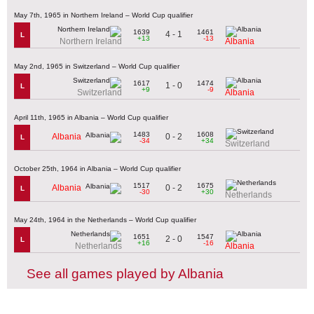
May 7th, 1965 in Northern Ireland – World Cup qualifier
1639
1461
4 - 1
L
+13
-13
Northern Ireland
Albania
May 2nd, 1965 in Switzerland – World Cup qualifier
1617
1474
1 - 0
L
+9
-9
Switzerland
Albania
April 11th, 1965 in Albania – World Cup qualifier
1483
1608
0 - 2
Albania
L
-34
+34
Switzerland
October 25th, 1964 in Albania – World Cup qualifier
1517
1675
0 - 2
Albania
L
-30
+30
Netherlands
May 24th, 1964 in the Netherlands – World Cup qualifier
1651
1547
2 - 0
L
+16
-16
Netherlands
Albania
See all games played by Albania