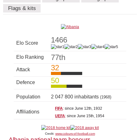
Flags & kits
1466
Elo Score
77th
Elo Ranking
32
Attack
50
Defence
Population
2 047 800 inhabitants
(1968)
FIFA
: since June 12th, 1932
Affiliations
UEFA
: since June 15th, 1954
Credit:
www.colours-of-football.com
Albania national team honours