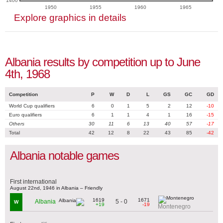
1400
1950
1955
1960
1965
Explore graphics in details
Albania results by competition up to June
4th, 1968
Competition
P
W
D
L
GS
GC
GD
World Cup qualifiers
6
0
1
5
2
12
-10
Euro qualifiers
6
1
1
4
1
16
-15
Others
30
11
6
13
40
57
-17
Total
42
12
8
22
43
85
-42
Albania notable games
First international
August 22nd, 1946 in Albania – Friendly
1619
1671
5 - 0
Albania
W
+19
-19
Montenegro