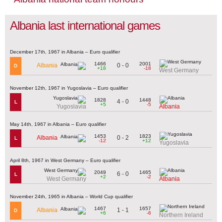
Albania last international games
December 17th, 1967 in Albania – Euro qualifier
1466
2001
0 - 0
Albania
D
+18
-18
West Germany
November 12th, 1967 in Yugoslavia – Euro qualifier
1828
1448
4 - 0
L
+5
-5
Yugoslavia
Albania
May 14th, 1967 in Albania – Euro qualifier
1453
1823
0 - 2
Albania
L
-12
+12
Yugoslavia
April 8th, 1967 in West Germany – Euro qualifier
2049
1465
6 - 0
L
+2
-2
West Germany
Albania
November 24th, 1965 in Albania – World Cup qualifier
1467
1657
1 - 1
Albania
D
+6
-6
Northern Ireland