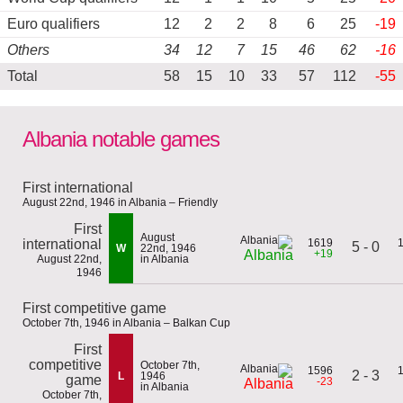
Euro qualifiers
12
2
2
8
6
25
-19
Others
34
12
7
15
46
62
-16
Total
58
15
10
33
57
112
-55
Albania notable games
First international
August 22nd, 1946 in Albania – Friendly
First
August
international
1619
5 - 0
W
22nd, 1946
+19
Albania
August 22nd,
in Albania
1946
First competitive game
October 7th, 1946 in Albania – Balkan Cup
First
competitive
October 7th,
1596
2 - 3
L
1946
game
-23
Albania
in Albania
October 7th,