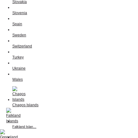
Slovakia
Slovenia
Spain
Sweden
Switzerland
Turkey
Ukraine
Wales
Chagos Islands
Falkland Islan…