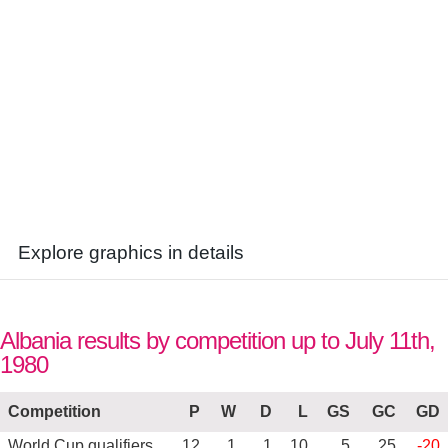
Explore graphics in details
Albania results by competition up to July 11th,
1980
Competition
P
W
D
L
GS
GC
GD
World Cup qualifiers
12
1
1
10
5
25
-20