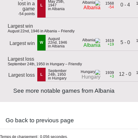
May 25th,
lost in a
1568
0 - 4
L
1947
-54
Albania
game
in Albania
-54 points
Largest win
August 22nd, 1946 in Albania – Friendly
August
1619
5 - 0
W
22nd, 1946
Largest win
+19
Albania
in Albania
Largest loss
September 24th, 1950 in Hungary – Friendly
September
1939
12 - 0
Largest loss
L
24th, 1950
+3
Hungary
in Hungary
See more notable games from Albania
Go back to previous page
Temps de chargement : 0,056 secondes.