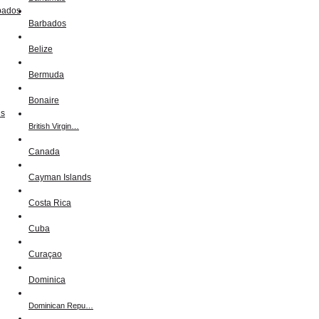
Barbados
Belize
Bermuda
Bonaire
British Virgin…
Canada
Cayman Islands
Costa Rica
Cuba
Curaçao
Dominica
Dominican Repu…