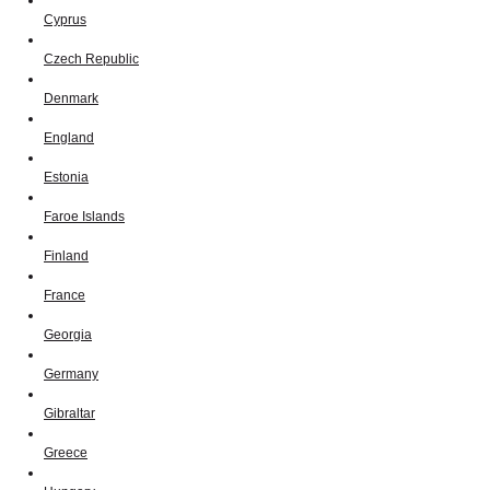
Cyprus
Czech Republic
Denmark
England
Estonia
Faroe Islands
Finland
France
Georgia
Germany
Gibraltar
Greece