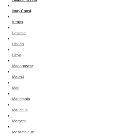
Ivory Coast
Kenya
Lesotho
Liberia
Libya
Madagascar
Malawi
Mali
Mauritania
Mauritius
Morocco
Mozambique