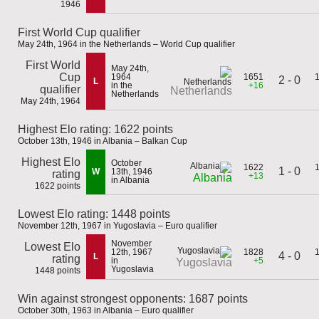
1946
First World Cup qualifier
May 24th, 1964 in the Netherlands – World Cup qualifier
First World
May 24th,
Cup
1964
1651
2 - 0
L
in the
+16
qualifier
Netherlands
Netherlands
May 24th, 1964
Highest Elo rating: 1622 points
October 13th, 1946 in Albania – Balkan Cup
Highest Elo
October
1622
1 - 0
W
13th, 1946
rating
+13
Albania
in Albania
1622 points
Lowest Elo rating: 1448 points
November 12th, 1967 in Yugoslavia – Euro qualifier
November
Lowest Elo
12th, 1967
1828
4 - 0
L
rating
in
+5
Yugoslavia
Yugoslavia
1448 points
Win against strongest opponents: 1687 points
October 30th, 1963 in Albania – Euro qualifier