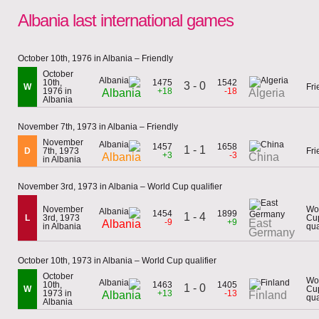
Albania last international games
October 10th, 1976 in Albania – Friendly
October
10th,
1475
1542
3 - 0
W
Fri
1976 in
+18
-18
Albania
Algeria
Albania
November 7th, 1973 in Albania – Friendly
November
1457
1658
1 - 1
D
7th, 1973
Fri
+3
-3
Albania
China
in Albania
November 3rd, 1973 in Albania – World Cup qualifier
November
Wo
1454
1899
1 - 4
L
3rd, 1973
Cu
-9
+9
East
Albania
in Albania
qua
Germany
October 10th, 1973 in Albania – World Cup qualifier
October
Wo
10th,
1463
1405
1 - 0
W
Cu
1973 in
+13
-13
Albania
Finland
qua
Albania