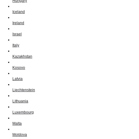
Hungary
Iceland
Ireland
Israel
Italy
Kazakhstan
Kosovo
Latvia
Liechtenstein
Lithuania
Luxembourg
Malta
Moldova