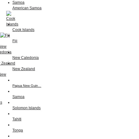
American Samoa
Cook Islands
Fiji
New Caledonia
New Zealand
Papua New Guin…
Samoa
Solomon Islands
Tahiti
Tonga