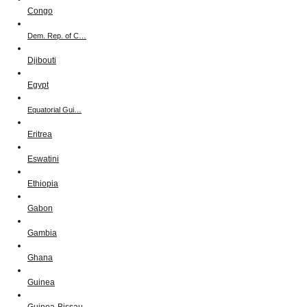
Congo
Dem. Rep. of C…
Djibouti
Egypt
Equatorial Gui…
Eritrea
Eswatini
Ethiopia
Gabon
Gambia
Ghana
Guinea
Guinea-Bissau