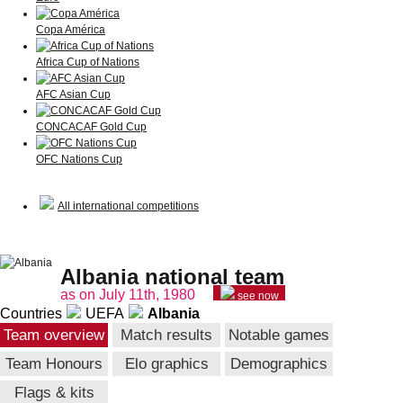
Copa América
Africa Cup of Nations
AFC Asian Cup
CONCACAF Gold Cup
OFC Nations Cup
All international competitions
Albania national team
as on July 11th, 1980
see now
Countries
UEFA
Albania
Team overview
Match results
Notable games
Team Honours
Elo graphics
Demographics
Flags & kits