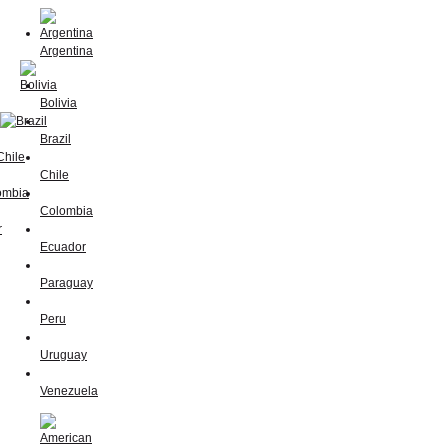
Argentina
Bolivia
Brazil
Chile
Colombia
Ecuador
Paraguay
Peru
Uruguay
Venezuela