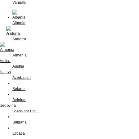
Vanuatu
Albania
Andorra
Armenia
Austria
Azerbaijan
Belarus
Belgium
Bosnia and Her…
Bulgaria
Croatia