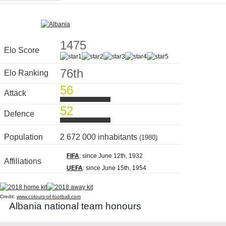
1475
Elo Score
76th
Elo Ranking
56
Attack
52
Defence
Population
2 672 000 inhabitants
(1980)
FIFA
: since June 12th, 1932
Affiliations
UEFA
: since June 15th, 1954
Credit:
www.colours-of-football.com
Albania national team honours