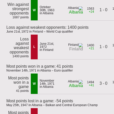
Win against
October
strongest
1563
1 - 0
W
30th, 1963
+24
Albania
opponents
in Albania
1687 points
Loss against weakest opponents: 1400 points
June 21st, 1972 in Finland – World Cup qualifier
Loss
against
June 21st,
1400
1 - 0
L
1972
weakest
+21
Finland
in Finland
opponents
1400 points
Most points won in a game: 41 points
November 14th, 1971 in Albania – Euro qualifier
Most points
November
won in a
1494
3 - 0
W
14th, 1971
+41
Albania
game
in Albania
41 points
Most points lost in a game: -54 points
May 25th, 1947 in Albania – Balkan and Central European Champ
Most points