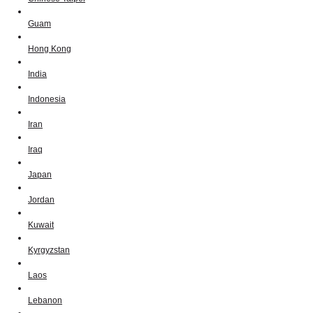
Guam
Hong Kong
India
Indonesia
Iran
Iraq
Japan
Jordan
Kuwait
Kyrgyzstan
Laos
Lebanon