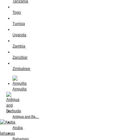
Tanzania
Togo
Tunisia
Uganda
Zambia
Zanzibar
Zimbabwe
Anguilla
Antigua and Ba…
Aruba
Bahamas