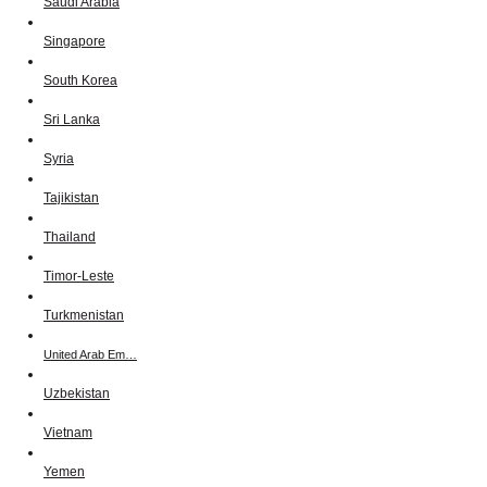
Saudi Arabia
Singapore
South Korea
Sri Lanka
Syria
Tajikistan
Thailand
Timor-Leste
Turkmenistan
United Arab Em…
Uzbekistan
Vietnam
Yemen