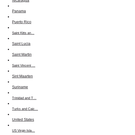
Nicaragua
Panama
Puerto Rico
Saint Kitts an…
Saint Lucia
Saint Martin
Saint Vincent …
Sint Maarten
Suriname
Trinidad and T…
Turks and Caic…
United States
US Virgin Isla…