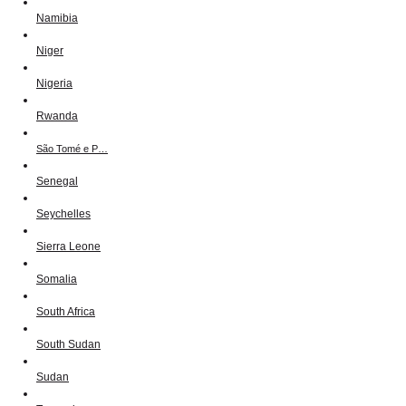
Namibia
Niger
Nigeria
Rwanda
São Tomé e P…
Senegal
Seychelles
Sierra Leone
Somalia
South Africa
South Sudan
Sudan