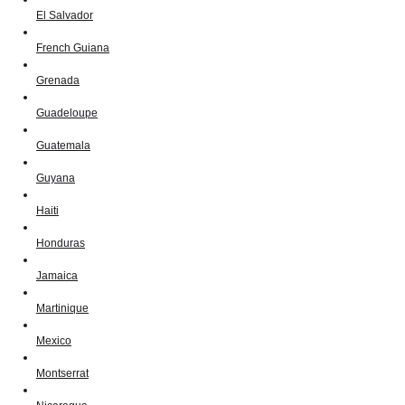
El Salvador
French Guiana
Grenada
Guadeloupe
Guatemala
Guyana
Haiti
Honduras
Jamaica
Martinique
Mexico
Montserrat