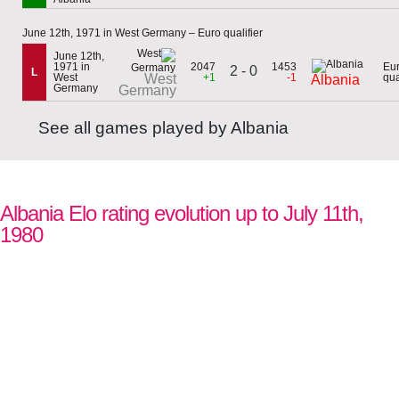
June 12th, 1971 in West Germany – Euro qualifier
June 12th,
1971 in
2047
1453
Eu
2 - 0
L
West
West
+1
-1
qua
Albania
Germany
Germany
See all games played by Albania
Albania Elo rating evolution up to July 11th,
1980