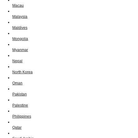
Macau
Malaysia
Maldives
Mongolia
Myanmar
Nepal
North Korea
Oman
Pakistan
Palestine
Philippines
Qatar