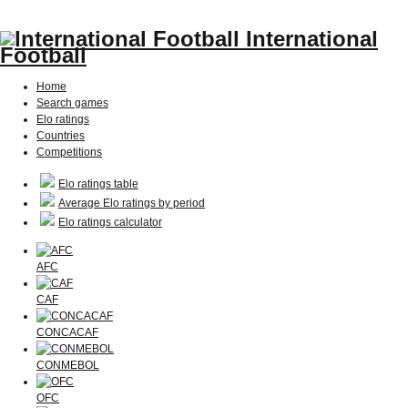
International
Football
Home
Search games
Elo ratings
Countries
Competitions
Elo ratings table
Average Elo ratings by period
Elo ratings calculator
AFC
CAF
CONCACAF
CONMEBOL
OFC