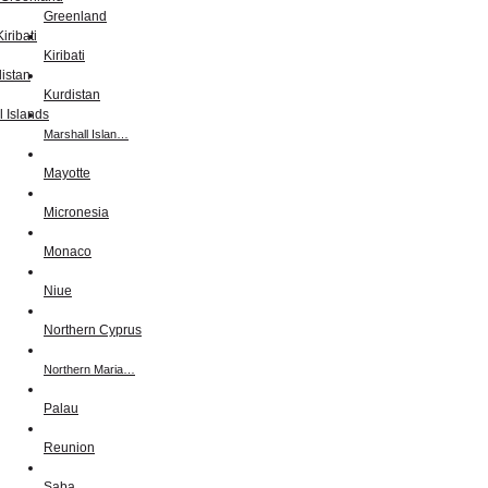
Greenland
Kiribati
Kurdistan
Marshall Islan…
Mayotte
Micronesia
Monaco
Niue
Northern Cyprus
Northern Maria…
Palau
Reunion
Saba