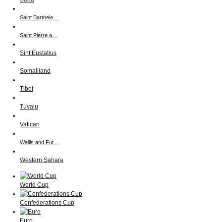
Saint Barthele…
Saint Pierre a…
Sint Eustatius
Somaliland
Tibet
Tuvalu
Vatican
Wallis and Fut…
Western Sahara
World Cup
Confederations Cup
Euro