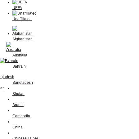
UEFA
Unaffiliated
Afghanistan
Australia
Bahrain
Bangladesh
Bhutan
Brunei
Cambodia
China
Chinese Taipei