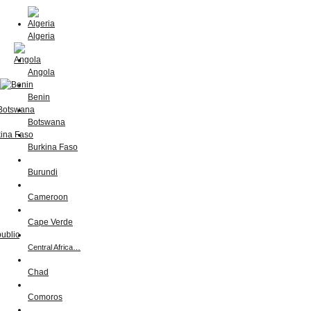
Algeria
Angola
Benin
Botswana
Burkina Faso
Burundi
Cameroon
Cape Verde
Central Africa…
Chad
Comoros