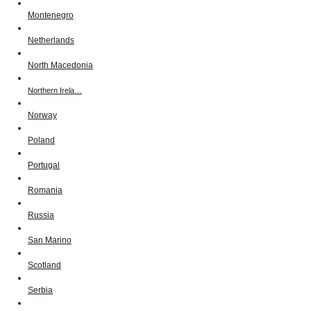
Montenegro
Netherlands
North Macedonia
Northern Irela…
Norway
Poland
Portugal
Romania
Russia
San Marino
Scotland
Serbia