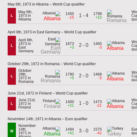
May 6th, 1973 in Albania – World Cup qualifier
May 6th,
Wo
1450
1799
1 - 4
L
1973 in
Cu
-15
+15
Albania
Albania
qua
Romania
April 8th, 1973 in East Germany – World Cup qualifier
April 8th,
Wo
1973 in
1873
1465
2 - 0
L
Cu
East
East
+3
-3
Albania
qua
Germany
Germany
October 29th, 1972 in Romania – World Cup qualifier
October
Wo
29th,
1790
1468
2 - 0
L
Cu
1972 in
+5
-5
Albania
qua
Romania
Romania
June 21st, 1972 in Finland – World Cup qualifier
June 21st,
Wo
1400
1473
1 - 0
L
1972 in
Cu
+21
-21
Finland
Albania
Finland
qua
November 14th, 1971 in Albania – Euro qualifier
November
14th,
1494
1575
Eu
3 - 0
W
1971 in
+41
-41
qua
Albania
Turkey
Albania