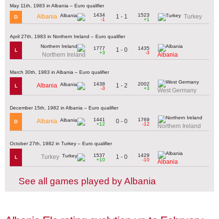
May 11th, 1983 in Albania – Euro qualifier
1434
1523
1 - 1
Albania
Turkey
D
-1
+1
April 27th, 1983 in Northern Ireland – Euro qualifier
1777
1435
1 - 0
L
+3
-3
Northern Ireland
Albania
March 30th, 1983 in Albania – Euro qualifier
1438
2002
1 - 2
Albania
L
-3
+3
West Germany
December 15th, 1982 in Albania – Euro qualifier
1441
1769
0 - 0
Albania
D
+12
-12
Northern Ireland
October 27th, 1982 in Turkey – Euro qualifier
1537
1429
1 - 0
Turkey
L
+10
-10
Albania
See all games played by Albania