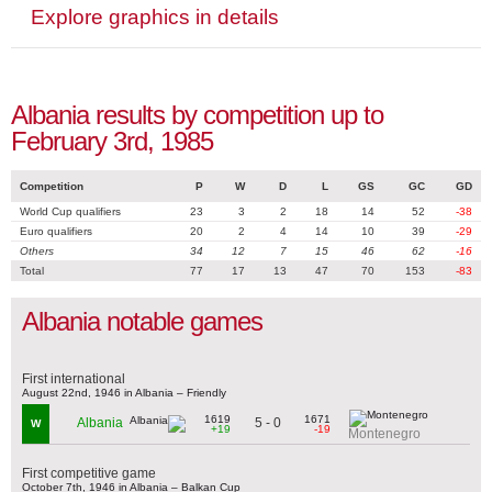
Explore graphics in details
Albania results by competition up to
February 3rd, 1985
Competition
P
W
D
L
GS
GC
GD
World Cup qualifiers
23
3
2
18
14
52
-38
Euro qualifiers
20
2
4
14
10
39
-29
Others
34
12
7
15
46
62
-16
Total
77
17
13
47
70
153
-83
Albania notable games
First international
August 22nd, 1946 in Albania – Friendly
1619
1671
5 - 0
Albania
W
+19
-19
Montenegro
First competitive game
October 7th, 1946 in Albania – Balkan Cup