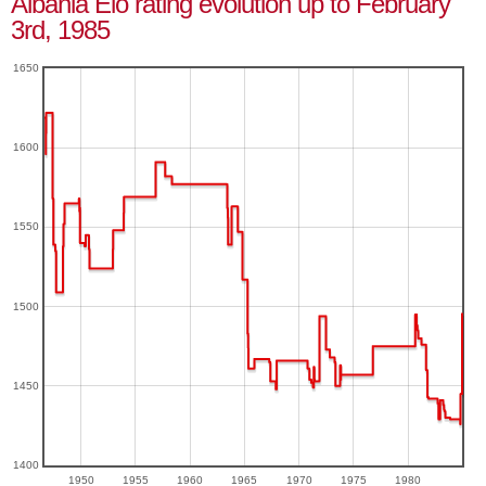
Albania Elo rating evolution up to February
3rd, 1985
1650
1600
1550
1500
1450
1400
1950
1955
1960
1965
1970
1975
1980