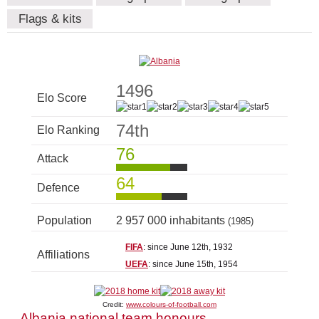
Flags & kits
1496
Elo Score
74th
Elo Ranking
76
Attack
64
Defence
Population
2 957 000 inhabitants
(1985)
FIFA
: since June 12th, 1932
Affiliations
UEFA
: since June 15th, 1954
Credit:
www.colours-of-football.com
Albania national team honours