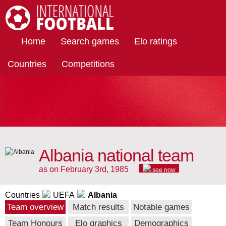
International Football
Home
Search games
Elo ratings
Countries
Competitions
Albania national team
as on February 3rd, 1985
see now
Countries
UEFA
Albania
Team overview
Match results
Notable games
Team Honours
Elo graphics
Demographics