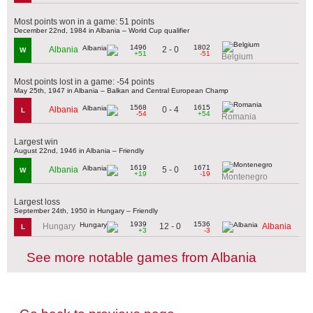
Most points won in a game: 51 points
December 22nd, 1984 in Albania – World Cup qualifier
1496
1802
2 - 0
Albania
W
+51
-51
Belgium
Most points lost in a game: -54 points
May 25th, 1947 in Albania – Balkan and Central European Champ
1568
1615
0 - 4
Albania
L
-54
+54
Romania
Largest win
August 22nd, 1946 in Albania – Friendly
1619
1671
5 - 0
Albania
W
+19
-19
Montenegro
Largest loss
September 24th, 1950 in Hungary – Friendly
1939
1536
12 - 0
Hungary
Albania
L
+3
-3
See more notable games from Albania