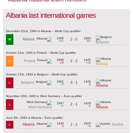
Albania last international games
December 22nd, 1984 in Albania – World Cup qualifier
1496
1802
2 - 0
Albania
W
+51
-51
Belgium
October 31st, 1984 in Poland – World Cup qualifier
1895
1445
2 - 2
Poland
D
-19
+19
Albania
October 17th, 1984 in Belgium – World Cup qualifier
1861
1426
3 - 1
Belgium
L
+3
-3
Albania
November 20th, 1983 in West Germany – Euro qualifier
1997
1429
2 - 1
L
+1
-1
West Germany
Albania
June 8th, 1983 in Albania – Euro qualifier
1430
1915
1 - 2
Albania
Austria
L
-4
+4