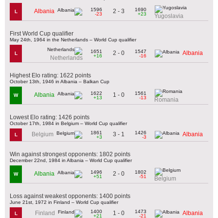
1596
1690
2 - 3
Albania
L
-23
+23
Yugoslavia
First World Cup qualifier
May 24th, 1964 in the Netherlands – World Cup qualifier
1651
1547
2 - 0
Albania
L
+16
-16
Netherlands
Highest Elo rating: 1622 points
October 13th, 1946 in Albania – Balkan Cup
1622
1561
1 - 0
Albania
W
+13
-13
Romania
Lowest Elo rating: 1426 points
October 17th, 1984 in Belgium – World Cup qualifier
1861
1426
3 - 1
Belgium
Albania
L
+3
-3
Win against strongest opponents: 1802 points
December 22nd, 1984 in Albania – World Cup qualifier
1496
1802
2 - 0
Albania
W
+51
-51
Belgium
Loss against weakest opponents: 1400 points
June 21st, 1972 in Finland – World Cup qualifier
1400
1473
1 - 0
Finland
Albania
L
+21
-21