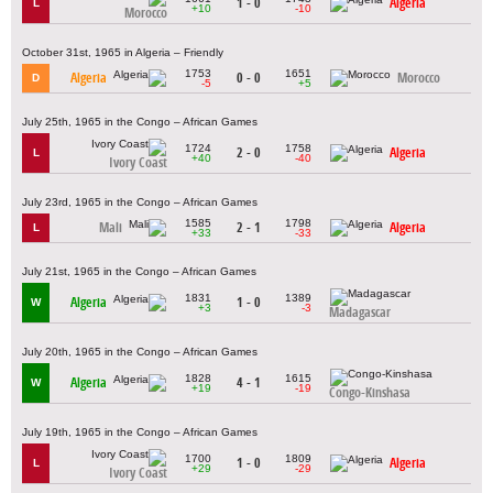
1 - 0
Algeria
L
+10
-10
Morocco
October 31st, 1965 in Algeria – Friendly
1753
1651
Algeria
0 - 0
Morocco
D
-5
+5
July 25th, 1965 in the Congo – African Games
1724
1758
2 - 0
Algeria
L
+40
-40
Ivory Coast
July 23rd, 1965 in the Congo – African Games
1585
1798
Mali
2 - 1
Algeria
L
+33
-33
July 21st, 1965 in the Congo – African Games
1831
1389
Algeria
1 - 0
W
+3
-3
Madagascar
July 20th, 1965 in the Congo – African Games
1828
1615
Algeria
4 - 1
W
+19
-19
Congo-Kinshasa
July 19th, 1965 in the Congo – African Games
1700
1809
1 - 0
Algeria
L
+29
-29
Ivory Coast