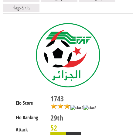
Flags & kits
1743
Elo Score
29th
Elo Ranking
52
Attack