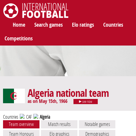
International Football
Home
Search games
Elo ratings
Countries
Competitions
Algeria national team
as on May 15th, 1966
see now
Countries
CAF
Algeria
Team overview
Match results
Notable games
Team Honours
Elo graphics
Demographics