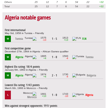
Others
25
12
7
6
54
22
+32
Total
25
12
7
6
54
22
+32
Algeria notable games
First international
May 3rd, 1958 in Tunisia – Friendly
1575
1813
Tunisia
1 - 5
FLN
W
-13
+13
First competitive game
December 27th, 1964 in Algeria – African Games qualifier
1865
1593
Algeria
1 - 0
Tunisia
W
+4
-4
Highest Elo rating: 1874 points
January 6th, 1963 in Algeria – Friendly
1874
1730
Algeria
2 - 1
Bulgaria
W
+4
-4
Lowest Elo rating: 1743 points
March 6th, 1966 in Morocco – Friendly
1661
1743
1 - 0
Algeria
L
+10
-10
Morocco
Win against strongest opponents: 1917 points