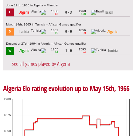
June 17th, 1965 in Algeria – Friendly
1838
1968
Algeria
0 - 3
Brazil
L
-18
+18
March 14th, 1965 in Tunisia – African Games qualifier
1602
1856
Tunisia
0 - 0
Algeria
D
+9
-9
December 27th, 1964 in Algeria – African Games qualifier
1865
1593
Algeria
1 - 0
Tunisia
W
+4
-4
See all games played by Algeria
Algeria Elo rating evolution up to May 15th, 1966
1900
1875
1850