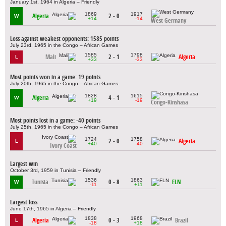
January 1st, 1964 in Algeria – Friendly
1869
1917
Algeria
2 - 0
W
+14
-14
West Germany
Loss against weakest opponents: 1585 points
July 23rd, 1965 in the Congo – African Games
1585
1798
Mali
2 - 1
Algeria
L
+33
-33
Most points won in a game: 19 points
July 20th, 1965 in the Congo – African Games
1828
1615
Algeria
4 - 1
W
+19
-19
Congo-Kinshasa
Most points lost in a game: -40 points
July 25th, 1965 in the Congo – African Games
1724
1758
2 - 0
Algeria
L
+40
-40
Ivory Coast
Largest win
October 3rd, 1959 in Tunisia – Friendly
1536
1863
Tunisia
0 - 8
FLN
W
-11
+11
Largest loss
June 17th, 1965 in Algeria – Friendly
1838
1968
Algeria
0 - 3
Brazil
L
-18
+18