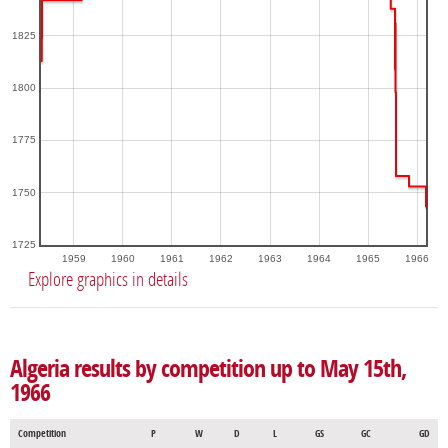
1825
1800
1775
1750
1725
1959
1960
1961
1962
1963
1964
1965
1966
Explore graphics in details
Algeria results by competition up to May 15th,
1966
Competition
P
W
D
L
GS
GC
GD