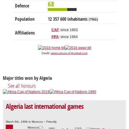
68
Defence
Population
12 357 600 inhabitants
(1966)
CAF
: since 1963
Affiliations
FIFA
: since 1964
Credit:
www.colours-of-football.com
Major titles won by Algeria
See all honours
Algeria last international games
March 6th, 1966 in Morocco – Friendly
1661
1743