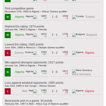
-13
+13
First competitive game
December 27th, 1964 in Algeria – African Games qualifier
1865
1593
1 - 0
Algeria
Tunisia
W
+4
-4
Highest Elo rating: 1874 points
January 6th, 1963 in Algeria – Friendly
1874
1730
2 - 1
Algeria
Bulgaria
W
+4
-4
Lowest Elo rating: 1665 points
June 30th, 1968 in Morocco – Olympic Games qualifier
1593
1665
3 - 2
Guinea
Algeria
L
+27
-27
Win against strongest opponents: 1917 points
January 1st, 1964 in Algeria – Friendly
1869
1917
2 - 0
Algeria
W
+14
-14
West Germany
Loss against weakest opponents: 1585 points
July 23rd, 1965 in the Congo – African Games
1585
1798
2 - 1
Mali
Algeria
L
+33
-33
Most points won in a game: 30 points
February 5th, 1967 in Mali – Africa Cup of Nations qualifier