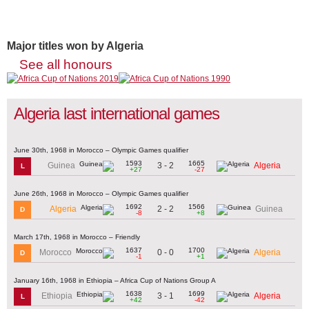
Major titles won by Algeria
See all honours
Algeria last international games
June 30th, 1968 in Morocco – Olympic Games qualifier
1593
1665
3 - 2
Guinea
Algeria
L
+27
-27
June 26th, 1968 in Morocco – Olympic Games qualifier
1692
1566
2 - 2
Algeria
Guinea
D
-8
+8
March 17th, 1968 in Morocco – Friendly
1637
1700
0 - 0
Morocco
Algeria
D
-1
+1
January 16th, 1968 in Ethiopia – Africa Cup of Nations Group A
1638
1699
3 - 1
Ethiopia
Algeria
L
+42
-42