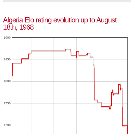
Algeria Elo rating evolution up to August
18th, 1968
1900
1850
1800
1750
1700