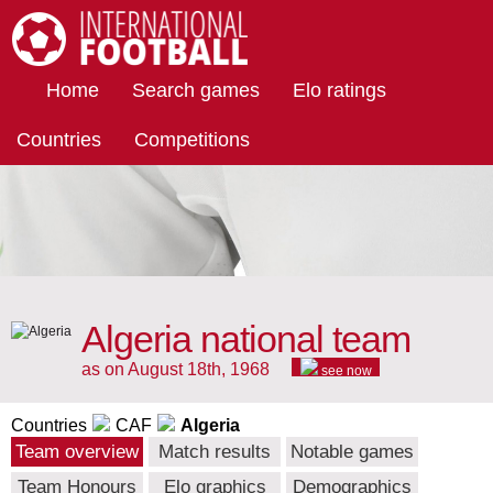
International Football
Home
Search games
Elo ratings
Countries
Competitions
Algeria national team
as on August 18th, 1968
see now
Countries
CAF
Algeria
Team overview
Match results
Notable games
Team Honours
Elo graphics
Demographics