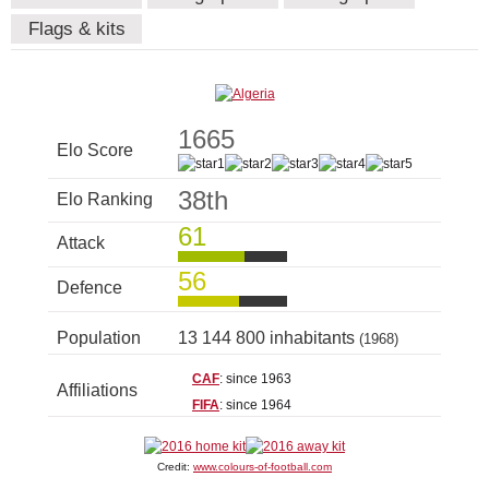
Flags & kits
1665
Elo Score
38th
Elo Ranking
61
Attack
56
Defence
Population
13 144 800 inhabitants
(1968)
CAF
: since 1963
Affiliations
FIFA
: since 1964
Credit:
www.colours-of-football.com