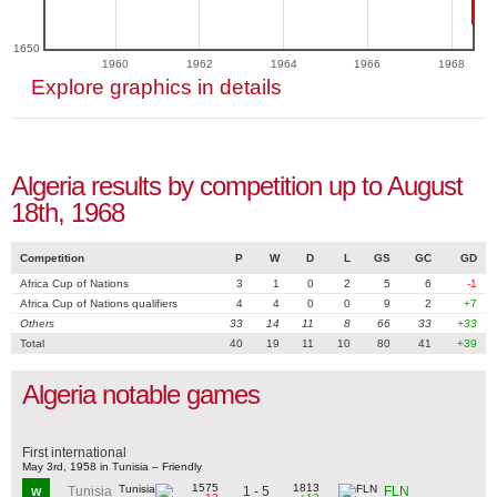
1650
1960
1962
1964
1966
1968
Explore graphics in details
Algeria results by competition up to August
18th, 1968
Competition
P
W
D
L
GS
GC
GD
Africa Cup of Nations
3
1
0
2
5
6
-1
Africa Cup of Nations qualifiers
4
4
0
0
9
2
+7
Others
33
14
11
8
66
33
+33
Total
40
19
11
10
80
41
+39
Algeria notable games
First international
May 3rd, 1958 in Tunisia – Friendly
1575
1813
1 - 5
Tunisia
FLN
W