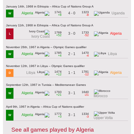
January 14th, 1968 in Ethiopia – Africa Cup of Nations Group A
1741
1323
4 - 0
Algeria
Uganda
W
+8
-8
January 11th, 1968 in Ethiopia – Africa Cup of Nations Group A
1769
1733
3 - 0
Algeria
L
+52
-52
Ivory Coast
November 26th, 1967 in Algeria – Olympic Games qualifier
1785
1470
2 - 1
Algeria
Libya
W
+4
-4
November 12th, 1967 in Libya – Olympic Games qualifier
1474
1781
1 - 1
Libya
Algeria
D
+12
-12
September 12th, 1967 in Tunisia – Mediterranean Games
1793
1640
3 - 1
Algeria
W
+21
-21
Morocco
April 9th, 1967 in Algeria – Africa Cup of Nations qualifier
1772
1334
3 - 1
Algeria
W
+3
-3
Upper Volta
See all games played by Algeria