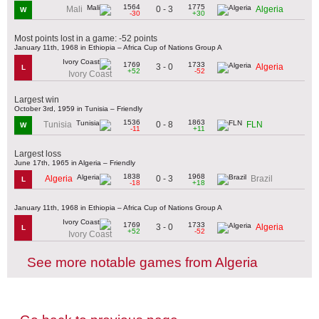
1564
1775
0 - 3
Mali
Algeria
W
-30
+30
Most points lost in a game: -52 points
January 11th, 1968 in Ethiopia – Africa Cup of Nations Group A
1769
1733
3 - 0
Algeria
L
+52
-52
Ivory Coast
Largest win
October 3rd, 1959 in Tunisia – Friendly
1536
1863
0 - 8
Tunisia
FLN
W
-11
+11
Largest loss
June 17th, 1965 in Algeria – Friendly
1838
1968
0 - 3
Algeria
Brazil
L
-18
+18
January 11th, 1968 in Ethiopia – Africa Cup of Nations Group A
1769
1733
3 - 0
Algeria
L
+52
-52
Ivory Coast
See more notable games from Algeria