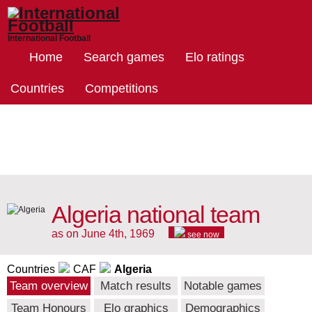
International Football
Home
Search games
Elo ratings
Countries
Competitions
Algeria national team
as on June 4th, 1969
see now
Countries
CAF
Algeria
Team overview
Match results
Notable games
Team Honours
Elo graphics
Demographics