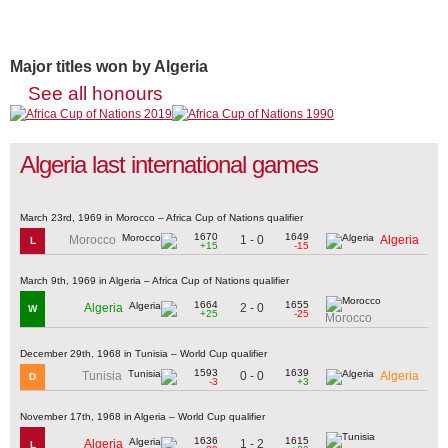
Major titles won by Algeria
See all honours
Algeria last international games
March 23rd, 1969 in Morocco – Africa Cup of Nations qualifier
1670
1649
1 - 0
Morocco
Algeria
L
+15
-15
March 9th, 1969 in Algeria – Africa Cup of Nations qualifier
1664
1655
2 - 0
Algeria
W
+25
-25
Morocco
December 29th, 1968 in Tunisia – World Cup qualifier
1593
1639
0 - 0
Tunisia
Algeria
D
-3
+3
November 17th, 1968 in Algeria – World Cup qualifier
1636
1615
1 - 2
Algeria
L