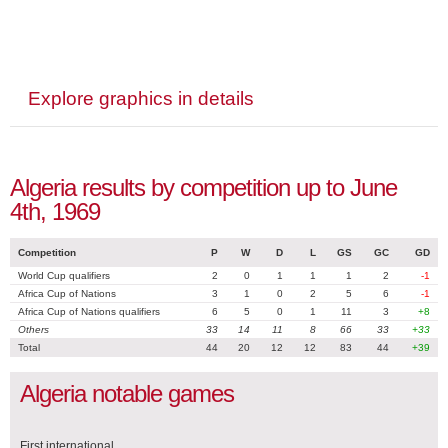
Explore graphics in details
Algeria results by competition up to June
4th, 1969
Competition
P
W
D
L
GS
GC
GD
World Cup qualifiers
2
0
1
1
1
2
-1
Africa Cup of Nations
3
1
0
2
5
6
-1
Africa Cup of Nations qualifiers
6
5
0
1
11
3
+8
Others
33
14
11
8
66
33
+33
Total
44
20
12
12
83
44
+39
Algeria notable games
First international