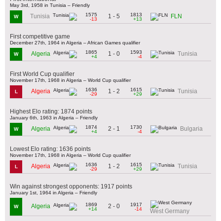
May 3rd, 1958 in Tunisia – Friendly
1575
1813
1 - 5
Tunisia
FLN
W
-13
+13
First competitive game
December 27th, 1964 in Algeria – African Games qualifier
1865
1593
1 - 0
Algeria
Tunisia
W
+4
-4
First World Cup qualifier
November 17th, 1968 in Algeria – World Cup qualifier
1636
1615
1 - 2
Algeria
Tunisia
L
-29
+29
Highest Elo rating: 1874 points
January 6th, 1963 in Algeria – Friendly
1874
1730
2 - 1
Algeria
Bulgaria
W
+4
-4
Lowest Elo rating: 1636 points
November 17th, 1968 in Algeria – World Cup qualifier
1636
1615
1 - 2
Algeria
Tunisia
L
-29
+29
Win against strongest opponents: 1917 points
January 1st, 1964 in Algeria – Friendly
1869
1917
2 - 0
Algeria
W
+14
-14
West Germany