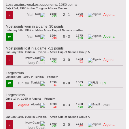
Loss against weakest opponents: 1585 points
July 23rd, 1965 in the Congo – African Games
1585
1798
2 - 1
Mali
Algeria
L
+33
-33
Most points won in a game: 30 points
February 5th, 1967 in Mali – Africa Cup of Nations qualifier
1564
1775
0 - 3
Mali
Algeria
W
-30
+30
Most points lost in a game: -52 points
January 11th, 1968 in Ethiopia – Africa Cup of Nations Group A
1769
1733
3 - 0
Algeria
L
+52
-52
Ivory Coast
Largest win
October 3rd, 1959 in Tunisia – Friendly
1536
1863
0 - 8
Tunisia
FLN
W
-11
+11
Largest loss
June 17th, 1965 in Algeria – Friendly
1838
1968
0 - 3
Algeria
Brazil
L
-18
+18
January 11th, 1968 in Ethiopia – Africa Cup of Nations Group A
1769
1733
3 - 0
Algeria
L
+52
-52
Ivory Coast