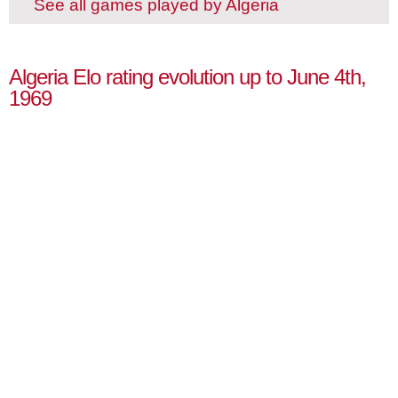
See all games played by Algeria
Algeria Elo rating evolution up to June 4th,
1969