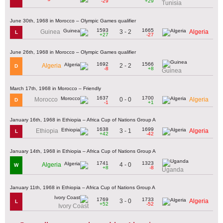
-29
+29
Tunisia
June 30th, 1968 in Morocco – Olympic Games qualifier
1593
1665
3 - 2
Guinea
Algeria
L
+27
-27
June 26th, 1968 in Morocco – Olympic Games qualifier
1692
1566
2 - 2
Algeria
D
-8
+8
Guinea
March 17th, 1968 in Morocco – Friendly
1637
1700
0 - 0
Morocco
Algeria
D
-1
+1
January 16th, 1968 in Ethiopia – Africa Cup of Nations Group A
1638
1699
3 - 1
Ethiopia
Algeria
L
+42
-42
January 14th, 1968 in Ethiopia – Africa Cup of Nations Group A
1741
1323
4 - 0
Algeria
W
+8
-8
Uganda
January 11th, 1968 in Ethiopia – Africa Cup of Nations Group A
1769
1733
3 - 0
Algeria
L
+52
-52
Ivory Coast