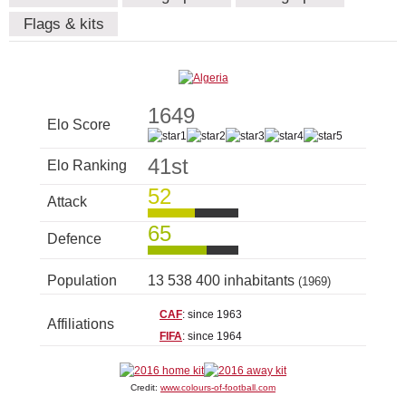
Flags & kits
1649
Elo Score
41st
Elo Ranking
52
Attack
65
Defence
Population
13 538 400 inhabitants
(1969)
CAF
: since 1963
Affiliations
FIFA
: since 1964
Credit:
www.colours-of-football.com