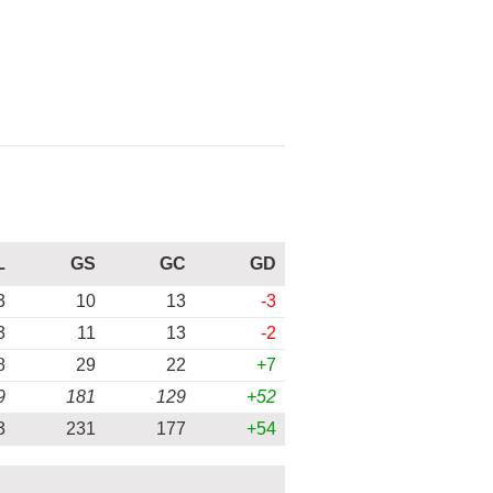
L
GS
GC
GD
3
10
13
-3
3
11
13
-2
8
29
22
+7
9
181
129
+52
3
231
177
+54