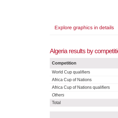
Explore graphics in details
Algeria results by competit
Competition
World Cup qualifiers
Africa Cup of Nations
Africa Cup of Nations qualifiers
Others
Total