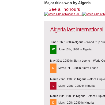
Major titles won by Algeria
See all honours
Algeria last internationa
June 13th, 1980 in Algeria – World Cup qual
W
June 13th, 1980 in Algeria
May 31st, 1980 in Sierra Leone – World Cup
D
May 31st, 1980 in Sierra Leone
March 22nd, 1980 in Nigeria – Africa Cup o
L
March 22nd, 1980 in Nigeria
March 19th, 1980 in Nigeria – Africa Cup of
D
March 19th, 1980 in Nigeria