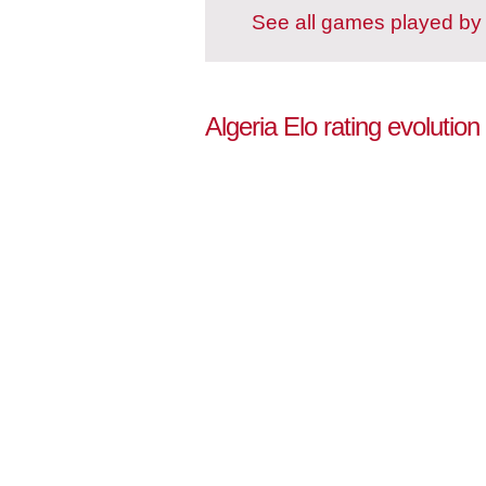
See all games played by 
Algeria Elo rating evolution