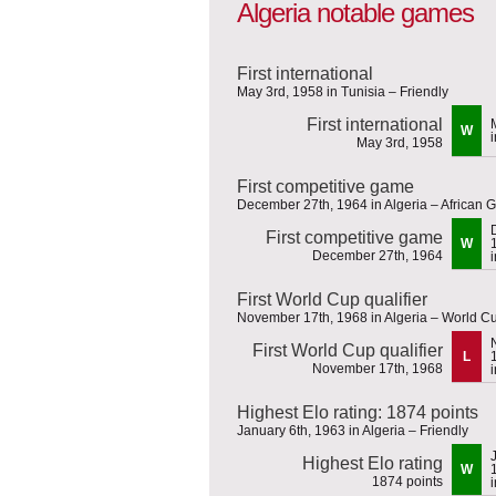
Algeria notable games
First international
May 3rd, 1958 in Tunisia – Friendly
First international
W
May 3rd, 1958
First competitive game
December 27th, 1964 in Algeria – African G
First competitive game
W
December 27th, 1964
First World Cup qualifier
November 17th, 1968 in Algeria – World Cu
First World Cup qualifier
L
November 17th, 1968
Highest Elo rating: 1874 points
January 6th, 1963 in Algeria – Friendly
Highest Elo rating
W
1874 points