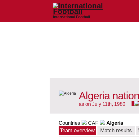
International Football
Algeria natio
as on July 11th, 1980
Countries
CAF
Algeria
Team overview
Match results