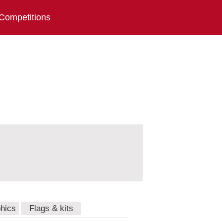
Competitions
hics
Flags & kits