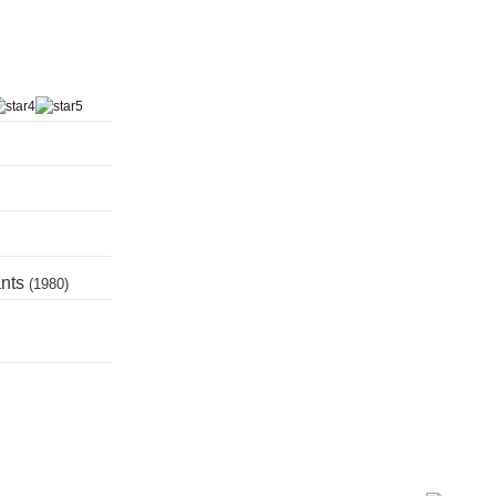
ants
(1980)