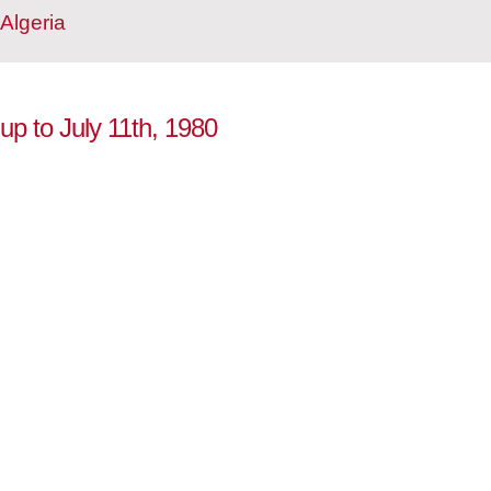
Algeria
 up to July 11th, 1980