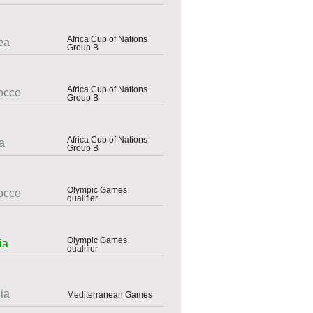
Africa Cup of Nations
ea
Group B
Africa Cup of Nations
occo
Group B
Africa Cup of Nations
a
Group B
Olympic Games
occo
qualifier
Olympic Games
ia
qualifier
ia
Mediterranean Games