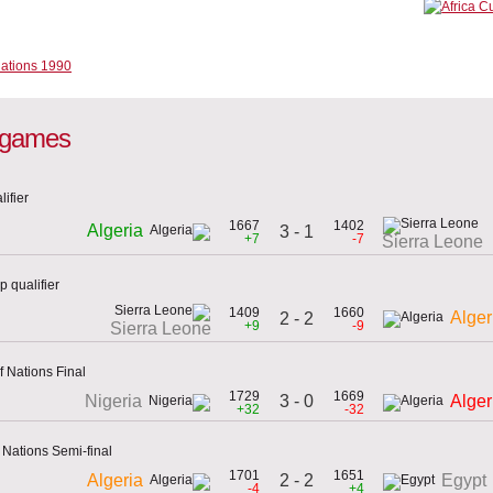
l games
ifier
1667
1402
Algeria
3 - 1
+7
-7
Sierra Leone
 qualifier
1409
1660
Alger
2 - 2
+9
-9
Sierra Leone
f Nations Final
1729
1669
3 - 0
Nigeria
Alger
+32
-32
 Nations Semi-final
1701
1651
2 - 2
Algeria
Egypt
-4
+4