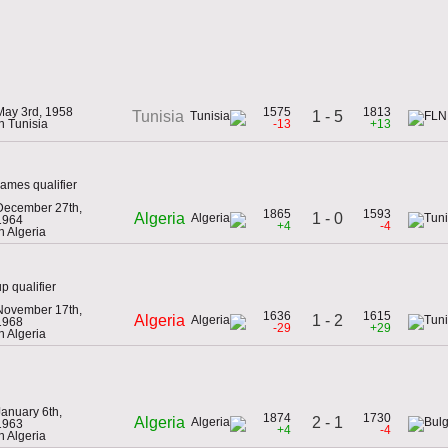
May 3rd, 1958
1575
1813
1 - 5
Tunisia
in Tunisia
-13
+13
ames qualifier
December 27th,
1865
1593
1 - 0
Algeria
1964
+4
-4
in Algeria
p qualifier
November 17th,
1636
1615
1 - 2
Algeria
1968
-29
+29
in Algeria
January 6th,
1874
1730
2 - 1
Algeria
1963
+4
-4
in Algeria