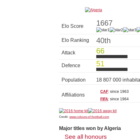
1667
Elo Score
40th
Elo Ranking
66
Attack
51
Defence
Population
18 807 000 inhabit
CAF
: since 1963
Affiliations
FIFA
: since 1964
Credit:
www.colours-of-football.com
Major titles won by Algeria
See all honours