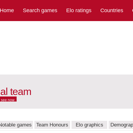
Home
Search games
Elo ratings
Countries
nal team
see now
Notable games
Team Honours
Elo graphics
Demograp