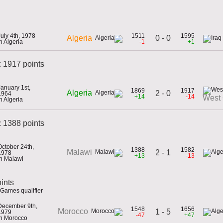
July 4th, 1978
1511
1595
0 - 0
Algeria
in Algeria
-1
+1
: 1917 points
January 1st,
1869
1917
Algeria
2 - 0
1964
+14
-14
West
in Algeria
 1388 points
October 24th,
1388
1582
Malawi
2 - 1
1978
+13
-13
in Malawi
ints
Games qualifier
December 9th,
1548
1656
Morocco
1 - 5
1979
-47
+47
in Morocco