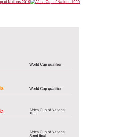
World Cup qualifier
ia
World Cup qualifier
Africa Cup of Nations
ia
Final
Africa Cup of Nations
Semi-final