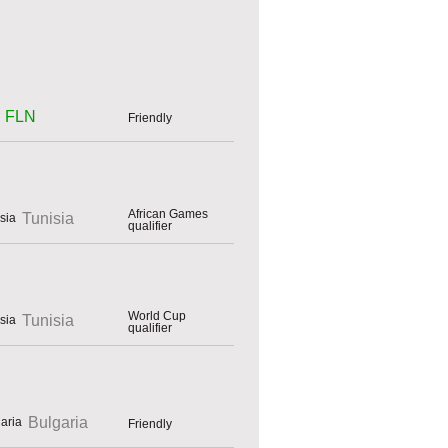
FLN
Friendly
African Games
Tunisia
qualifier
World Cup
Tunisia
qualifier
Bulgaria
Friendly