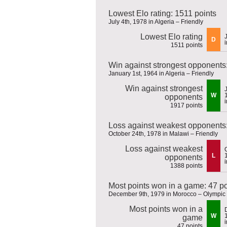
Lowest Elo rating: 1511 points
July 4th, 1978 in Algeria – Friendly
Lowest Elo rating
D
1511 points
Win against strongest opponents
January 1st, 1964 in Algeria – Friendly
Win against strongest
W
opponents
1917 points
Loss against weakest opponents:
October 24th, 1978 in Malawi – Friendly
Loss against weakest
L
opponents
1388 points
Most points won in a game: 47 po
December 9th, 1979 in Morocco – Olympic 
Most points won in a
W
game
47 points