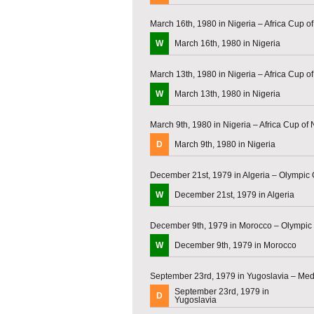
March 16th, 1980 in Nigeria – Africa Cup o
W
March 16th, 1980 in Nigeria
March 13th, 1980 in Nigeria – Africa Cup o
W
March 13th, 1980 in Nigeria
March 9th, 1980 in Nigeria – Africa Cup of
D
March 9th, 1980 in Nigeria
December 21st, 1979 in Algeria – Olympic 
W
December 21st, 1979 in Algeria
December 9th, 1979 in Morocco – Olympic 
W
December 9th, 1979 in Morocco
September 23rd, 1979 in Yugoslavia – Me
September 23rd, 1979 in
D
Yugoslavia