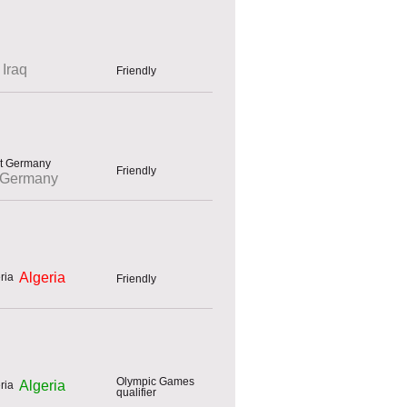
Iraq
Friendly
Friendly
 Germany
Algeria
Friendly
Olympic Games
Algeria
qualifier