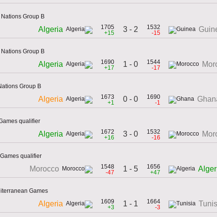
f Nations Group B
1705
1532
3 - 2
Algeria
Guin
+15
-15
f Nations Group B
1690
1544
1 - 0
Algeria
Mor
+17
-17
 Nations Group B
1673
1690
0 - 0
Algeria
Ghan
+1
-1
Games qualifier
1672
1532
3 - 0
Algeria
Mor
+16
-16
Games qualifier
1548
1656
1 - 5
Morocco
Alger
-47
+47
diterranean Games
1609
1664
1 - 1
Algeria
Tunis
+3
-3