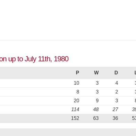
ion up to July 11th, 1980
P
W
D
10
3
4
8
3
2
20
9
3
114
48
27
3
152
63
36
5