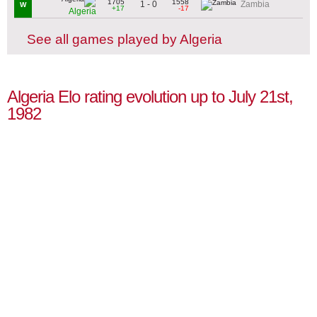
1705
1558
1 - 0
Zambia
W
+17
-17
Algeria
See all games played by Algeria
Algeria Elo rating evolution up to July 21st,
1982