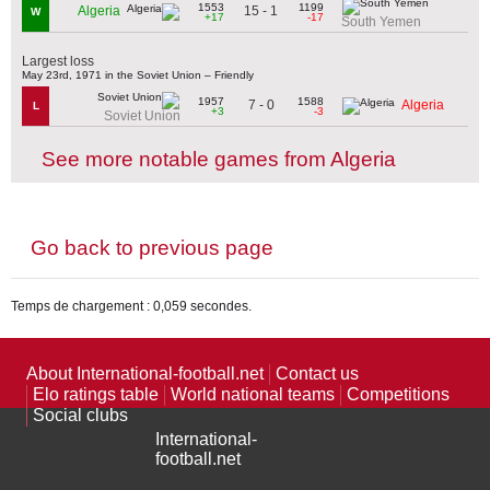
1553
1199
15 - 1
Algeria
W
+17
-17
South Yemen
Largest loss
May 23rd, 1971 in the Soviet Union – Friendly
1957
1588
7 - 0
Algeria
L
+3
-3
Soviet Union
See more notable games from Algeria
Go back to previous page
Temps de chargement : 0,059 secondes.
About International-football.net
Contact us
Elo ratings table
World national teams
Competitions
Social clubs
International-
football.net