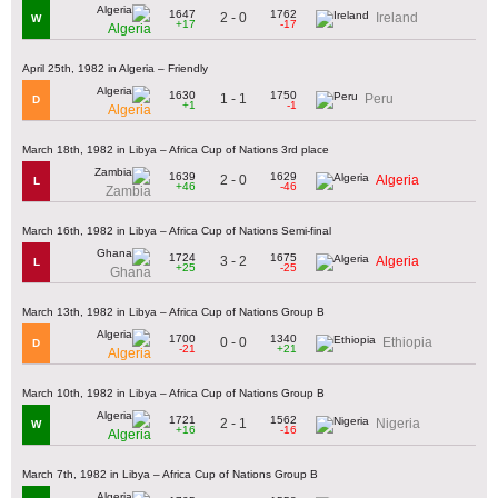
1647
1762
2 - 0
Ireland
W
+17
-17
Algeria
April 25th, 1982 in Algeria – Friendly
1630
1750
1 - 1
Peru
D
+1
-1
Algeria
March 18th, 1982 in Libya – Africa Cup of Nations 3rd place
1639
1629
2 - 0
Algeria
L
+46
-46
Zambia
March 16th, 1982 in Libya – Africa Cup of Nations Semi-final
1724
1675
3 - 2
Algeria
L
+25
-25
Ghana
March 13th, 1982 in Libya – Africa Cup of Nations Group B
1700
1340
0 - 0
Ethiopia
D
-21
+21
Algeria
March 10th, 1982 in Libya – Africa Cup of Nations Group B
1721
1562
2 - 1
Nigeria
W
+16
-16
Algeria
March 7th, 1982 in Libya – Africa Cup of Nations Group B