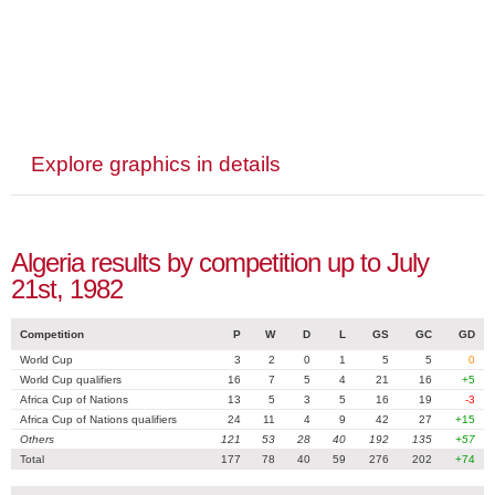
Explore graphics in details
Algeria results by competition up to July
21st, 1982
Competition
P
W
D
L
GS
GC
GD
World Cup
3
2
0
1
5
5
0
World Cup qualifiers
16
7
5
4
21
16
+5
Africa Cup of Nations
13
5
3
5
16
19
-3
Africa Cup of Nations qualifiers
24
11
4
9
42
27
+15
Others
121
53
28
40
192
135
+57
Total
177
78
40
59
276
202
+74