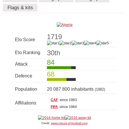
Flags & kits
1719
Elo Score
30th
Elo Ranking
84
Attack
68
Defence
Population
20 087 800 inhabitants
(1982)
CAF
: since 1963
Affiliations
FIFA
: since 1964
Credit:
www.colours-of-football.com