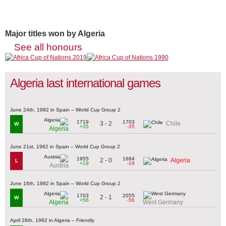
Major titles won by Algeria
See all honours
Algeria last international games
June 24th, 1982 in Spain – World Cup Group 2
1719
1703
3 - 2
Chile
W
+35
-35
Algeria
June 21st, 1982 in Spain – World Cup Group 2
1955
1684
2 - 0
Algeria
L
+19
-19
Austria
June 16th, 1982 in Spain – World Cup Group 2
1703
2055
2 - 1
W
+56
-56
Algeria
West Germany
April 28th, 1982 in Algeria – Friendly