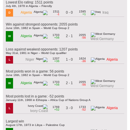
Lowest Elo rating: 1511 points
July 4th, 1978 in Algeria – Friendly
1511
1595
0 - 0
Algeria
Iraq
D
-1
+1
Win against strongest opponents: 2055 points
June 16th, 1982 in Spain – World Cup Group 2
1703
2055
2 - 1
Algeria
W
+56
-56
West Germany
Loss against weakest opponents: 1207 points
May 31st, 1981 in Niger – World Cup qualifier
1207
1624
1 - 0
Niger
Algeria
L
+36
-36
Most points won in a game: 56 points
June 16th, 1982 in Spain – World Cup Group 2
1703
2055
2 - 1
Algeria
W
+56
-56
West Germany
Most points lost in a game: -52 points
January 11th, 1968 in Ethiopia – Africa Cup of Nations Group A
1769
1733
3 - 0
Algeria
L
+52
-52
Ivory Coast
Largest win
August 17th, 1973 in Libya – Palestine Cup