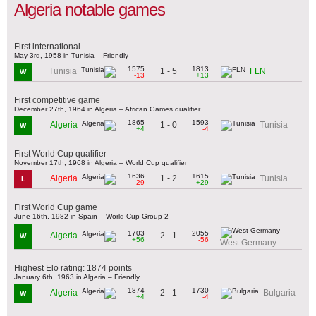
Algeria notable games
First international
May 3rd, 1958 in Tunisia – Friendly
1575
1813
1 - 5
Tunisia
FLN
W
-13
+13
First competitive game
December 27th, 1964 in Algeria – African Games qualifier
1865
1593
1 - 0
Algeria
Tunisia
W
+4
-4
First World Cup qualifier
November 17th, 1968 in Algeria – World Cup qualifier
1636
1615
1 - 2
Algeria
Tunisia
L
-29
+29
First World Cup game
June 16th, 1982 in Spain – World Cup Group 2
1703
2055
2 - 1
Algeria
W
+56
-56
West Germany
Highest Elo rating: 1874 points
January 6th, 1963 in Algeria – Friendly
1874
1730
2 - 1
Algeria
Bulgaria
W
+4
-4