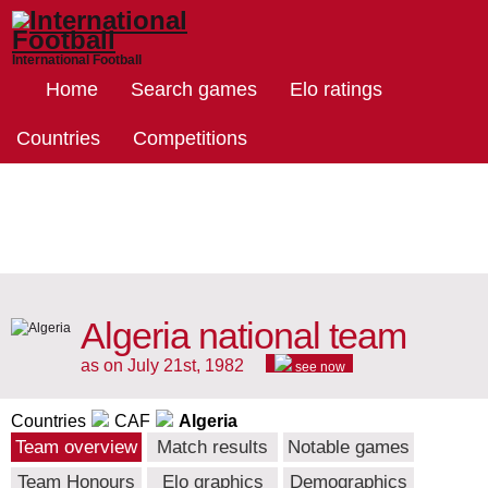
International Football
Home
Search games
Elo ratings
Countries
Competitions
Algeria national team
as on July 21st, 1982
see now
Countries
CAF
Algeria
Team overview
Match results
Notable games
Team Honours
Elo graphics
Demographics