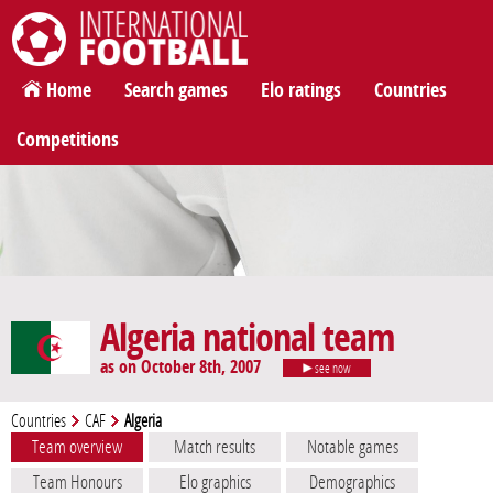
International Football
Home
Search games
Elo ratings
Countries
Competitions
Algeria national team
as on October 8th, 2007
see now
Countries
CAF
Algeria
Team overview
Match results
Notable games
Team Honours
Elo graphics
Demographics