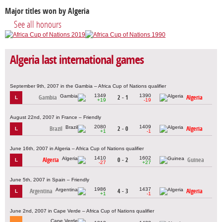
Major titles won by Algeria
See all honours
Algeria last international games
September 9th, 2007 in the Gambia – Africa Cup of Nations qualifier
1349
1390
Gambia
2 - 1
Algeria
L
+19
-19
August 22nd, 2007 in France – Friendly
2080
1409
Brazil
2 - 0
Algeria
L
+1
-1
June 16th, 2007 in Algeria – Africa Cup of Nations qualifier
1410
1602
Algeria
0 - 2
Guinea
L
-27
+27
June 5th, 2007 in Spain – Friendly
1986
1437
Argentina
4 - 3
Algeria
L
+1
-1
June 2nd, 2007 in Cape Verde – Africa Cup of Nations qualifier