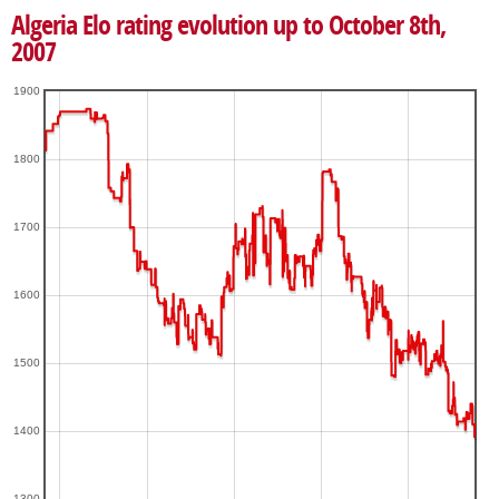
Algeria Elo rating evolution up to October 8th,
2007
1900
1800
1700
1600
1500
1400
1300