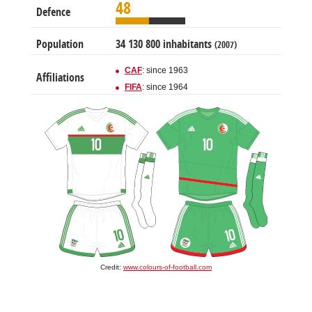
48
Defence
Population
34 130 800 inhabitants
(2007)
CAF
: since 1963
Affiliations
FIFA
: since 1964
Credit:
www.colours-of-football.com