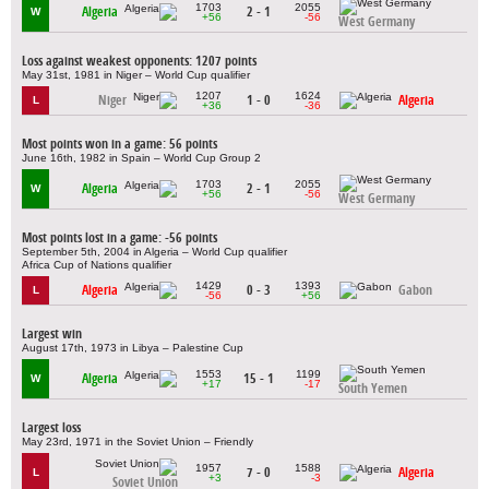
1703
2055
Algeria
2 - 1
W
+56
-56
West Germany
Loss against weakest opponents: 1207 points
May 31st, 1981 in Niger – World Cup qualifier
1207
1624
Niger
1 - 0
Algeria
L
+36
-36
Most points won in a game: 56 points
June 16th, 1982 in Spain – World Cup Group 2
1703
2055
Algeria
2 - 1
W
+56
-56
West Germany
Most points lost in a game: -56 points
September 5th, 2004 in Algeria – World Cup qualifier
Africa Cup of Nations qualifier
1429
1393
Algeria
0 - 3
Gabon
L
-56
+56
Largest win
August 17th, 1973 in Libya – Palestine Cup
1553
1199
Algeria
15 - 1
W
+17
-17
South Yemen
Largest loss
May 23rd, 1971 in the Soviet Union – Friendly
1957
1588
7 - 0
Algeria
L
+3
-3
Soviet Union