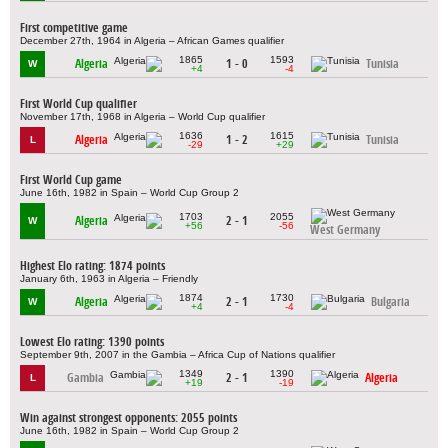
First competitive game
December 27th, 1964 in Algeria – African Games qualifier
1865
1593
Algeria
1 - 0
Tunisia
W
+4
-4
First World Cup qualifier
November 17th, 1968 in Algeria – World Cup qualifier
1636
1615
Algeria
1 - 2
Tunisia
L
-29
+29
First World Cup game
June 16th, 1982 in Spain – World Cup Group 2
1703
2055
Algeria
2 - 1
W
+56
-56
West Germany
Highest Elo rating: 1874 points
January 6th, 1963 in Algeria – Friendly
1874
1730
Algeria
2 - 1
Bulgaria
W
+4
-4
Lowest Elo rating: 1390 points
September 9th, 2007 in the Gambia – Africa Cup of Nations qualifier
1349
1390
Gambia
2 - 1
Algeria
L
+19
-19
Win against strongest opponents: 2055 points
June 16th, 1982 in Spain – World Cup Group 2