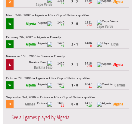
1313
1438
2 - 2
Algeria
D
+2
-2
Cape Verde
March 24th, 2007 in Algeria – Africa Cup of Nations qualifier
1440
1311
Algeria
2 - 0
W
+14
-14
Cape Verde
February 7th, 2007 in Algeria – Friendly
1426
1436
Algeria
2 - 1
Libya
W
+8
-8
November 15th, 2006 in France – Friendly
1426
1418
2 - 1
Algeria
L
+10
-10
Burkina Faso
October 7th, 2006 in Algeria – Africa Cup of Nations qualifier
1428
1347
Algeria
1 - 0
Gambia
W
+11
-11
September 3rd, 2006 in Guinea – Africa Cup of Nations qualifier
1609
1417
Guinea
0 - 0
Algeria
D
-15
+15
See all games played by Algeria