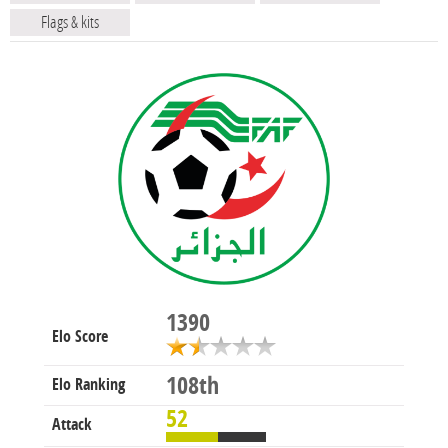
Flags & kits
1390
Elo Score
108th
Elo Ranking
52
Attack