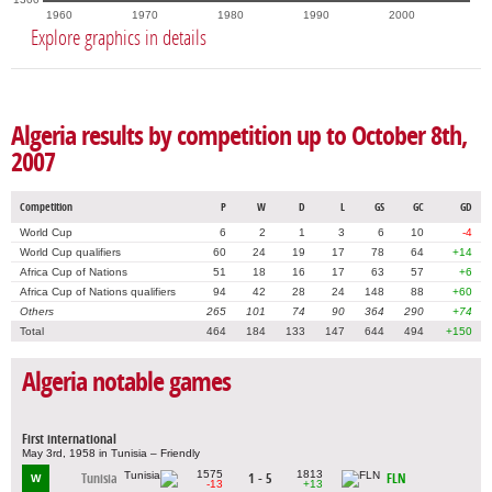
1960
1970
1980
1990
2000
Explore graphics in details
Algeria results by competition up to October 8th,
2007
Competition
P
W
D
L
GS
GC
GD
World Cup
6
2
1
3
6
10
-4
World Cup qualifiers
60
24
19
17
78
64
+14
Africa Cup of Nations
51
18
16
17
63
57
+6
Africa Cup of Nations qualifiers
94
42
28
24
148
88
+60
Others
265
101
74
90
364
290
+74
Total
464
184
133
147
644
494
+150
Algeria notable games
First international
May 3rd, 1958 in Tunisia – Friendly
1575
1813
Tunisia
1 - 5
FLN
W
-13
+13