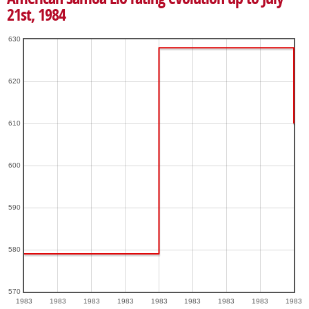
21st, 1984
630
620
610
600
590
580
570
1983
1983
1983
1983
1983
1983
1983
1983
1983