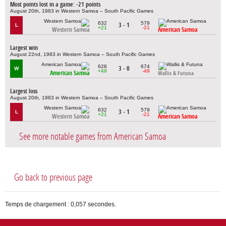
Most points lost in a game: -21 points
August 20th, 1983 in Western Samoa – South Pacific Games
632
579
3 - 1
L
+21
-21
Western Samoa
American Samoa
Largest win
August 22nd, 1983 in Western Samoa – South Pacific Games
628
674
3 - 0
W
+49
-49
American Samoa
Wallis & Futuna
Largest loss
August 20th, 1983 in Western Samoa – South Pacific Games
632
579
3 - 1
L
+21
-21
Western Samoa
American Samoa
See more notable games from American Samoa
Go back to previous page
Temps de chargement : 0,057 secondes.