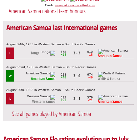
Credit:
www.colours-of-football.com
American Samoa national team honours
American Samoa last international games
August 24th, 1983 in Western Samoa – South Pacific Games
678
610
Tonga
3 - 2
L
+18
-18
American Samoa
August 22nd, 1983 in Western Samoa – South Pacific Games
628
674
3 - 0
W
+49
-49
American Samoa
Wallis & Futuna
August 20th, 1983 in Western Samoa – South Pacific Games
632
579
3 - 1
L
+21
-21
Western Samoa
American Samoa
See all games played by American Samoa
American Samoa Elo rating evolution up to July