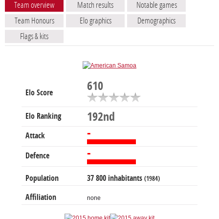
Team overview
Match results
Notable games
Team Honours
Elo graphics
Demographics
Flags & kits
610
Elo Score
192nd
Elo Ranking
-
Attack
-
Defence
Population
37 800 inhabitants
(1984)
Affiliation
none