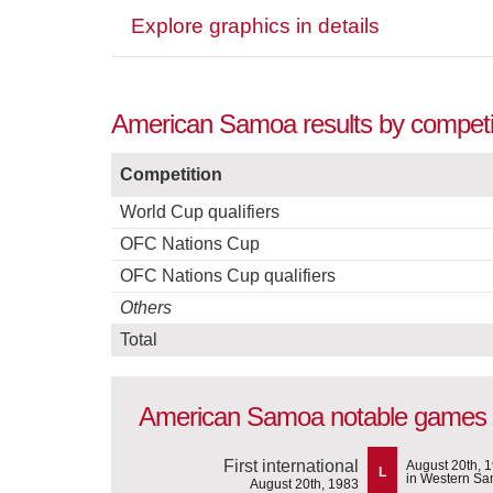
Explore graphics in details
American Samoa results by competi
Competition
World Cup qualifiers
OFC Nations Cup
OFC Nations Cup qualifiers
Others
Total
American Samoa notable games
First international
August 20th, 
L
in Western S
August 20th, 1983