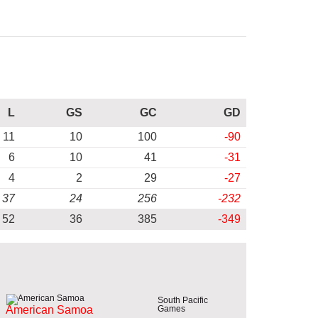
L
GS
GC
GD
11
10
100
-90
6
10
41
-31
4
2
29
-27
37
24
256
-232
52
36
385
-349
South Pacific
Games
American Samoa