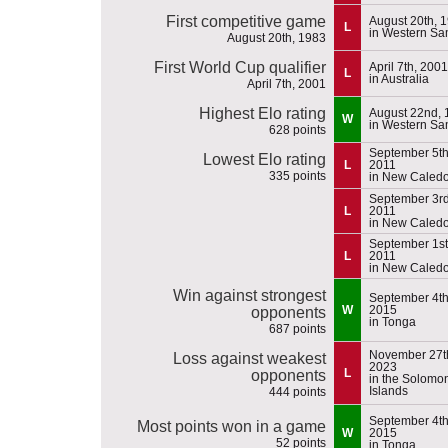
First competitive game
August 20th, 
L
in Western S
August 20th, 1983
First World Cup qualifier
April 7th, 2001
L
in Australia
April 7th, 2001
Highest Elo rating
August 22nd, 
W
in Western S
628 points
September 5th
Lowest Elo rating
L
2011
335 points
in New Caled
September 3rd
L
2011
in New Caled
September 1st
L
2011
in New Caled
Win against strongest
September 4th
W
2015
opponents
in Tonga
687 points
November 27t
Loss against weakest
2023
L
opponents
in the Solomo
Islands
444 points
September 4th
Most points won in a game
W
2015
52 points
in Tonga