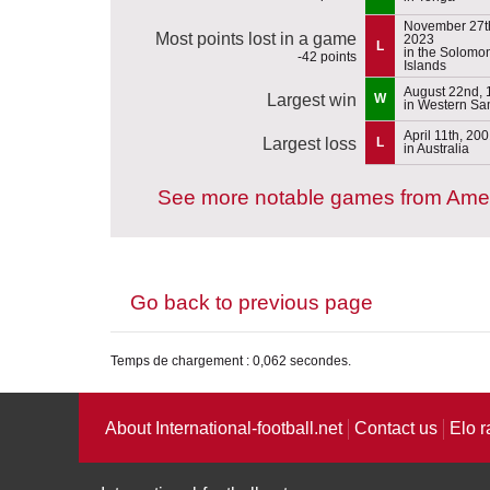
November 27t
Most points lost in a game
2023
L
in the Solomo
-42 points
Islands
August 22nd, 
Largest win
W
in Western S
April 11th, 20
Largest loss
L
in Australia
See more notable games from Am
Go back to previous page
Temps de chargement : 0,062 secondes.
About International-football.net
Contact us
Elo r