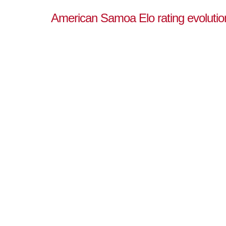
American Samoa Elo rating evolutio