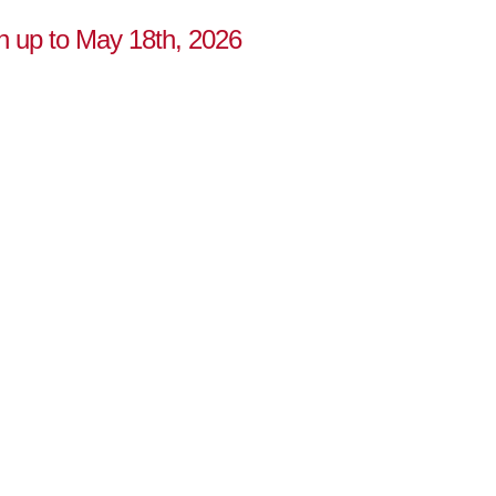
n up to May 18th, 2026