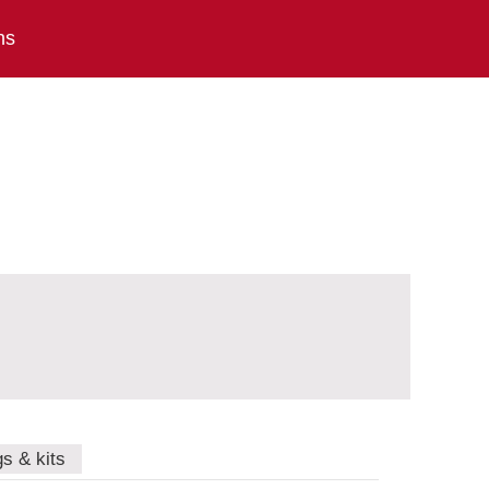
ns
gs & kits