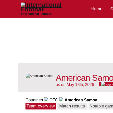
Home
S
International Football
American Samoa
as on May 18th, 2026
see 
Countries
OFC
American Samoa
Team overview
Match results
Notable ga