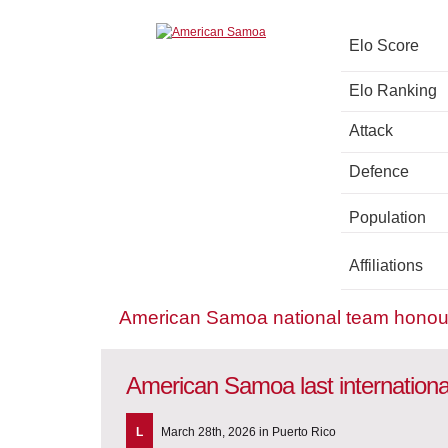
Elo Score
Elo Ranking
Attack
Defence
Population
Affiliations
American Samoa national team honou
American Samoa last internation
L
March 28th, 2026 in Puerto Rico