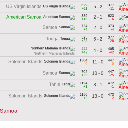
629
377
US Virgin Islands
5 - 2
+11
-11
Ame
389
623
2 - 1
American Samoa
+16
-16
734
373
Samoa
2 - 0
+4
-4
Ame
525
377
Tonga
6 - 2
+28
-28
Ame
444
405
4 - 0
+42
-42
Ame
Northern Mariana Islands
1304
447
Solomon Islands
11 - 0
0
0
Ame
702
447
Samoa
10 - 0
+25
-25
Ame
1194
472
Tahiti
8 - 1
+1
-1
Ame
1156
473
Solomon Islands
13 - 0
+2
-2
Ame
n Samoa