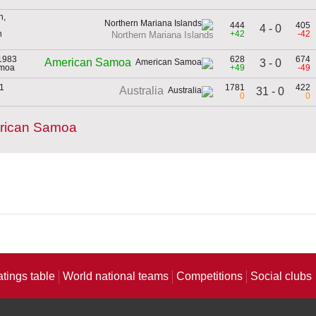
h,
444
405
4 - 0
n
+42
-42
Northern Mariana Islands
1983
628
674
American Samoa
3 - 0
amoa
+49
-49
01
1781
422
Australia
31 - 0
0
0
erican Samoa
atings table
World national teams
Competitions
Social clubs