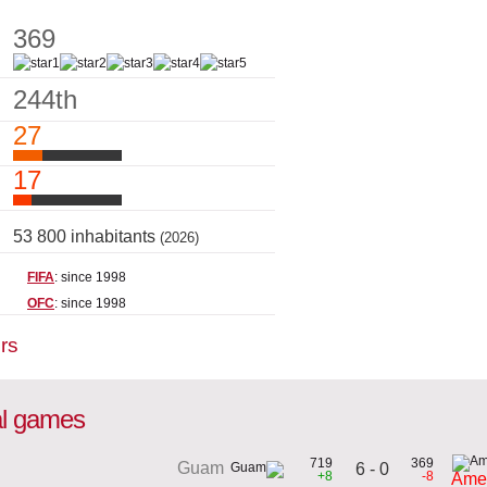
369
244th
27
17
53 800 inhabitants
(2026)
FIFA
: since 1998
OFC
: since 1998
rs
al games
719
369
Guam
6 - 0
+8
-8
Ame