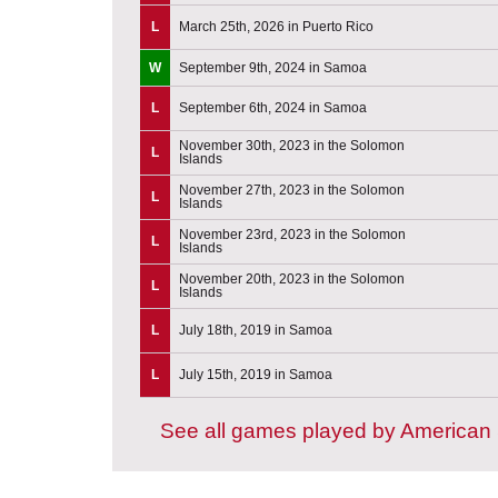
L
March 25th, 2026 in Puerto Rico
W
September 9th, 2024 in Samoa
L
September 6th, 2024 in Samoa
November 30th, 2023 in the Solomon
L
Islands
November 27th, 2023 in the Solomon
L
Islands
November 23rd, 2023 in the Solomon
L
Islands
November 20th, 2023 in the Solomon
L
Islands
L
July 18th, 2019 in Samoa
L
July 15th, 2019 in Samoa
See all games played by America