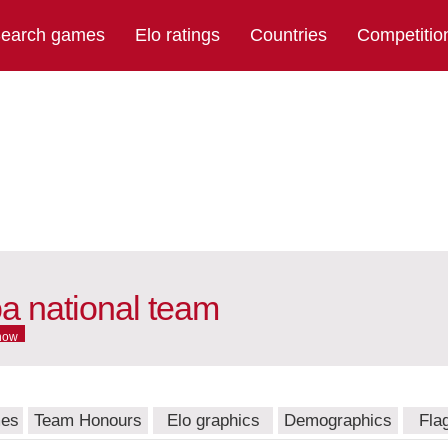
earch games
Elo ratings
Countries
Competitio
 national team
now
mes
Team Honours
Elo graphics
Demographics
Fla