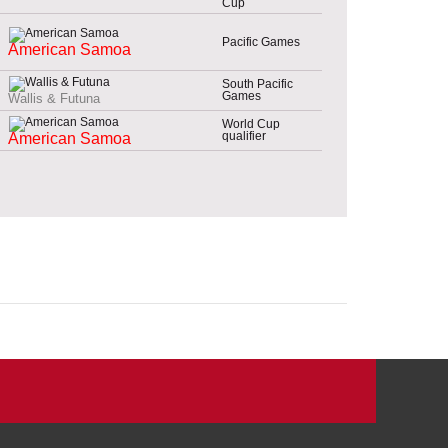
Cup
Pacific Games
American Samoa
South Pacific
Games
Wallis & Futuna
World Cup
qualifier
American Samoa