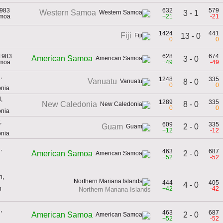
1983
632
579
Western Samoa
3 - 1
amoa
+21
-21
1424
441
Fiji
13 - 0
0
0
1983
628
674
American Samoa
3 - 0
amoa
+49
-49
,
1248
335
Vanuatu
8 - 0
0
0
onia
,
1289
335
8 - 0
New Caledonia
0
0
onia
,
609
335
2 - 0
Guam
+12
-12
onia
,
463
687
2 - 0
American Samoa
+52
-52
h,
444
405
4 - 0
n
+42
-42
Northern Mariana Islands
,
463
687
2 - 0
American Samoa
+52
-52