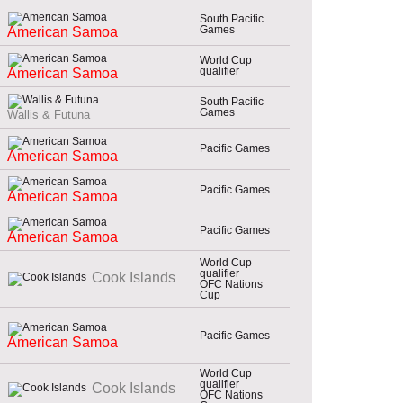
South Pacific
Games
American Samoa
World Cup
qualifier
American Samoa
South Pacific
Games
Wallis & Futuna
Pacific Games
American Samoa
Pacific Games
American Samoa
Pacific Games
American Samoa
World Cup
qualifier
Cook Islands
OFC Nations
Cup
Pacific Games
American Samoa
World Cup
qualifier
Cook Islands
OFC Nations