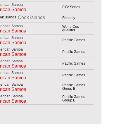
FIFA Series
rican Samoa
Cook Islands
Friendly
World Cup
qualifier
rican Samoa
Pacific Games
rican Samoa
Pacific Games
rican Samoa
Pacific Games
rican Samoa
Pacific Games
rican Samoa
Pacific Games
Group B
rican Samoa
Pacific Games
Group B
rican Samoa