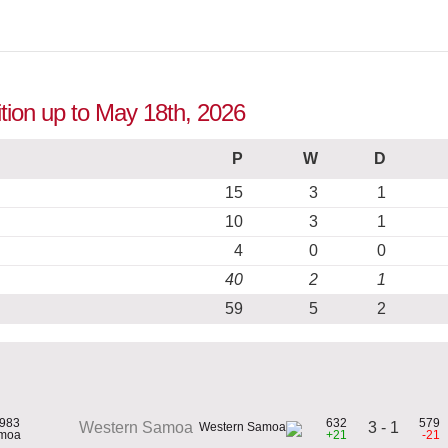
tion up to May 18th, 2026
P
W
D
15
3
1
10
3
1
4
0
0
40
2
1
59
5
2
1983
632
579
3 - 1
Western Samoa
amoa
+21
-21