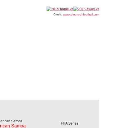
Credit:
www.colours-of-football.com
FIFA Series
rican Samoa