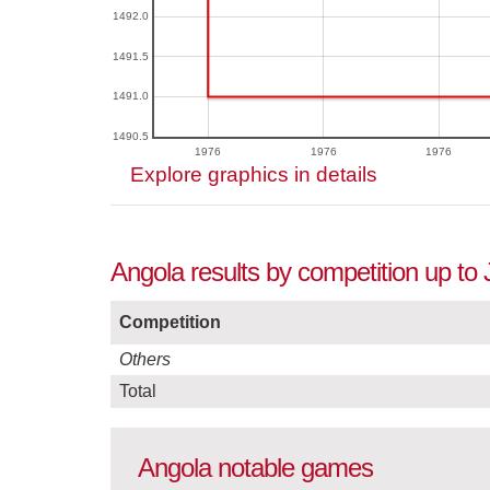
1492.0
1491.5
1491.0
1490.5
1976
1976
1976
Explore graphics in details
Angola results by competition up to
Competition
Others
Total
Angola notable games