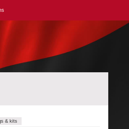
ns
gs & kits