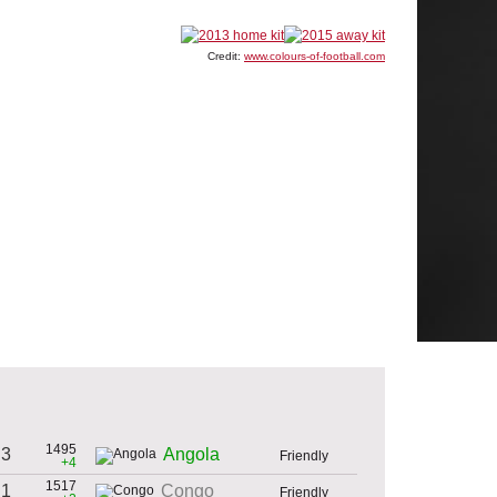
Credit:
www.colours-of-football.com
1495
 3
Angola
Friendly
+4
1517
 1
Congo
Friendly