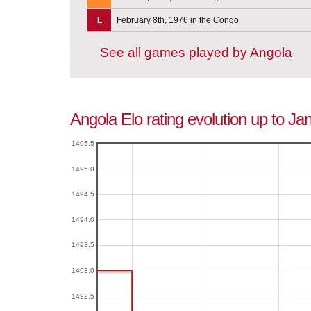
L
February 8th, 1976 in the Congo
See all games played by Angola
Angola Elo rating evolution up to Ja
1495.5
1495.0
1494.5
1494.0
1493.5
1493.0
1492.5