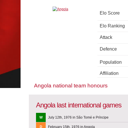
Elo Score
Elo Ranking
Attack
Defence
Population
Affiliation
Angola national team honours
Angola last international games
W
July 12th, 1976 in São Tomé e Príncipe
D
February 15th, 1976 in Angola