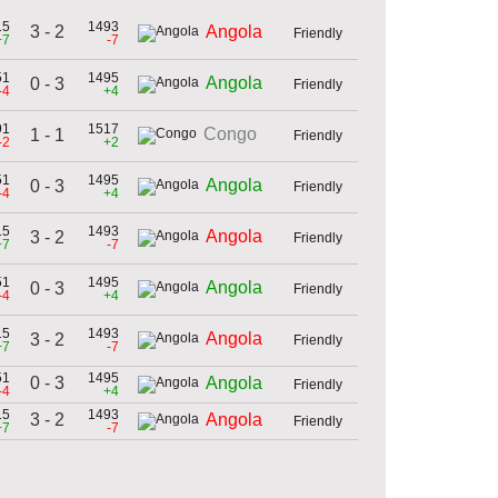
15
1493
3 - 2
Angola
Friendly
+7
-7
51
1495
Angola
0 - 3
Friendly
-4
+4
91
1517
Congo
1 - 1
Friendly
-2
+2
51
1495
Angola
0 - 3
Friendly
-4
+4
15
1493
Angola
3 - 2
Friendly
+7
-7
51
1495
Angola
0 - 3
Friendly
-4
+4
15
1493
Angola
3 - 2
Friendly
+7
-7
51
1495
0 - 3
Angola
Friendly
-4
+4
15
1493
3 - 2
Angola
Friendly
+7
-7