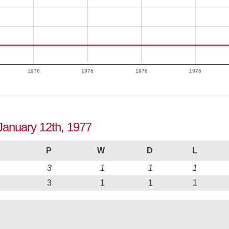
1976
1976
1976
1976
 January 12th, 1977
P
W
D
L
3
1
1
1
3
1
1
1