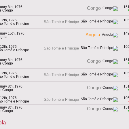
uary 8th, 1976
15
Congo
he Congo
 12th, 1976
10
São Tomé e Príncipe
ão Tomé e Príncipe
uary 15th, 1976
14
Angola
ngola
 12th, 1976
10
São Tomé e Príncipe
ão Tomé e Príncipe
uary 8th, 1976
15
Congo
he Congo
 12th, 1976
10
São Tomé e Príncipe
ão Tomé e Príncipe
uary 8th, 1976
15
Congo
he Congo
 12th, 1976
10
São Tomé e Príncipe
ão Tomé e Príncipe
uary 8th, 1976
15
Congo
he Congo
ola