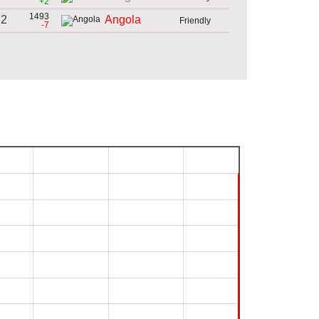
+2
1493
 2
Angola
Friendly
-7