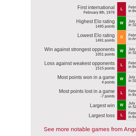
First international
Febr
L
in t
February 8th, 1976
Highest Elo rating
July
W
in S
1495 points
Lowest Elo rating
Febr
D
in A
1491 points
Win against strongest opponents
July
W
in S
1051 points
Loss against weakest opponents
Febr
L
in t
1515 points
Most points won in a game
July
W
in S
4 points
Most points lost in a game
Febr
L
in t
-7 points
July
Largest win
W
in S
Febr
Largest loss
L
in t
See more notable games from Ang