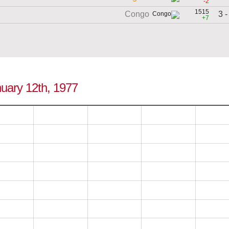
-2
1515
3 -
Congo
+7
nuary 12th, 1977