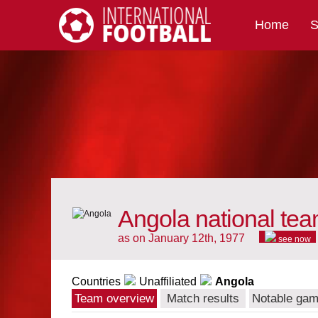
Home
S
International Football
Angola national te
as on January 12th, 1977
see now
Countries
Unaffiliated
Angola
Team overview
Match results
Notable ga