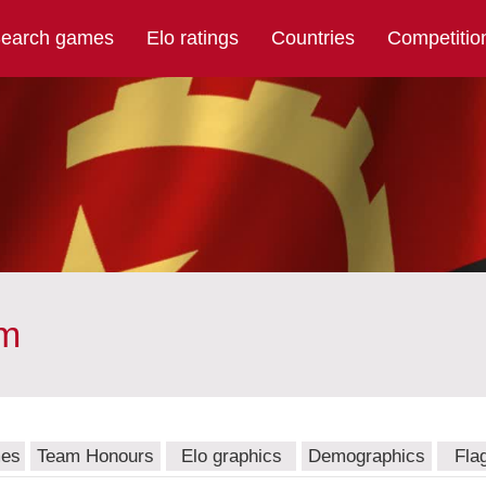
earch games
Elo ratings
Countries
Competitio
am
mes
Team Honours
Elo graphics
Demographics
Fla