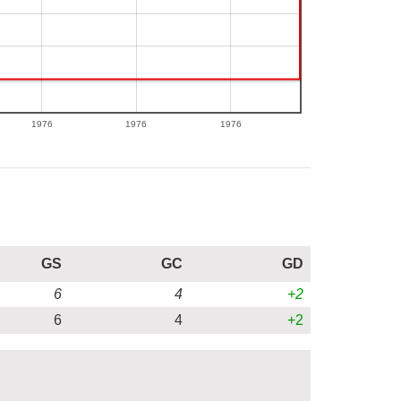
1976
1976
1976
GS
GC
GD
6
4
+2
6
4
+2