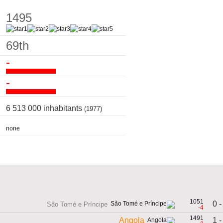
1495
69th
-
-
6 513 000 inhabitants
(1977)
none
1051
0 -
São Tomé e Príncipe
-4
1491
1 -
Angola