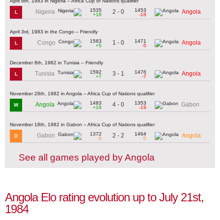
April 9th, 1983 in Nigeria – Africa Cup of Nations qualifier
1535
1453
2 - 0
Nigeria
Angola
L
+18
-18
April 3rd, 1983 in the Congo – Friendly
1583
1471
1 - 0
Congo
Angola
L
+5
-5
December 8th, 1982 in Tunisia – Friendly
1592
1476
3 - 1
Tunisia
Angola
L
+7
-7
November 28th, 1982 in Angola – Africa Cup of Nations qualifier
1483
1353
4 - 0
Angola
Gabon
W
+19
-19
November 18th, 1982 in Gabon – Africa Cup of Nations qualifier
1372
1464
2 - 2
Gabon
Angola
D
0
0
See all games played by Angola
Angola Elo rating evolution up to July 21st,
1984