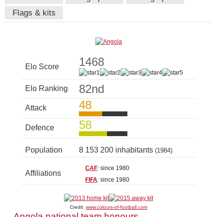
Flags & kits
1468
Elo Score
82nd
Elo Ranking
48
Attack
58
Defence
Population
8 153 200 inhabitants
(1984)
CAF
: since 1980
Affiliations
FIFA
: since 1980
Credit:
www.colours-of-football.com
Angola national team honours