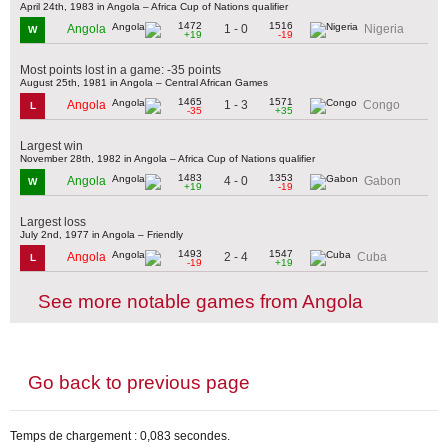
April 24th, 1983 in Angola – Africa Cup of Nations qualifier
1472
1516
1 - 0
Angola
Nigeria
W
+19
-19
Most points lost in a game: -35 points
August 25th, 1981 in Angola – Central African Games
1465
1571
1 - 3
Angola
Congo
L
-35
+35
Largest win
November 28th, 1982 in Angola – Africa Cup of Nations qualifier
1483
1353
4 - 0
Angola
Gabon
W
+19
-19
Largest loss
July 2nd, 1977 in Angola – Friendly
1493
1547
2 - 4
Angola
Cuba
L
-19
+19
See more notable games from Angola
Go back to previous page
Temps de chargement : 0,083 secondes.