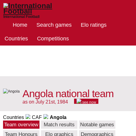
International Football
Home
Search games
Elo ratings
Countries
Competitions
Angola national team
as on July 21st, 1984
see now
Countries
CAF
Angola
Team overview
Match results
Notable games
Team Honours
Elo graphics
Demographics