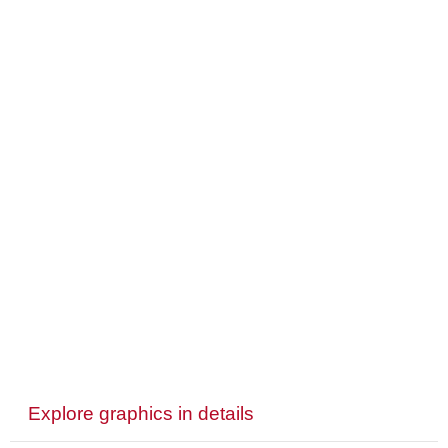
Explore graphics in details