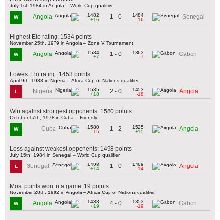
July 1st, 1984 in Angola – World Cup qualifier
1482
1484
1 - 0
Angola
Senegal
W
+16
-16
Highest Elo rating: 1534 points
November 25th, 1979 in Angola – Zone V Tournament
1534
1363
1 - 0
Angola
Gabon
W
+7
-7
Lowest Elo rating: 1453 points
April 9th, 1983 in Nigeria – Africa Cup of Nations qualifier
1535
1453
2 - 0
Nigeria
Angola
L
+18
-18
Win against strongest opponents: 1580 points
October 17th, 1978 in Cuba – Friendly
1580
1525
1 - 2
Cuba
Angola
W
-15
+15
Loss against weakest opponents: 1498 points
July 15th, 1984 in Senegal – World Cup qualifier
1498
1468
1 - 0
Senegal
Angola
L
+14
-14
Most points won in a game: 19 points
November 28th, 1982 in Angola – Africa Cup of Nations qualifier
1483
1353
4 - 0
Angola
Gabon
W
+19
-19