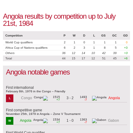
Angola results by competition up to July
21st, 1984
Competition
P
W
D
L
GS
GC
GD
World Cup qualifiers
2
1
0
1
1
1
0
Africa Cup of Nations qualifiers
6
2
3
1
8
5
+3
Others
36
12
14
10
42
39
+3
Total
44
15
17
12
51
45
+6
Angola notable games
First international
February 8th, 1976 in the Congo – Friendly
1515
1493
3 - 2
Congo
Angola
L
+7
-7
First competitive game
November 25th, 1979 in Angola – Zone V Tournament
1534
1363
1 - 0
Angola
Gabon
W
+7
-7
First World Cup qualifier