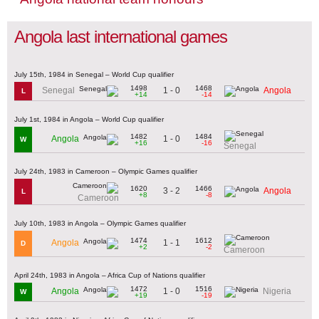
Angola last international games
July 15th, 1984 in Senegal – World Cup qualifier
1498
1468
1 - 0
Senegal
Angola
L
+14
-14
July 1st, 1984 in Angola – World Cup qualifier
1482
1484
1 - 0
Angola
W
+16
-16
Senegal
July 24th, 1983 in Cameroon – Olympic Games qualifier
1620
1466
3 - 2
Angola
L
+8
-8
Cameroon
July 10th, 1983 in Angola – Olympic Games qualifier
1474
1612
1 - 1
Angola
D
+2
-2
Cameroon
April 24th, 1983 in Angola – Africa Cup of Nations qualifier
1472
1516
1 - 0
Angola
Nigeria
W
+19
-19