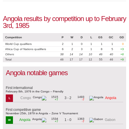
Angola results by competition up to February
3rd, 1985
Competition
P
W
D
L
GS
GC
GD
World Cup qualifiers
2
1
0
1
1
1
0
Africa Cup of Nations qualifiers
6
2
3
1
8
5
+3
Others
38
14
14
10
46
40
+6
Total
46
17
17
12
55
46
+9
Angola notable games
First international
February 8th, 1976 in the Congo – Friendly
1515
1493
3 - 2
Congo
Angola
L
+7
-7
First competitive game
November 25th, 1979 in Angola – Zone V Tournament
1534
1363
1 - 0
Angola
Gabon
W
+7
-7