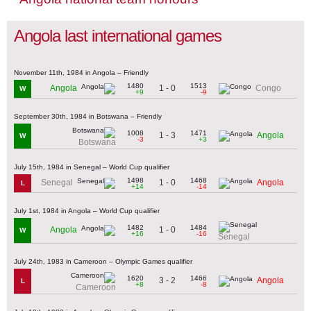
Angola last international games
November 11th, 1984 in Angola – Friendly
1480
1513
1 - 0
Angola
Congo
W
+9
-9
September 30th, 1984 in Botswana – Friendly
1008
1471
1 - 3
Angola
W
-3
+3
Botswana
July 15th, 1984 in Senegal – World Cup qualifier
1498
1468
1 - 0
Senegal
Angola
L
+14
-14
July 1st, 1984 in Angola – World Cup qualifier
1482
1484
1 - 0
Angola
W
+16
-16
Senegal
July 24th, 1983 in Cameroon – Olympic Games qualifier
1620
1466
3 - 2
Angola
L
+8
-8
Cameroon