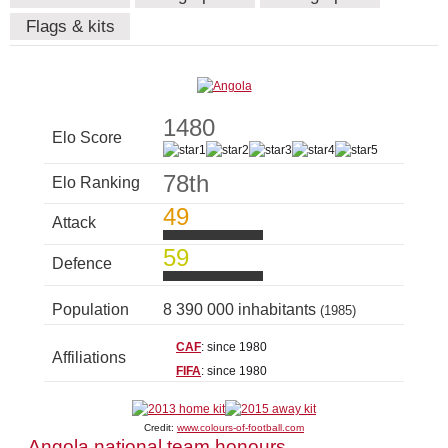
Flags & kits
1480
Elo Score
78th
Elo Ranking
49
Attack
59
Defence
Population
8 390 000 inhabitants
(1985)
CAF
: since 1980
Affiliations
FIFA
: since 1980
Credit:
www.colours-of-football.com
Angola national team honours