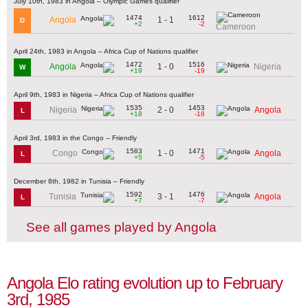
July 10th, 1983 in Angola – Olympic Games qualifier
1474
1612
1 - 1
Angola
D
+2
-2
Cameroon
April 24th, 1983 in Angola – Africa Cup of Nations qualifier
1472
1516
1 - 0
Angola
Nigeria
W
+19
-19
April 9th, 1983 in Nigeria – Africa Cup of Nations qualifier
1535
1453
2 - 0
Nigeria
Angola
L
+18
-18
April 3rd, 1983 in the Congo – Friendly
1583
1471
1 - 0
Congo
Angola
L
+5
-5
December 8th, 1982 in Tunisia – Friendly
1592
1476
3 - 1
Tunisia
Angola
L
+7
-7
See all games played by Angola
Angola Elo rating evolution up to February
3rd, 1985