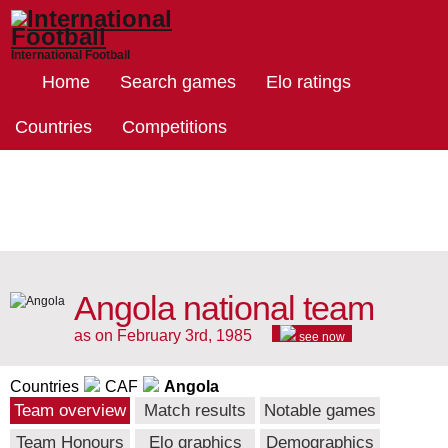
International Football
Home
Search games
Elo ratings
Countries
Competitions
Angola national team
as on February 3rd, 1985
see now
Countries
CAF
Angola
Team overview
Match results
Notable games
Team Honours
Elo graphics
Demographics