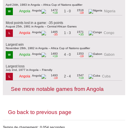
April 24th, 1983 in Angola – Africa Cup of Nations qualifier
1472
1516
1 - 0
Angola
Nigeria
W
+19
-19
Most points lost in a game: -35 points
August 25th, 1981 in Angola – Central African Games
1465
1571
1 - 3
Angola
Congo
L
-35
+35
Largest win
November 28th, 1982 in Angola – Africa Cup of Nations qualifier
1483
1353
4 - 0
Angola
Gabon
W
+19
-19
Largest loss
July 2nd, 1977 in Angola – Friendly
1493
1547
2 - 4
Angola
Cuba
L
-19
+19
See more notable games from Angola
Go back to previous page
Temps de chargement : 0,054 secondes.