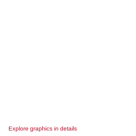
Explore graphics in details