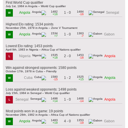
First World Cup qualifier
July 1st, 1984 in Angola – World Cup qualifier
1482
1484
1 - 0
Angola
Senegal
W
+16
-16
Highest Elo rating: 1534 points
November 25th, 1979 in Angola – Zone V Tournament
1534
1363
1 - 0
Angola
Gabon
W
+7
-7
Lowest Elo rating: 1453 points
April 9th, 1983 in Nigeria – Africa Cup of Nations qualifier
1535
1453
2 - 0
Nigeria
Angola
L
+18
-18
Win against strongest opponents: 1580 points
October 17th, 1978 in Cuba – Friendly
1580
1525
1 - 2
Cuba
Angola
W
-15
+15
Loss against weakest opponents: 1498 points
July 15th, 1984 in Senegal – World Cup qualifier
1498
1468
1 - 0
Senegal
Angola
L
+14
-14
Most points won in a game: 19 points
November 28th, 1982 in Angola – Africa Cup of Nations qualifier
1483
1353
4 - 0
Angola
Gabon
W
+19
-19