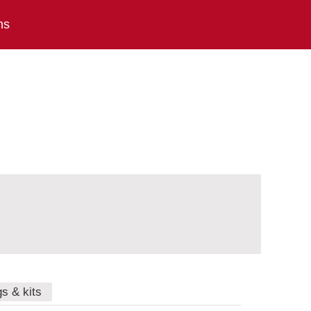
ns
gs & kits