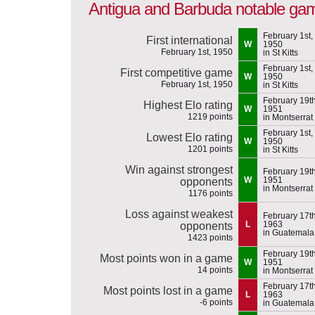
Antigua and Barbuda notable ga
February 1st,
First international
W
1950
February 1st, 1950
in St Kitts
February 1st,
First competitive game
W
1950
February 1st, 1950
in St Kitts
February 19th
Highest Elo rating
W
1951
1219 points
in Montserrat
February 1st,
Lowest Elo rating
W
1950
1201 points
in St Kitts
Win against strongest
February 19th
W
1951
opponents
in Montserrat
1176 points
Loss against weakest
February 17th
L
1963
opponents
in Guatemala
1423 points
February 19th
Most points won in a game
W
1951
14 points
in Montserrat
February 17th
Most points lost in a game
L
1963
-6 points
in Guatemala