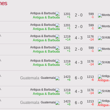
mes
1201
599
2 - 0
+1
-1
Antigua & Barbuda
1201
599
2 - 0
+1
-1
Antigua & Barbuda
,
1219
1176
4 - 3
+14
-14
Antigua & Barbuda
1201
599
2 - 0
+1
-1
Antigua & Barbuda
,
1219
1176
4 - 3
+14
-14
Antigua & Barbuda
,
1423
1213
6 - 0
Guatemala
+6
-6
Antigua
,
1219
1176
4 - 3
+14
-14
Antigua & Barbuda
,
1423
1213
Guatemala
6 - 0
+6
-6
Antigua