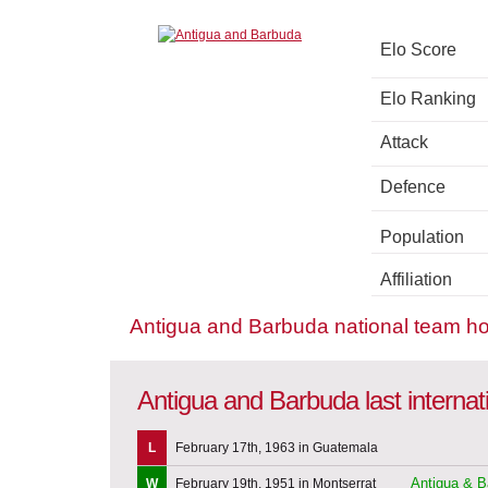
Elo Score
Elo Ranking
Attack
Defence
Population
Affiliation
Antigua and Barbuda national team h
Antigua and Barbuda last interna
L
February 17th, 1963 in Guatemala
Antigua & B
W
February 19th, 1951 in Montserrat