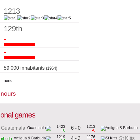
1213
129th
-
-
59 000 inhabitants
(1964)
none
onours
tional games
1423
1213
6 - 0
Guatemala
+6
-6
1219
1176
4 - 3
St Kitts
arbuda