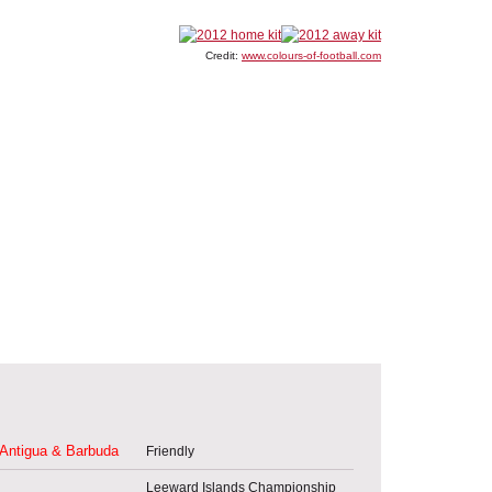
Credit:
www.colours-of-football.com
Antigua & Barbuda
Friendly
Leeward Islands Championship