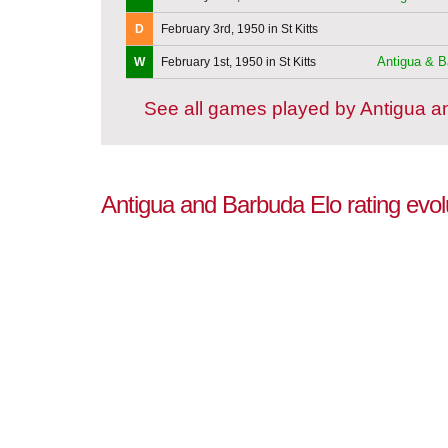
D
February 3rd, 1950 in St Kitts
Antigua & B
W
February 1st, 1950 in St Kitts
See all games played by Antigua 
Antigua and Barbuda Elo rating evol