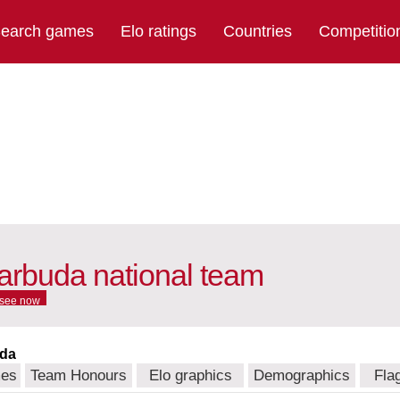
earch games
Elo ratings
Countries
Competitio
arbuda national team
see now
uda
mes
Team Honours
Elo graphics
Demographics
Fla