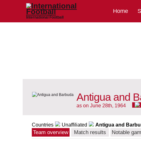
Home
S
International Football
Antigua and B
as on June 28th, 1964
Countries
Unaffiliated
Antigua and Barb
Team overview
Match results
Notable ga