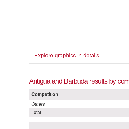
Explore graphics in details
Antigua and Barbuda results by comp
Competition
Others
Total