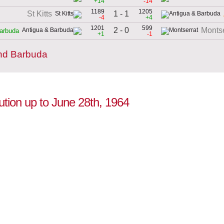
+14
-14
1189
1205
1 - 1
St Kitts
-4
+4
1201
599
2 - 0
Montse
arbuda
+1
-1
and Barbuda
ution up to June 28th, 1964