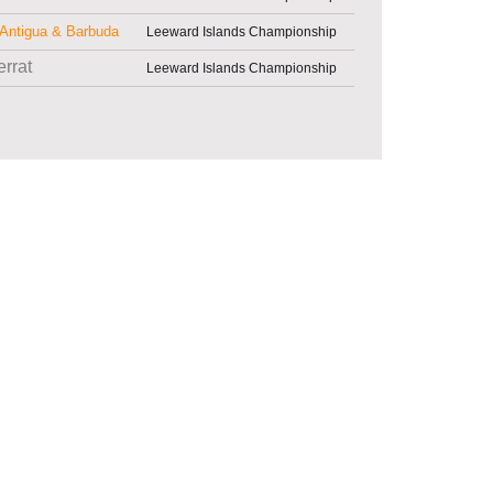
Antigua & Barbuda
Leeward Islands Championship
rrat
Leeward Islands Championship