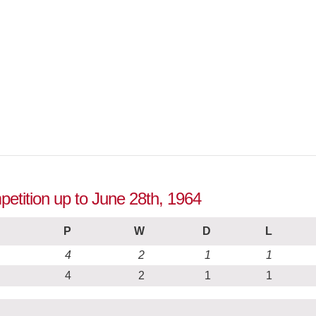
etition up to June 28th, 1964
P
W
D
L
4
2
1
1
4
2
1
1