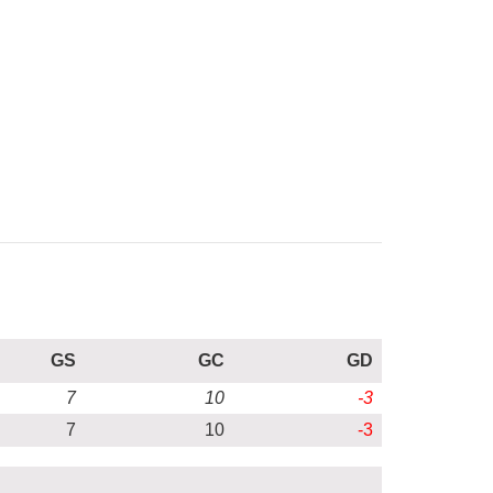
GS
GC
GD
7
10
-3
7
10
-3