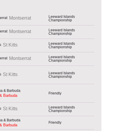
Leeward Islands
Montserrat
Championship
Leeward Islands
Montserrat
Championship
Leeward Islands
St Kitts
Championship
Leeward Islands
Montserrat
Championship
Leeward Islands
St Kitts
Championship
Friendly
 & Barbuda
Leeward Islands
St Kitts
Championship
Friendly
 & Barbuda