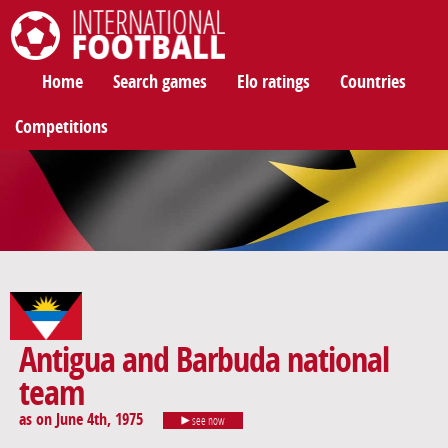
International Football
Home
Search games
Elo ratings
Countries
Competitions
Antigua and Barbuda national
team
as on June 4th, 1975
see now