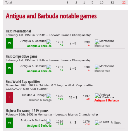
Total
8
2
1
5
10
32
-22
Antigua and Barbuda notable games
First international
February 1st, 1950 in St Kitts – Leeward Islands Championship
1201
599
2 - 0
W
+1
-1
Montserrat
Antigua & Barbuda
First competitive game
February 1st, 1950 in St Kitts – Leeward Islands Championship
1201
599
2 - 0
W
+1
-1
Montserrat
Antigua & Barbuda
First World Cup qualifier
November 10th, 1972 in Trinidad & Tobago – World Cup qualifier
CONCACAF Gold Cup qualifier
1425
1197
11 - 1
L
+16
-16
Trinidad & Tobago
Antigua & Barbuda
Highest Elo rating: 1219 points
February 19th, 1951 in Montserrat – Leeward Islands Championship
1219
1176
4 - 3
St Kitts
W
+14
-14
Antigua & Barbuda