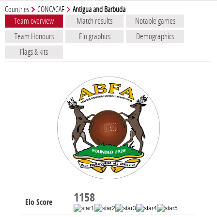
Countries
CONCACAF
Antigua and Barbuda
Team overview
Match results
Notable games
Team Honours
Elo graphics
Demographics
Flags & kits
1158
Elo Score