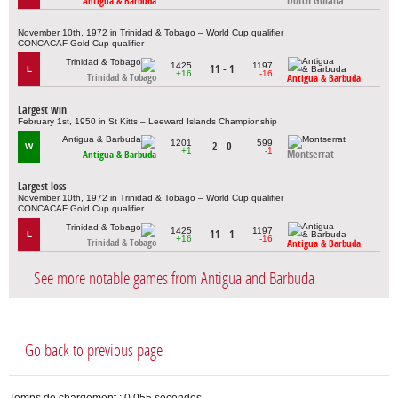
Dutch Guiana
Antigua & Barbuda
November 10th, 1972 in Trinidad & Tobago – World Cup qualifier
CONCACAF Gold Cup qualifier
1425
1197
11 - 1
L
+16
-16
Trinidad & Tobago
Antigua & Barbuda
Largest win
February 1st, 1950 in St Kitts – Leeward Islands Championship
1201
599
2 - 0
W
+1
-1
Montserrat
Antigua & Barbuda
Largest loss
November 10th, 1972 in Trinidad & Tobago – World Cup qualifier
CONCACAF Gold Cup qualifier
1425
1197
11 - 1
L
+16
-16
Trinidad & Tobago
Antigua & Barbuda
See more notable games from Antigua and Barbuda
Go back to previous page