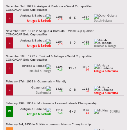
December 3rd, 1972 in Antigua & Barbuda – World Cup qualifier
CONCACAF Gold Cup qualifier
1168
1557
0 - 6
L
-16
+16
Dutch Guiana
Antigua & Barbuda
November 19th, 1972 in Antigua & Barbuda – World Cup qualifier
CONCACAF Gold Cup qualifier
1184
1438
1 - 2
L
-13
+13
Antigua & Barbuda
Trinidad & Tobago
November 10th, 1972 in Trinidad & Tobago – World Cup qualifier
CONCACAF Gold Cup qualifier
1425
1197
11 - 1
L
+16
-16
Trinidad & Tobago
Antigua & Barbuda
February 17th, 1963 in Guatemala – Friendly
1423
1213
6 - 0
L
+6
-6
Guatemala
Antigua & Barbuda
February 19th, 1951 in Montserrat – Leeward Islands Championship
1219
1176
4 - 3
St Kitts
W
+14
-14
Antigua & Barbuda
February 3rd, 1950 in St Kitts – Leeward Islands Championship