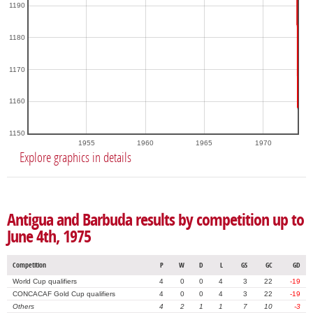
1190
1180
1170
1160
1150
1955
1960
1965
1970
Explore graphics in details
Antigua and Barbuda results by competition up to
June 4th, 1975
Competition
P
W
D
L
GS
GC
GD
World Cup qualifiers
4
0
0
4
3
22
-19
CONCACAF Gold Cup qualifiers
4
0
0
4
3
22
-19
Others
4
2
1
1
7
10
-3