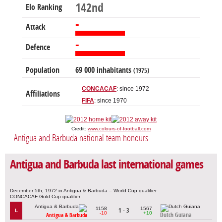
142nd
Elo Ranking
-
Attack
-
Defence
Population
69 000 inhabitants
(1975)
CONCACAF
: since 1972
Affiliations
FIFA
: since 1970
Credit:
www.colours-of-football.com
Antigua and Barbuda national team honours
Antigua and Barbuda last international games
December 5th, 1972 in Antigua & Barbuda – World Cup qualifier
CONCACAF Gold Cup qualifier
1158
1567
1 - 3
L
-10
+10
Dutch Guiana
Antigua & Barbuda