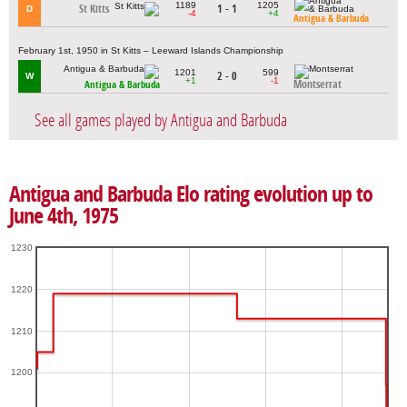
1189
1205
St Kitts
1 - 1
D
-4
+4
Antigua & Barbuda
February 1st, 1950 in St Kitts – Leeward Islands Championship
1201
599
2 - 0
W
+1
-1
Montserrat
Antigua & Barbuda
See all games played by Antigua and Barbuda
Antigua and Barbuda Elo rating evolution up to
June 4th, 1975
1230
1220
1210
1200