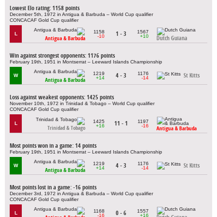
Lowest Elo rating: 1158 points
December 5th, 1972 in Antigua & Barbuda – World Cup qualifier
CONCACAF Gold Cup qualifier
1158
1567
1 - 3
L
-10
+10
Dutch Guiana
Antigua & Barbuda
Win against strongest opponents: 1176 points
February 19th, 1951 in Montserrat – Leeward Islands Championship
1219
1176
4 - 3
St Kitts
W
+14
-14
Antigua & Barbuda
Loss against weakest opponents: 1425 points
November 10th, 1972 in Trinidad & Tobago – World Cup qualifier
CONCACAF Gold Cup qualifier
1425
1197
11 - 1
L
+16
-16
Trinidad & Tobago
Antigua & Barbuda
Most points won in a game: 14 points
February 19th, 1951 in Montserrat – Leeward Islands Championship
1219
1176
4 - 3
St Kitts
W
+14
-14
Antigua & Barbuda
Most points lost in a game: -16 points
December 3rd, 1972 in Antigua & Barbuda – World Cup qualifier
CONCACAF Gold Cup qualifier
1168
1557
0 - 6
L
-16
+16