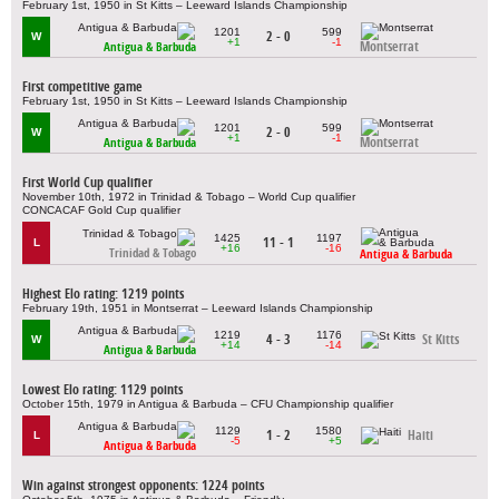
February 1st, 1950 in St Kitts – Leeward Islands Championship
1201
599
2 - 0
W
+1
-1
Montserrat
Antigua & Barbuda
First competitive game
February 1st, 1950 in St Kitts – Leeward Islands Championship
1201
599
2 - 0
W
+1
-1
Montserrat
Antigua & Barbuda
First World Cup qualifier
November 10th, 1972 in Trinidad & Tobago – World Cup qualifier
CONCACAF Gold Cup qualifier
1425
1197
11 - 1
L
+16
-16
Trinidad & Tobago
Antigua & Barbuda
Highest Elo rating: 1219 points
February 19th, 1951 in Montserrat – Leeward Islands Championship
1219
1176
4 - 3
St Kitts
W
+14
-14
Antigua & Barbuda
Lowest Elo rating: 1129 points
October 15th, 1979 in Antigua & Barbuda – CFU Championship qualifier
1129
1580
1 - 2
Haiti
L
-5
+5
Antigua & Barbuda
Win against strongest opponents: 1224 points