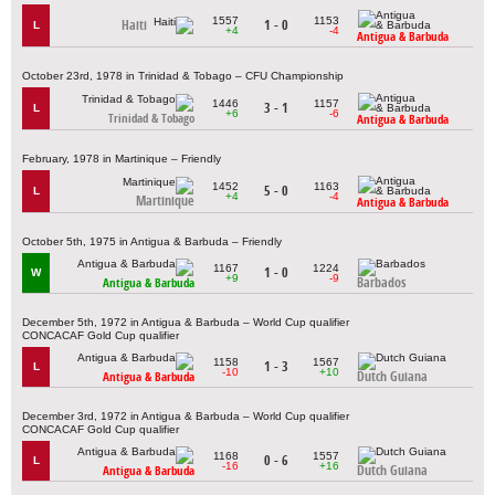
1557
1153
Haiti
1 - 0
L
+4
-4
Antigua & Barbuda
October 23rd, 1978 in Trinidad & Tobago – CFU Championship
1446
1157
3 - 1
L
+6
-6
Trinidad & Tobago
Antigua & Barbuda
February, 1978 in Martinique – Friendly
1452
1163
5 - 0
L
+4
-4
Martinique
Antigua & Barbuda
October 5th, 1975 in Antigua & Barbuda – Friendly
1167
1224
1 - 0
W
+9
-9
Barbados
Antigua & Barbuda
December 5th, 1972 in Antigua & Barbuda – World Cup qualifier
CONCACAF Gold Cup qualifier
1158
1567
1 - 3
L
-10
+10
Dutch Guiana
Antigua & Barbuda
December 3rd, 1972 in Antigua & Barbuda – World Cup qualifier
CONCACAF Gold Cup qualifier
1168
1557
0 - 6
L
-16
+16
Dutch Guiana
Antigua & Barbuda