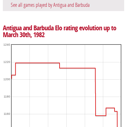
See all games played by Antigua and Barbuda
Antigua and Barbuda Elo rating evolution up to
March 30th, 1982
1240
1220
1200
1180
1160