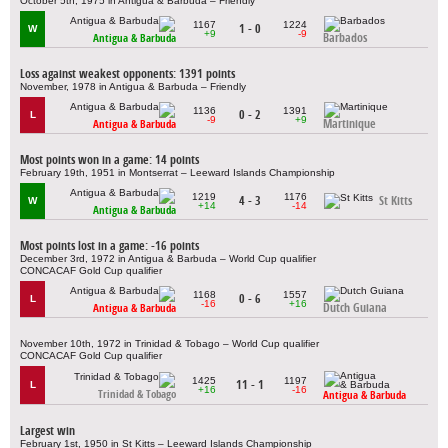
October 5th, 1975 in Antigua & Barbuda – Friendly
1167
1224
1 - 0
W
+9
-9
Barbados
Antigua & Barbuda
Loss against weakest opponents: 1391 points
November, 1978 in Antigua & Barbuda – Friendly
1136
1391
0 - 2
L
-9
+9
Martinique
Antigua & Barbuda
Most points won in a game: 14 points
February 19th, 1951 in Montserrat – Leeward Islands Championship
1219
1176
4 - 3
St Kitts
W
+14
-14
Antigua & Barbuda
Most points lost in a game: -16 points
December 3rd, 1972 in Antigua & Barbuda – World Cup qualifier
CONCACAF Gold Cup qualifier
1168
1557
0 - 6
L
-16
+16
Dutch Guiana
Antigua & Barbuda
November 10th, 1972 in Trinidad & Tobago – World Cup qualifier
CONCACAF Gold Cup qualifier
1425
1197
11 - 1
L
+16
-16
Trinidad & Tobago
Antigua & Barbuda
Largest win
February 1st, 1950 in St Kitts – Leeward Islands Championship