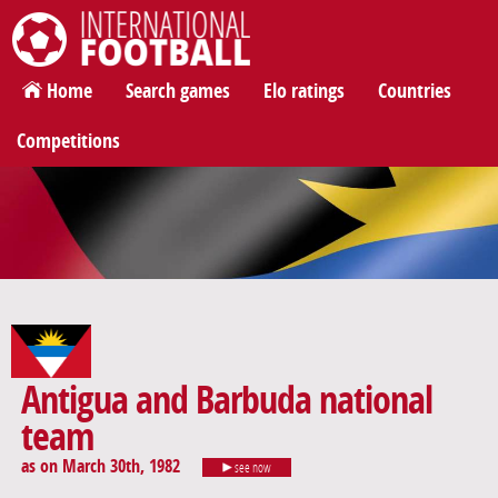
International Football
Home
Search games
Elo ratings
Countries
Competitions
Antigua and Barbuda national
team
as on March 30th, 1982
see now