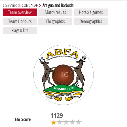
Countries
CONCACAF
Antigua and Barbuda
Team overview
Match results
Notable games
Team Honours
Elo graphics
Demographics
Flags & kits
1129
Elo Score