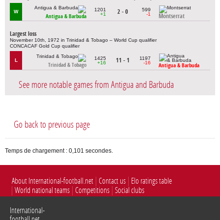
1201
599
2 - 0
W
+1
-1
Montserrat
Antigua & Barbuda
Largest loss
November 10th, 1972 in Trinidad & Tobago – World Cup qualifier
CONCACAF Gold Cup qualifier
1425
1197
11 - 1
L
+16
-16
Trinidad & Tobago
Antigua & Barbuda
See more notable games from Antigua and Barbuda
Go back to previous page
Temps de chargement : 0,101 secondes.
About International-football.net
Contact us
Elo ratings table
World national teams
Competitions
Social clubs
International-
football.net