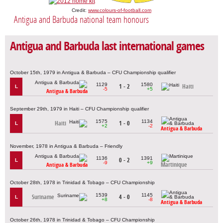
Credit:
www.colours-of-football.com
Antigua and Barbuda national team honours
Antigua and Barbuda last international games
October 15th, 1979 in Antigua & Barbuda – CFU Championship qualifier
1129
1580
1 - 2
Haiti
L
-5
+5
Antigua & Barbuda
September 29th, 1979 in Haiti – CFU Championship qualifier
1575
1134
Haiti
1 - 0
L
+2
-2
Antigua & Barbuda
November, 1978 in Antigua & Barbuda – Friendly
1136
1391
0 - 2
L
-9
+9
Martinique
Antigua & Barbuda
October 28th, 1978 in Trinidad & Tobago – CFU Championship
1539
1145
Suriname
4 - 0
L
+8
-8
Antigua & Barbuda
October 26th, 1978 in Trinidad & Tobago – CFU Championship