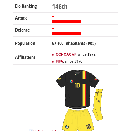
146th
Elo Ranking
-
Attack
-
Defence
Population
67 400 inhabitants
(1982)
CONCACAF
: since 1972
Affiliations
FIFA
: since 1970