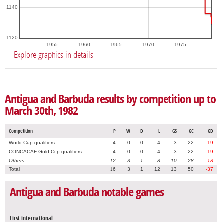
1140
1120
1955
1960
1965
1970
1975
Explore graphics in details
Antigua and Barbuda results by competition up to
March 30th, 1982
Competition
P
W
D
L
GS
GC
GD
World Cup qualifiers
4
0
0
4
3
22
-19
CONCACAF Gold Cup qualifiers
4
0
0
4
3
22
-19
Others
12
3
1
8
10
28
-18
Total
16
3
1
12
13
50
-37
Antigua and Barbuda notable games
First international