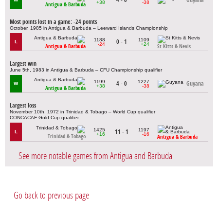
+38
-38
Antigua & Barbuda
Most points lost in a game: -24 points
October, 1985 in Antigua & Barbuda – Leeward Islands Championship
1188
1109
0 - 1
L
-24
+24
Antigua & Barbuda
St Kitts & Nevis
Largest win
June 5th, 1983 in Antigua & Barbuda – CFU Championship qualifier
1199
1227
4 - 0
Guyana
W
+38
-38
Antigua & Barbuda
Largest loss
November 10th, 1972 in Trinidad & Tobago – World Cup qualifier
CONCACAF Gold Cup qualifier
1425
1197
11 - 1
L
+16
-16
Trinidad & Tobago
Antigua & Barbuda
See more notable games from Antigua and Barbuda
Go back to previous page