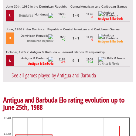
June 30th, 1986 in the Dominican Republic – Central American and Caribbean Games
1636
1176
Honduras
1 - 0
L
+3
-3
Antigua & Barbuda
June, 1986 in the Dominican Republic – Central American and Caribbean Games
920
1179
1 - 1
D
+9
-9
Dominican Republic
Antigua & Barbuda
October, 1985 in Antigua & Barbuda – Leeward Islands Championship
1188
1109
0 - 1
L
-24
+24
Antigua & Barbuda
St Kitts & Nevis
See all games played by Antigua and Barbuda
Antigua and Barbuda Elo rating evolution up to
June 25th, 1988
1240
1220