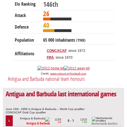
146th
Elo Ranking
26
Attack
40
Defence
Population
65 000 inhabitants
(1988)
CONCACAF
: since 1972
Affiliations
FIFA
: since 1970
Credit:
www.colours-of-football.com
Antigua and Barbuda national team honours
Antigua and Barbuda last international games
June 19th, 1988 in Antigua & Barbuda – World Cup qualifier
CONCACAF Gold Cup qualifier
1155
1315
0 - 1
L
-19
+19
Antigua & Barbuda
Netherlands Antilles