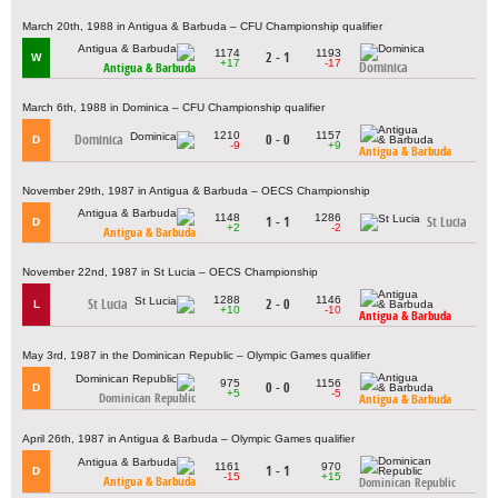
March 20th, 1988 in Antigua & Barbuda – CFU Championship qualifier
1174
1193
2 - 1
W
+17
-17
Dominica
Antigua & Barbuda
March 6th, 1988 in Dominica – CFU Championship qualifier
1210
1157
Dominica
0 - 0
D
-9
+9
Antigua & Barbuda
November 29th, 1987 in Antigua & Barbuda – OECS Championship
1148
1286
1 - 1
St Lucia
D
+2
-2
Antigua & Barbuda
November 22nd, 1987 in St Lucia – OECS Championship
1288
1146
St Lucia
2 - 0
L
+10
-10
Antigua & Barbuda
May 3rd, 1987 in the Dominican Republic – Olympic Games qualifier
975
1156
0 - 0
D
+5
-5
Dominican Republic
Antigua & Barbuda
April 26th, 1987 in Antigua & Barbuda – Olympic Games qualifier
1161
970
1 - 1
D
-15
+15
Antigua & Barbuda
Dominican Republic