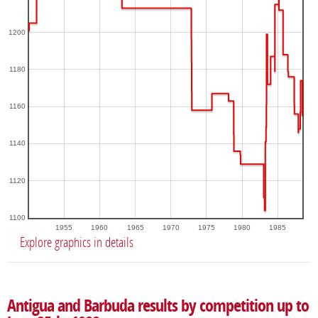
1200
1180
1160
1140
1120
1100
1955
1960
1965
1970
1975
1980
1985
Explore graphics in details
Antigua and Barbuda results by competition up to