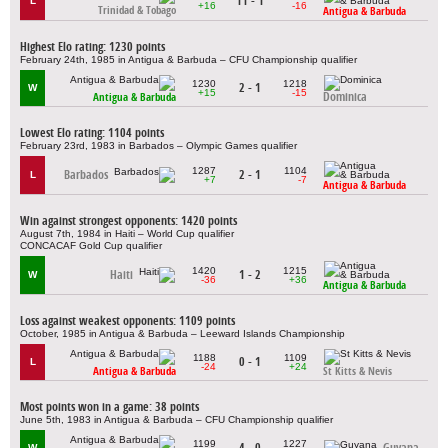
11 - 1
L
+16
-16
Trinidad & Tobago
Antigua & Barbuda
Highest Elo rating: 1230 points
February 24th, 1985 in Antigua & Barbuda – CFU Championship qualifier
1230
1218
2 - 1
W
+15
-15
Dominica
Antigua & Barbuda
Lowest Elo rating: 1104 points
February 23rd, 1983 in Barbados – Olympic Games qualifier
1287
1104
Barbados
2 - 1
L
+7
-7
Antigua & Barbuda
Win against strongest opponents: 1420 points
August 7th, 1984 in Haiti – World Cup qualifier
CONCACAF Gold Cup qualifier
1420
1215
Haiti
1 - 2
W
-36
+36
Antigua & Barbuda
Loss against weakest opponents: 1109 points
October, 1985 in Antigua & Barbuda – Leeward Islands Championship
1188
1109
0 - 1
L
-24
+24
Antigua & Barbuda
St Kitts & Nevis
Most points won in a game: 38 points
June 5th, 1983 in Antigua & Barbuda – CFU Championship qualifier
1199
1227
4 - 0
Guyana
W