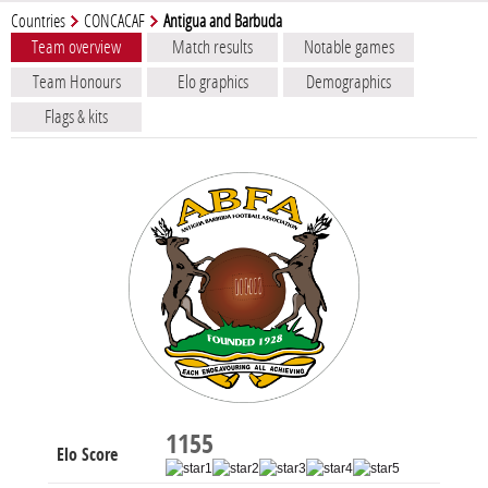
Countries
CONCACAF
Antigua and Barbuda
Team overview
Match results
Notable games
Team Honours
Elo graphics
Demographics
Flags & kits
1155
Elo Score