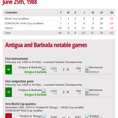
June 25th, 1988
Competition
P
W
D
L
GS
GC
GD
World Cup qualifiers
7
1
0
6
5
28
-23
CONCACAF Gold Cup qualifiers
7
1
0
6
5
28
-23
Others
33
8
8
17
32
51
-19
Total
40
9
8
23
37
79
-42
Antigua and Barbuda notable games
First international
February 1st, 1950 in St Kitts – Leeward Islands Championship
1201
599
2 - 0
W
+1
-1
Montserrat
Antigua & Barbuda
First competitive game
February 1st, 1950 in St Kitts – Leeward Islands Championship
1201
599
2 - 0
W
+1
-1
Montserrat
Antigua & Barbuda
First World Cup qualifier
November 10th, 1972 in Trinidad & Tobago – World Cup qualifier
CONCACAF Gold Cup qualifier
1425
1197