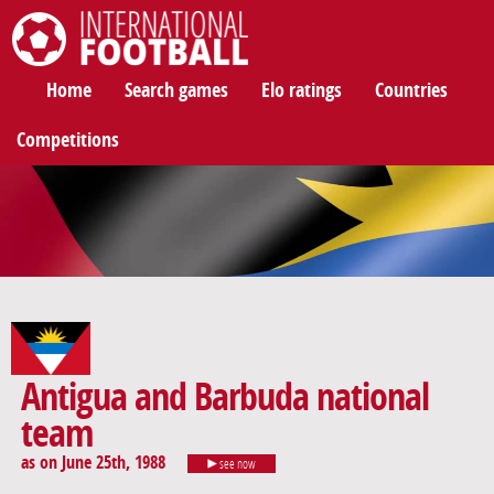
International Football
Home
Search games
Elo ratings
Countries
Competitions
Antigua and Barbuda national
team
as on June 25th, 1988
see now