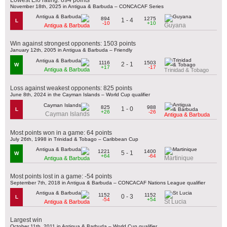
November 18th, 2025 in Antigua & Barbuda – CONCACAF Series
894
1275
1 - 4
L
-10
+10
Guyana
Antigua & Barbuda
Win against strongest opponents: 1503 points
January 12th, 2005 in Antigua & Barbuda – Friendly
1116
1503
2 - 1
W
+17
-17
Antigua & Barbuda
Trinidad & Tobago
Loss against weakest opponents: 825 points
June 8th, 2024 in the Cayman Islands – World Cup qualifier
825
988
1 - 0
L
+26
-26
Cayman Islands
Antigua & Barbuda
Most points won in a game: 64 points
July 26th, 1998 in Trinidad & Tobago – Caribbean Cup
1221
1400
5 - 1
W
+64
-64
Martinique
Antigua & Barbuda
Most points lost in a game: -54 points
September 7th, 2018 in Antigua & Barbuda – CONCACAF Nations League qualifier
1152
1152
0 - 3
L
-54
+54
St Lucia
Antigua & Barbuda
Largest win
October 11th, 2011 in Antigua & Barbuda – World Cup qualifier