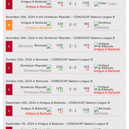
910
1256
0 - 1
Cuba
L
-8
+8
Antigua & Barbuda
November 19th, 2024 in the Dominican Republic – CONCACAF Nations League B
919
980
0 - 0
D
+4
-4
Dominica
Antigua & Barbuda
November 16th, 2024 in the Dominican Republic – CONCACAF Nations League B
1162
915
2 - 1
Bermuda
L
+8
-8
Antigua & Barbuda
October 15th, 2024 in Bermuda – CONCACAF Nations League B
1262
923
5 - 0
L
+11
-11
Dominican Republic
Antigua & Barbuda
October 12th, 2024 in Bermuda – CONCACAF Nations League B
1251
934
5 - 0
L
+13
-13
Dominican Republic
Antigua & Barbuda
September 10th, 2024 in Antigua & Barbuda – CONCACAF Nations League B
947
1128
0 - 1
L
-17
+17
Bermuda
Antigua & Barbuda
September 7th, 2024 in Antigua & Barbuda – CONCACAF Nations League B