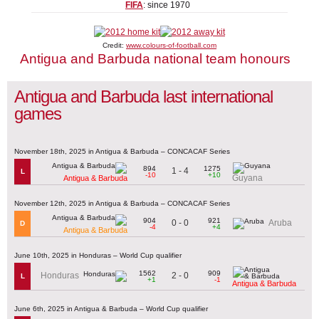
FIFA
: since 1970
Credit:
www.colours-of-football.com
Antigua and Barbuda national team honours
Antigua and Barbuda last international
games
November 18th, 2025 in Antigua & Barbuda – CONCACAF Series
894
1275
1 - 4
L
-10
+10
Guyana
Antigua & Barbuda
November 12th, 2025 in Antigua & Barbuda – CONCACAF Series
904
921
0 - 0
Aruba
D
-4
+4
Antigua & Barbuda
June 10th, 2025 in Honduras – World Cup qualifier
1562
909
2 - 0
Honduras
L
+1
-1
Antigua & Barbuda
June 6th, 2025 in Antigua & Barbuda – World Cup qualifier