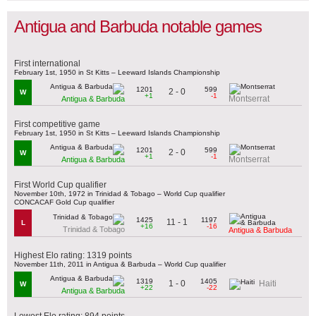
Antigua and Barbuda notable games
First international
February 1st, 1950 in St Kitts – Leeward Islands Championship
1201
599
2 - 0
W
+1
-1
Montserrat
Antigua & Barbuda
First competitive game
February 1st, 1950 in St Kitts – Leeward Islands Championship
1201
599
2 - 0
W
+1
-1
Montserrat
Antigua & Barbuda
First World Cup qualifier
November 10th, 1972 in Trinidad & Tobago – World Cup qualifier
CONCACAF Gold Cup qualifier
1425
1197
11 - 1
L
+16
-16
Trinidad & Tobago
Antigua & Barbuda
Highest Elo rating: 1319 points
November 11th, 2011 in Antigua & Barbuda – World Cup qualifier
1319
1405
1 - 0
Haiti
W
+22
-22
Antigua & Barbuda
Lowest Elo rating: 894 points