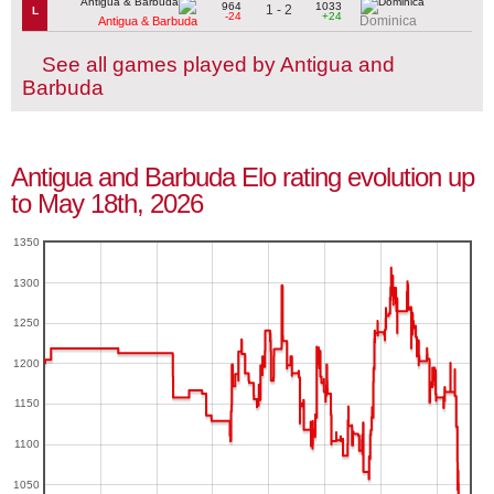
964
1033
1 - 2
L
-24
+24
Dominica
Antigua & Barbuda
See all games played by Antigua and
Barbuda
Antigua and Barbuda Elo rating evolution up
to May 18th, 2026
1350
1300
1250
1200
1150
1100
1050