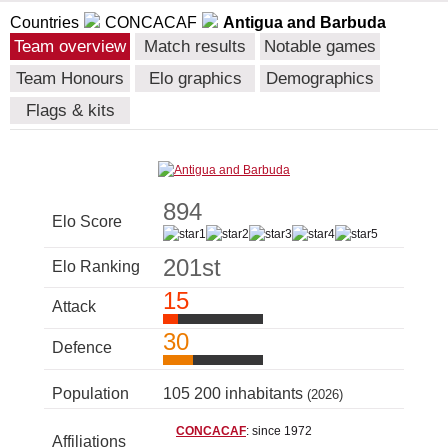
Countries
CONCACAF
Antigua and Barbuda
Team overview
Match results
Notable games
Team Honours
Elo graphics
Demographics
Flags & kits
894
Elo Score
201st
Elo Ranking
15
Attack
30
Defence
Population
105 200 inhabitants
(2026)
CONCACAF
: since 1972
Affiliations