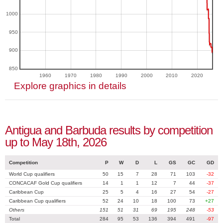
1000
950
900
850
1960
1970
1980
1990
2000
2010
2020
Explore graphics in details
Antigua and Barbuda results by competition
up to May 18th, 2026
Competition
P
W
D
L
GS
GC
GD
World Cup qualifiers
50
15
7
28
71
103
-32
CONCACAF Gold Cup qualifiers
14
1
1
12
7
44
-37
Caribbean Cup
25
5
4
16
27
54
-27
Caribbean Cup qualifiers
52
24
10
18
100
73
+27
Others
151
51
31
69
195
248
-53
Total
284
95
53
136
394
491
-97