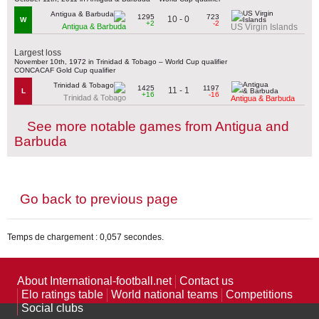
1295
723
10 - 0
W
+2
-2
Antigua & Barbuda
US Virgin Islands
Largest loss
November 10th, 1972 in Trinidad & Tobago – World Cup qualifier
CONCACAF Gold Cup qualifier
1425
1197
11 - 1
L
+16
-16
Trinidad & Tobago
Antigua & Barbuda
See more notable games from Antigua and
Barbuda
Go back to previous page
Temps de chargement : 0,057 secondes.
About International-football.net
Contact us
Elo ratings table
World national teams
Competitions
Social clubs