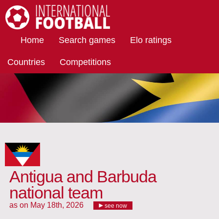
International Football
Home
Search games
Elo ratings
Countries
Competitions
Antigua and Barbuda
national team
as on May 18th, 2026
see now