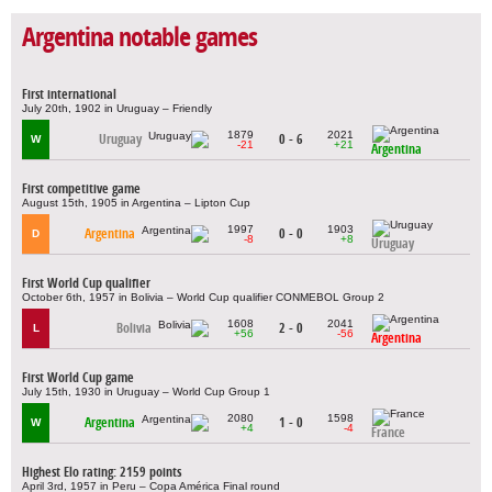
Argentina notable games
First international
July 20th, 1902 in Uruguay – Friendly
1879
2021
Uruguay
0 - 6
W
-21
+21
Argentina
First competitive game
August 15th, 1905 in Argentina – Lipton Cup
1997
1903
Argentina
0 - 0
D
-8
+8
Uruguay
First World Cup qualifier
October 6th, 1957 in Bolivia – World Cup qualifier CONMEBOL Group 2
1608
2041
Bolivia
2 - 0
L
+56
-56
Argentina
First World Cup game
July 15th, 1930 in Uruguay – World Cup Group 1
2080
1598
Argentina
1 - 0
W
+4
-4
France
Highest Elo rating: 2159 points
April 3rd, 1957 in Peru – Copa América Final round