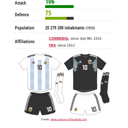
106
Attack
75
Defence
Population
20 279 200 inhabitants
(1959)
CONMEBOL
: since July 9th, 1916
Affiliations
FIFA
: since 1912
Credit:
www.colours-of-football.com