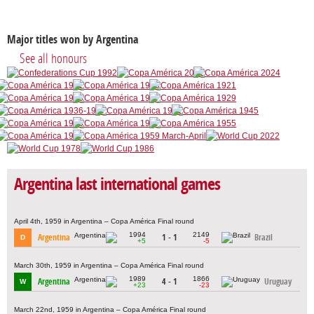
Major titles won by Argentina
See all honours
Argentina last international games
April 4th, 1959 in Argentina – Copa América Final round
1994
2149
Argentina
1 - 1
Brazil
D
+5
-5
March 30th, 1959 in Argentina – Copa América Final round
1989
1866
Argentina
4 - 1
Uruguay
W
+23
-23
March 22nd, 1959 in Argentina – Copa América Final round