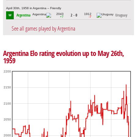
April 30th, 1958 in Argentina – Friendly
2043
1912
Argentina
2 - 0
Uruguay
W
+7
-7
See all games played by Argentina
Argentina Elo rating evolution up to May 26th,
1959
2200
2150
2100
2050
2000