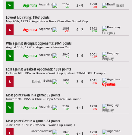
2159
1990
Argentina
3 - 0
Brazil
W
+30
-30
Lowest Elo rating: 1863 points
May 20th, 1923 in Argentina – Rosa Chevallier Boutell Cup
1863
1792
Argentina
0 - 2
L
-36
+36
Paraguay
Win against strongest opponents: 2061 points
August 30th, 1928 in Argentina – Newton Cup
2045
2061
Argentina
1 - 0
W
+12
-12
Uruguay
Loss against weakest opponents: 1608 points
October 6th, 1957 in Bolivia – World Cup qualifier CONMEBOL Group 2
1608
2041
Bolivia
2 - 0
L
+56
-56
Argentina
Most points won in a game: 35 points
March 27th, 1955 in Chile – Copa América Final round
2107
1928
Argentina
6 - 1
W
+35
-35
Uruguay
Most points lost in a game: -84 points
June 15th, 1958 in Sweden – World Cup Group 1
1943
1920
6 - 1
L
+84
-84