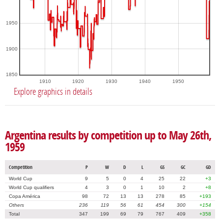
1950
1900
1850
1910
1920
1930
1940
1950
Explore graphics in details
Argentina results by competition up to May 26th,
1959
Competition
P
W
D
L
GS
GC
GD
World Cup
9
5
0
4
25
22
+3
World Cup qualifiers
4
3
0
1
10
2
+8
Copa América
98
72
13
13
278
85
+193
Others
236
119
56
61
454
300
+154
Total
347
199
69
79
767
409
+358