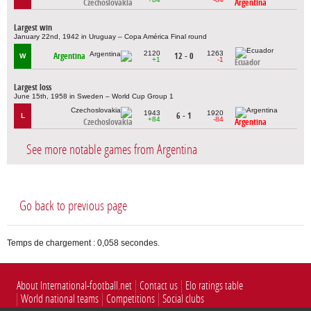
Czechoslovakia
Argentina
Largest win
January 22nd, 1942 in Uruguay – Copa América Final round
2120
1263
Argentina
12 - 0
W
+1
-1
Ecuador
Largest loss
June 15th, 1958 in Sweden – World Cup Group 1
1943
1920
6 - 1
L
+84
-84
Czechoslovakia
Argentina
See more notable games from Argentina
Go back to previous page
Temps de chargement : 0,058 secondes.
About International-football.net
Contact us
Elo ratings table
World national teams
Competitions
Social clubs