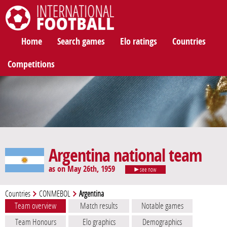
International Football
Home
Search games
Elo ratings
Countries
Competitions
Argentina national team
as on May 26th, 1959
see now
Countries
CONMEBOL
Argentina
Team overview
Match results
Notable games
Team Honours
Elo graphics
Demographics