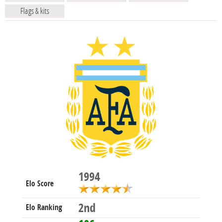
Flags & kits
1994
Elo Score
2nd
Elo Ranking