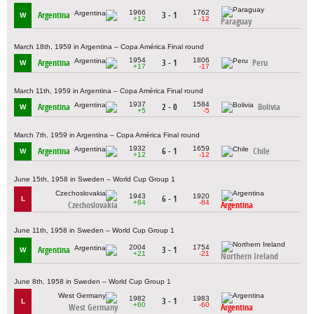
1966
1762
Argentina
3 - 1
W
+12
-12
Paraguay
March 18th, 1959 in Argentina – Copa América Final round
1954
1806
Argentina
3 - 1
Peru
W
+17
-17
March 11th, 1959 in Argentina – Copa América Final round
1937
1584
Argentina
2 - 0
Bolivia
W
+5
-5
March 7th, 1959 in Argentina – Copa América Final round
1932
1659
Argentina
6 - 1
Chile
W
+12
-12
June 15th, 1958 in Sweden – World Cup Group 1
1943
1920
6 - 1
L
+84
-84
Czechoslovakia
Argentina
June 11th, 1958 in Sweden – World Cup Group 1
2004
1754
Argentina
3 - 1
W
+21
-21
Northern Ireland
June 8th, 1958 in Sweden – World Cup Group 1
1982
1983
3 - 1
L
+60
-60
West Germany
Argentina