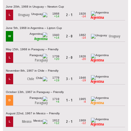
June 20th, 1968 in Uruguay – Newton Cup
1868
1926
Uruguay
2 - 1
L
+14
-14
Argentina
June 5th, 1968 in Argentina – Lipton Cup
1940
1882
2 - 0
Uruguay
W
+14
-14
Argentina
May 15th, 1968 in Paraguay – Friendly
1739
1926
2 - 0
L
+20
-20
Paraguay
Argentina
November 8th, 1967 in Chile – Friendly
1779
1946
Chile
3 - 1
L
+19
-19
Argentina
October 13th, 1967 in Paraguay – Friendly
1719
1965
1 - 1
D
+4
-4
Paraguay
Argentina
August 22nd, 1967 in Mexico – Friendly
1812
1969
Mexico
2 - 1
L
+12
-12
Argentina