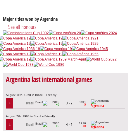
Major titles won by Argentina
See all honours
Argentina last international games
August 11th, 1968 in Brazil – Friendly
2010
1911
Brazil
3 - 2
L
+5
-5
Argentina
August 7th, 1968 in Brazil – Friendly
2005
1916
Brazil
4 - 1
L
+10
-10
Argentina