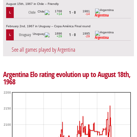
August 15th, 1967 in Chile – Friendly
1768
1981
Chile
1 - 0
L
+14
-14
Argentina
February 2nd, 1967 in Uruguay – Copa América Final round
1896
1995
Uruguay
1 - 0
L
+29
-29
Argentina
See all games played by Argentina
Argentina Elo rating evolution up to August 18th,
1968
2200
2150
2100