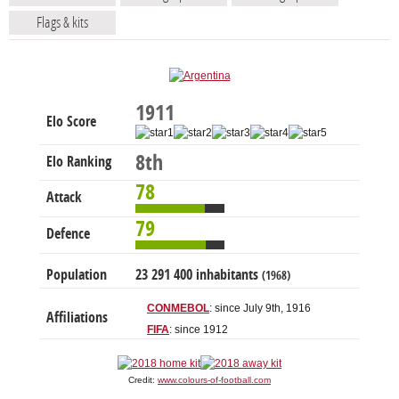
Flags & kits
1911
Elo Score
8th
Elo Ranking
78
Attack
79
Defence
Population
23 291 400 inhabitants
(1968)
CONMEBOL
: since July 9th, 1916
Affiliations
FIFA
: since 1912
Credit:
www.colours-of-football.com