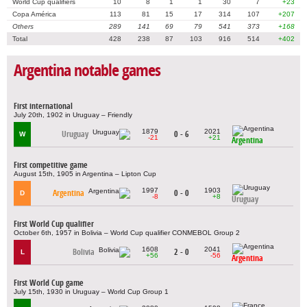
World Cup qualifiers
10
8
1
1
30
7
+23
Copa América
113
81
15
17
314
107
+207
Others
289
141
69
79
541
373
+168
Total
428
238
87
103
916
514
+402
Argentina notable games
First international
July 20th, 1902 in Uruguay – Friendly
1879
2021
Uruguay
0 - 6
W
-21
+21
Argentina
First competitive game
August 15th, 1905 in Argentina – Lipton Cup
1997
1903
Argentina
0 - 0
D
-8
+8
Uruguay
First World Cup qualifier
October 6th, 1957 in Bolivia – World Cup qualifier CONMEBOL Group 2
1608
2041
Bolivia
2 - 0
L
+56
-56
Argentina
First World Cup game
July 15th, 1930 in Uruguay – World Cup Group 1