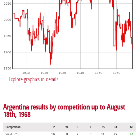
2050
2000
1950
1900
1850
1910
1920
1930
1940
1950
1960
Explore graphics in details
Argentina results by competition up to August
18th, 1968
Competition
P
W
D
L
GS
GC
GD
World Cup
16
8
2
6
31
27
+4