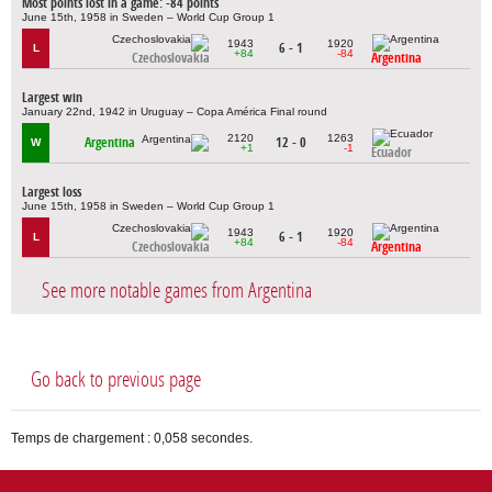
Most points lost in a game: -84 points
June 15th, 1958 in Sweden – World Cup Group 1
1943
1920
6 - 1
L
+84
-84
Czechoslovakia
Argentina
Largest win
January 22nd, 1942 in Uruguay – Copa América Final round
2120
1263
Argentina
12 - 0
W
+1
-1
Ecuador
Largest loss
June 15th, 1958 in Sweden – World Cup Group 1
1943
1920
6 - 1
L
+84
-84
Czechoslovakia
Argentina
See more notable games from Argentina
Go back to previous page
Temps de chargement : 0,058 secondes.