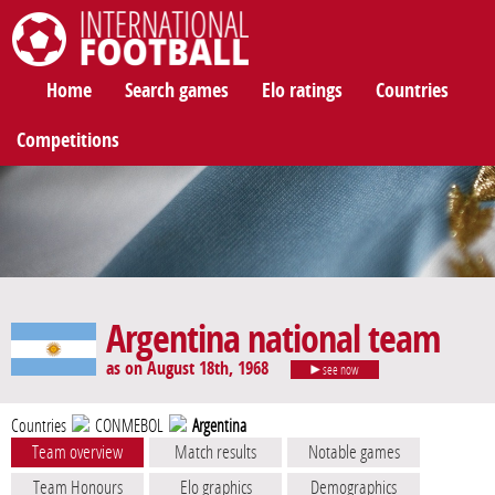
International Football
Home
Search games
Elo ratings
Countries
Competitions
Argentina national team
as on August 18th, 1968
see now
Countries
CONMEBOL
Argentina
Team overview
Match results
Notable games
Team Honours
Elo graphics
Demographics