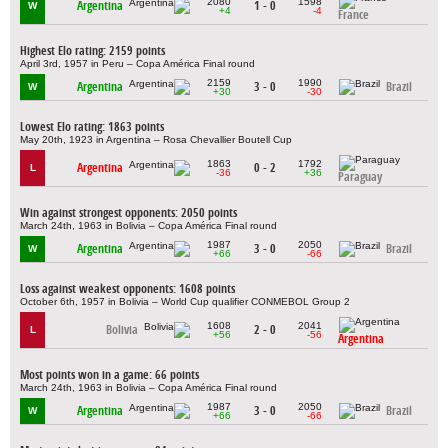
2080
1598
Argentina
1 - 0
W
+4
-4
France
Highest Elo rating: 2159 points
April 3rd, 1957 in Peru – Copa América Final round
2159
1990
Argentina
3 - 0
Brazil
W
+30
-30
Lowest Elo rating: 1863 points
May 20th, 1923 in Argentina – Rosa Chevallier Boutell Cup
1863
1792
Argentina
0 - 2
L
-36
+36
Paraguay
Win against strongest opponents: 2050 points
March 24th, 1963 in Bolivia – Copa América Final round
1987
2050
Argentina
3 - 0
Brazil
W
+66
-66
Loss against weakest opponents: 1608 points
October 6th, 1957 in Bolivia – World Cup qualifier CONMEBOL Group 2
1608
2041
Bolivia
2 - 0
L
+56
-56
Argentina
Most points won in a game: 66 points
March 24th, 1963 in Bolivia – Copa América Final round
1987
2050
Argentina
3 - 0
Brazil
W
+66
-66