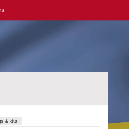
ns
gs & kits