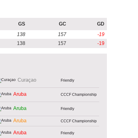
GS
GC
GD
138
157
-19
138
157
-19
Curaçao
Friendly
Aruba
CCCF Championship
Aruba
Friendly
Aruba
CCCF Championship
Aruba
Friendly