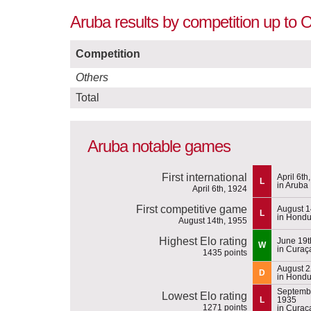
Aruba results by competition up to 
Competition
Others
Total
Aruba notable games
First international
April 6th
L
in Aruba
April 6th, 1924
First competitive game
August 1
L
in Hondu
August 14th, 1955
Highest Elo rating
June 19t
W
in Curaç
1435 points
August 2
D
in Hondu
Septembe
Lowest Elo rating
L
1935
1271 points
in Curaç