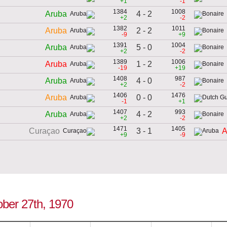
+1
-1
1384
1008
4 - 2
Aruba
+2
-2
1382
1011
2 - 2
Aruba
-9
+9
1391
1004
5 - 0
Aruba
+2
-2
1389
1006
1 - 2
Aruba
-19
+19
1408
987
4 - 0
Aruba
+2
-2
1406
1476
0 - 0
Aruba
-1
+1
1407
993
4 - 2
Aruba
+2
-2
1471
1405
3 - 1
Curaçao
A
+9
-9
ober 27th, 1970