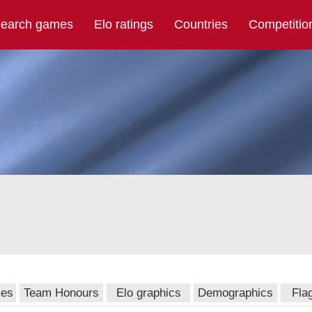
earch games
Elo ratings
Countries
Competitio
mes
Team Honours
Elo graphics
Demographics
Fla