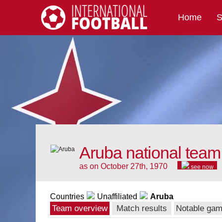
Home
S
International Football
Aruba national team
as on October 27th, 1970
see now
Countries
Unaffiliated
Aruba
Team overview
Match results
Notable ga