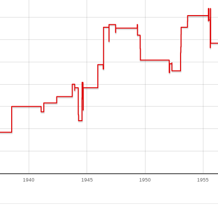
1940
1945
1950
1955