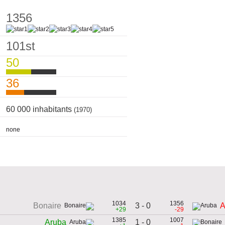
1356
101st
50
36
60 000 inhabitants
(1970)
none
1034
1356
3 - 0
Bonaire
A
+29
-29
1385
1007
1 - 0
Aruba