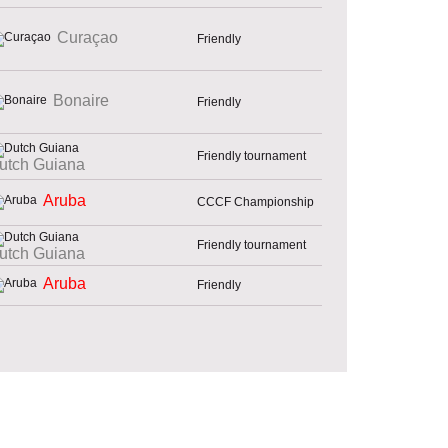
Curaçao
Friendly
Bonaire
Friendly
Friendly tournament
utch Guiana
Aruba
CCCF Championship
Friendly tournament
utch Guiana
Aruba
Friendly