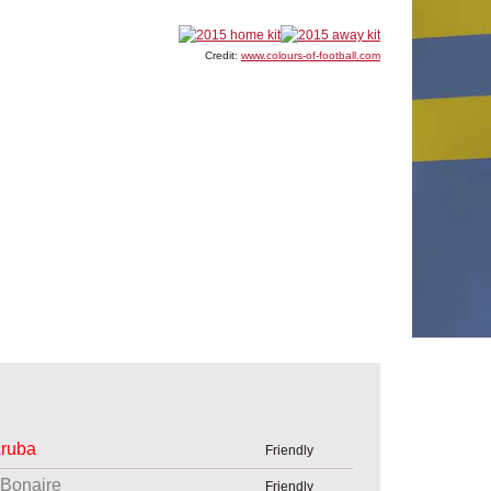
Credit:
www.colours-of-football.com
ruba
Friendly
Bonaire
Friendly