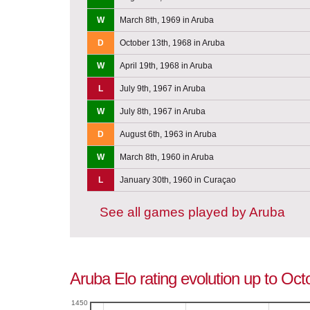
W
March 8th, 1969 in Aruba
D
October 13th, 1968 in Aruba
W
April 19th, 1968 in Aruba
L
July 9th, 1967 in Aruba
W
July 8th, 1967 in Aruba
D
August 6th, 1963 in Aruba
W
March 8th, 1960 in Aruba
L
January 30th, 1960 in Curaçao
See all games played by Aruba
Aruba Elo rating evolution up to Oct
1450