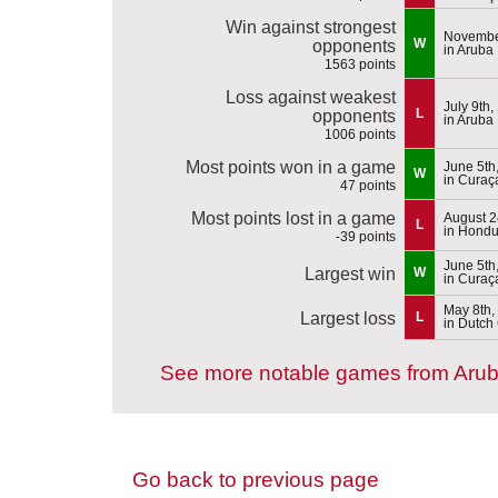
Win against strongest
Novembe
W
opponents
in Aruba
1563 points
Loss against weakest
July 9th,
L
opponents
in Aruba
1006 points
Most points won in a game
June 5th
W
in Curaç
47 points
Most points lost in a game
August 2
L
in Hondu
-39 points
June 5th
Largest win
W
in Curaç
May 8th,
Largest loss
L
in Dutch
See more notable games from Aru
Go back to previous page