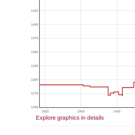
1425
1400
1375
1350
1325
1300
1275
1250
1925
1930
1935
Explore graphics in details