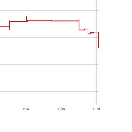
1960
1965
1970