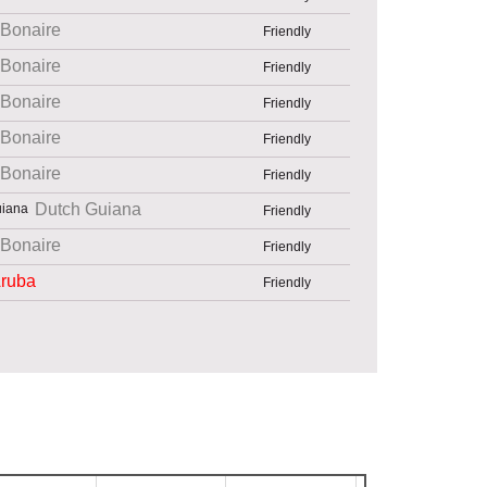
Bonaire
Friendly
Bonaire
Friendly
Bonaire
Friendly
Bonaire
Friendly
Bonaire
Friendly
Dutch Guiana
Friendly
Bonaire
Friendly
ruba
Friendly