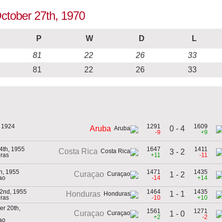
October 27th, 1970
P
W
D
L
81
22
26
33
81
22
26
33
, 1924
1291
1609
0 - 4
Aruba
-9
+9
4th, 1955
1647
1411
Costa Rica
3 - 2
ras
+11
-11
h, 1955
1471
1435
Curaçao
1 - 2
ao
-14
+14
2nd, 1955
1464
1435
1 - 1
Honduras
ras
-10
+10
r 20th,
1561
1271
Curaçao
1 - 0
+2
-2
ao