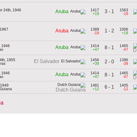
r 24th, 1946
1417
1563
3 - 1
Aruba
+19
-19
 1967
1389
1006
1 - 2
Aruba
-19
+19
, 1946
1414
1465
Aruba
8 - 1
ao
+47
-47
D
4th, 1955
1456
1396
El Salvador
2 - 0
ras
+39
-39
, 1946
1414
1465
Aruba
8 - 1
ao
+47
-47
D
 1949
1481
1405
6 - 1
 Guiana
+12
-12
Dutch Guiana
ba