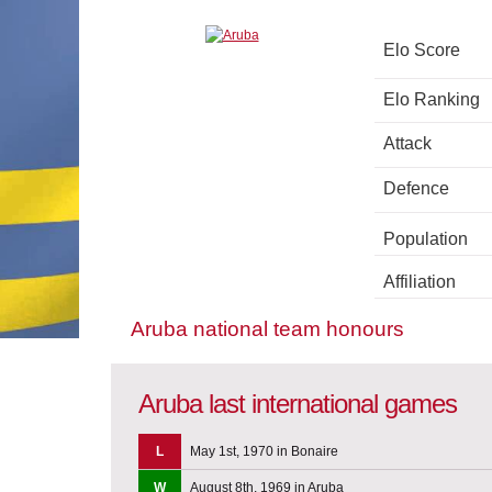
Elo Score
Elo Ranking
Attack
Defence
Population
Affiliation
Aruba national team honours
Aruba last international games
L
May 1st, 1970 in Bonaire
W
August 8th, 1969 in Aruba