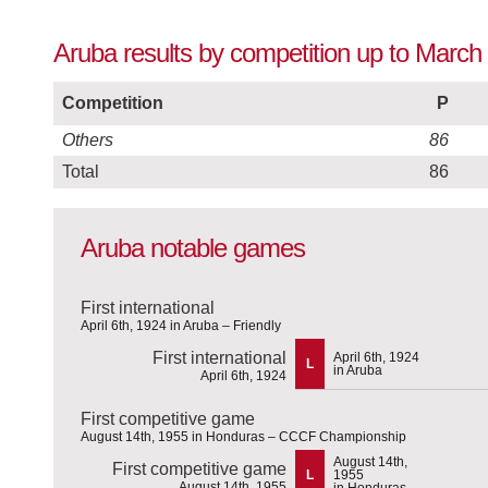
Aruba results by competition up to March
Competition
P
Others
86
Total
86
Aruba notable games
First international
April 6th, 1924 in Aruba – Friendly
First international
April 6th, 1924
L
in Aruba
April 6th, 1924
First competitive game
August 14th, 1955 in Honduras – CCCF Championship
August 14th,
First competitive game
L
1955
August 14th, 1955
in Honduras