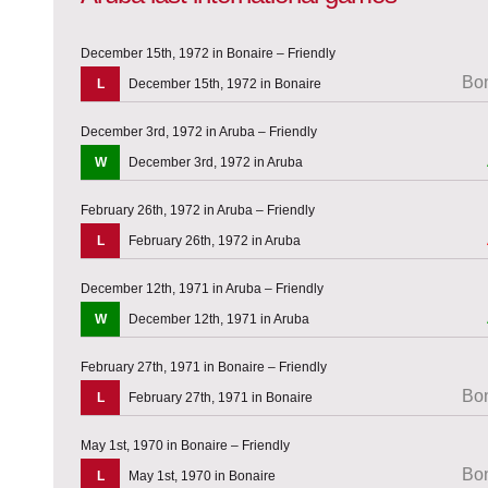
December 15th, 1972 in Bonaire – Friendly
Bon
L
December 15th, 1972 in Bonaire
December 3rd, 1972 in Aruba – Friendly
W
December 3rd, 1972 in Aruba
February 26th, 1972 in Aruba – Friendly
L
February 26th, 1972 in Aruba
December 12th, 1971 in Aruba – Friendly
W
December 12th, 1971 in Aruba
February 27th, 1971 in Bonaire – Friendly
Bon
L
February 27th, 1971 in Bonaire
May 1st, 1970 in Bonaire – Friendly
Bon
L
May 1st, 1970 in Bonaire