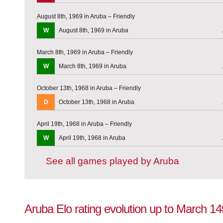
August 8th, 1969 in Aruba – Friendly
W
August 8th, 1969 in Aruba
March 8th, 1969 in Aruba – Friendly
W
March 8th, 1969 in Aruba
October 13th, 1968 in Aruba – Friendly
D
October 13th, 1968 in Aruba
April 19th, 1968 in Aruba – Friendly
W
April 19th, 1968 in Aruba
See all games played by Aruba
Aruba Elo rating evolution up to March 14