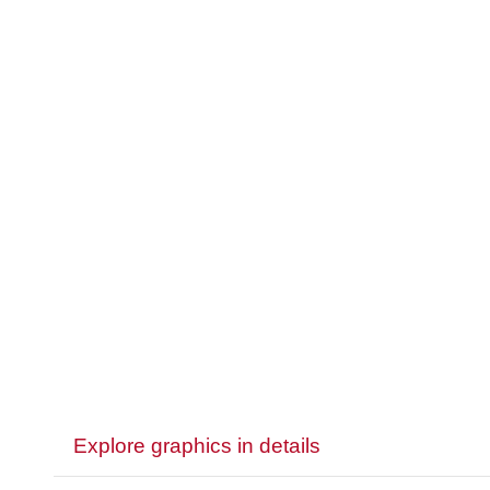
Explore graphics in details