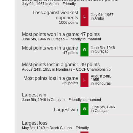
July 9th, 1967 in Aruba – Friendly
Loss against weakest
July 9th, 1967
L
opponents
in Aruba
1006 points
Most points won in a game: 47 points
June 5th, 1946 in Curaçao – Friendly tournament
Most points won in a game
June 5th, 1946
W
in Curaçao
47 points
Most points lost in a game: -39 points
August 24th, 1955 in Honduras – CCCF Championship
August 24th,
Most points lost in a game
L
1955
-39 points
in Honduras
Largest win
June 5th, 1946 in Curaçao – Friendly tournament
June 5th, 1946
W
Largest win
in Curaçao
Largest loss
May 8th, 1949 in Dutch Guiana – Friendly