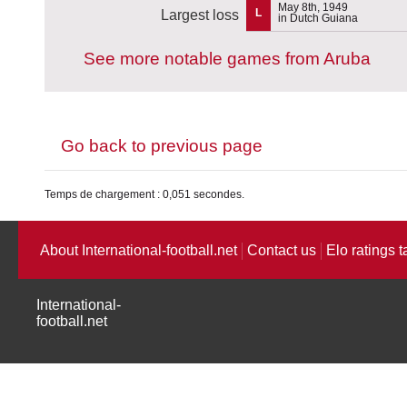
May 8th, 1949
L
Largest loss
in Dutch Guiana
See more notable games from Aruba
Go back to previous page
Temps de chargement : 0,051 secondes.
About International-football.net
Contact us
Elo ratings t
International-
football.net