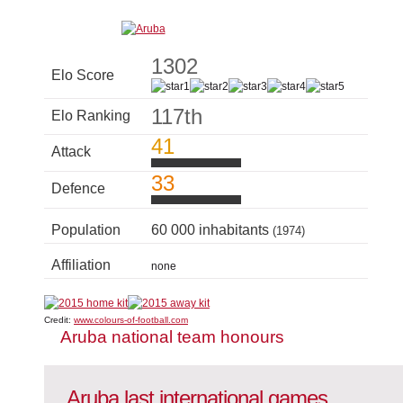
1302
Elo Score
117th
Elo Ranking
41
Attack
33
Defence
Population
60 000 inhabitants
(1974)
Affiliation
none
Credit:
www.colours-of-football.com
Aruba national team honours
Aruba last international games