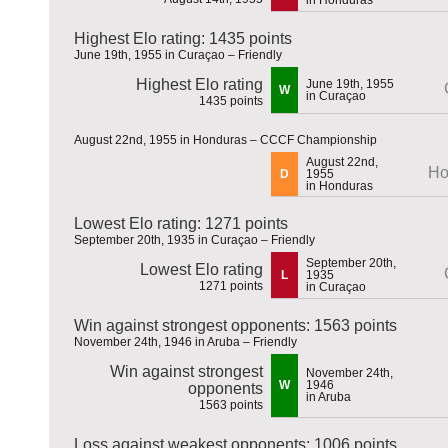
Highest Elo rating: 1435 points
June 19th, 1955 in Curaçao – Friendly
Highest Elo rating
June 19th, 1955
W
in Curaçao
1435 points
August 22nd, 1955 in Honduras – CCCF Championship
August 22nd,
Ho
D
1955
in Honduras
Lowest Elo rating: 1271 points
September 20th, 1935 in Curaçao – Friendly
September 20th,
Lowest Elo rating
L
1935
1271 points
in Curaçao
Win against strongest opponents: 1563 points
November 24th, 1946 in Aruba – Friendly
Win against strongest
November 24th,
W
1946
opponents
in Aruba
1563 points
Loss against weakest opponents: 1006 points