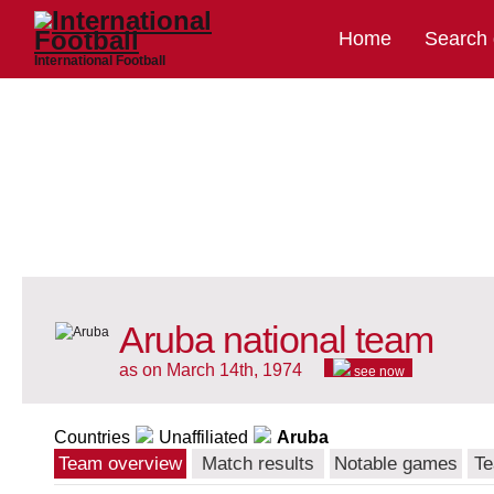
Home
Search
International Football
Aruba national team
as on March 14th, 1974
see now
Countries
Unaffiliated
Aruba
Team overview
Match results
Notable games
Te