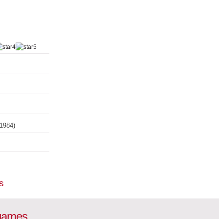
(1984)
s
 games