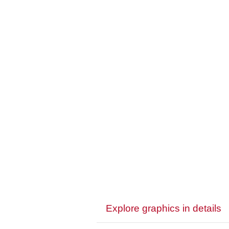
Explore graphics in details