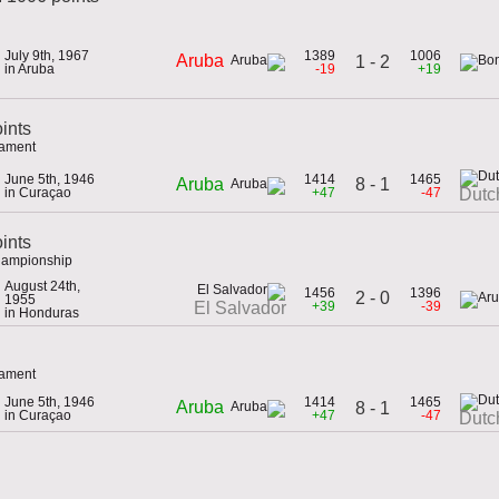
July 9th, 1967
1389
1006
Aruba
1 - 2
in Aruba
-19
+19
ints
nament
June 5th, 1946
1414
1465
8 - 1
Aruba
in Curaçao
+47
-47
Dutc
oints
hampionship
August 24th,
1456
1396
2 - 0
1955
+39
-39
El Salvador
in Honduras
nament
June 5th, 1946
1414
1465
Aruba
8 - 1
in Curaçao
+47
-47
Dutc