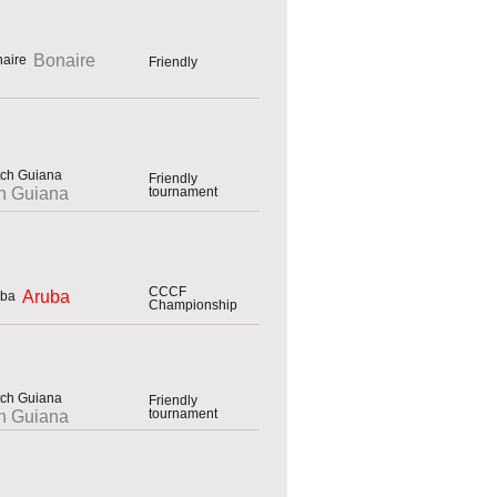
Bonaire
Friendly
Friendly
tournament
h Guiana
CCCF
Aruba
Championship
Friendly
tournament
h Guiana