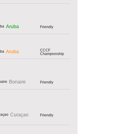
Aruba
Friendly
CCCF
Aruba
Championship
Bonaire
Friendly
Curaçao
Friendly