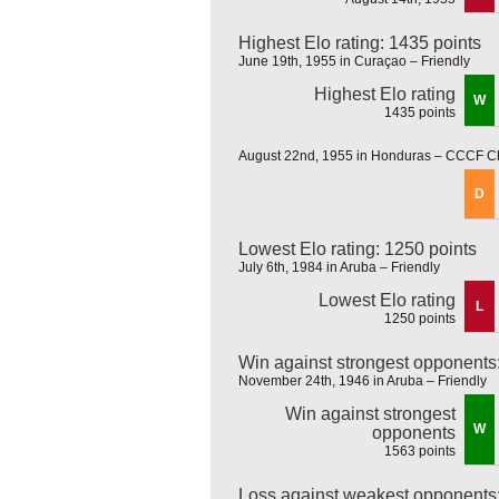
Highest Elo rating: 1435 points
June 19th, 1955 in Curaçao – Friendly
Highest Elo rating
W
1435 points
August 22nd, 1955 in Honduras – CCCF 
D
Lowest Elo rating: 1250 points
July 6th, 1984 in Aruba – Friendly
Lowest Elo rating
L
1250 points
Win against strongest opponents
November 24th, 1946 in Aruba – Friendly
Win against strongest
W
opponents
1563 points
Loss against weakest opponents: