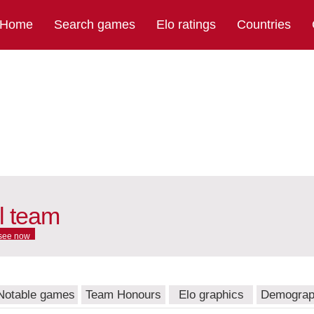
Home
Search games
Elo ratings
Countries
l team
see now
Notable games
Team Honours
Elo graphics
Demograp