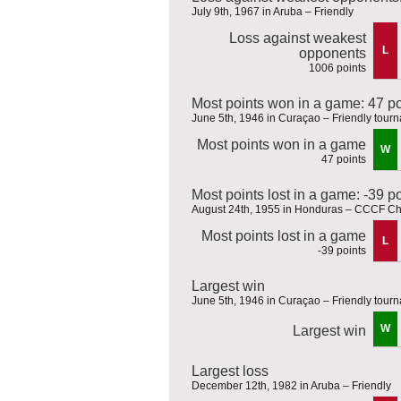
July 9th, 1967 in Aruba – Friendly
Loss against weakest
L
opponents
1006 points
Most points won in a game: 47 po
June 5th, 1946 in Curaçao – Friendly tour
Most points won in a game
W
47 points
Most points lost in a game: -39 p
August 24th, 1955 in Honduras – CCCF C
Most points lost in a game
L
-39 points
Largest win
June 5th, 1946 in Curaçao – Friendly tour
W
Largest win
Largest loss
December 12th, 1982 in Aruba – Friendly