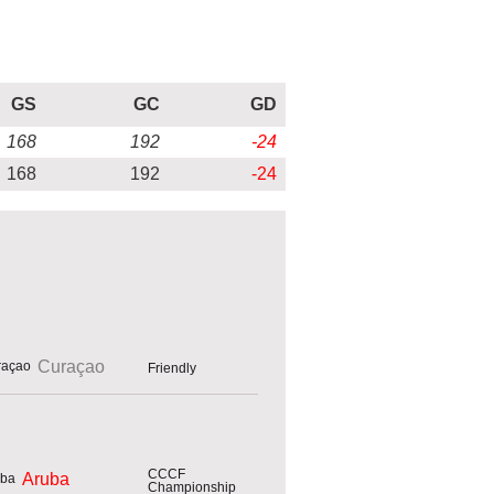
GS
GC
GD
168
192
-24
168
192
-24
Curaçao
Friendly
CCCF
Aruba
Championship