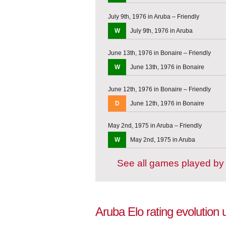
July 9th, 1976 in Aruba – Friendly
W
July 9th, 1976 in Aruba
June 13th, 1976 in Bonaire – Friendly
W
June 13th, 1976 in Bonaire
June 12th, 1976 in Bonaire – Friendly
D
June 12th, 1976 in Bonaire
May 2nd, 1975 in Aruba – Friendly
W
May 2nd, 1975 in Aruba
See all games played by
Aruba Elo rating evolution 