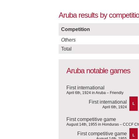
Aruba results by competitio
Competition
Others
Total
Aruba notable games
First international
April 6th, 1924 in Aruba – Friendly
First international
L
April 6th, 1924
First competitive game
August 14th, 1955 in Honduras – CCCF C
First competitive game
L
August 14th, 1955