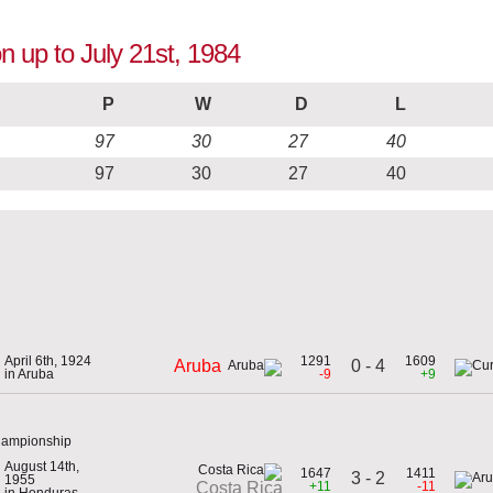
n up to July 21st, 1984
P
W
D
L
97
30
27
40
97
30
27
40
April 6th, 1924
1291
1609
0 - 4
Aruba
in Aruba
-9
+9
hampionship
August 14th,
1647
1411
3 - 2
1955
+11
-11
Costa Rica
in Honduras