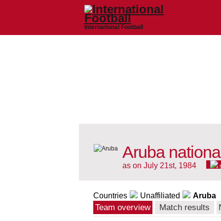
International Football
Aruba nationa
as on July 21st, 1984
Countries
Unaffiliated
Aruba
Team overview
Match results