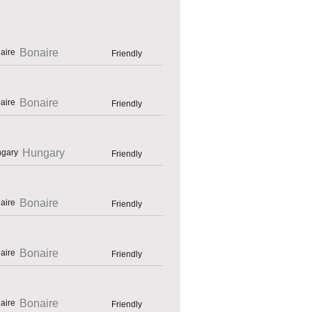
Bonaire
Friendly
Bonaire
Friendly
Hungary
Friendly
Bonaire
Friendly
Bonaire
Friendly
Bonaire
Friendly