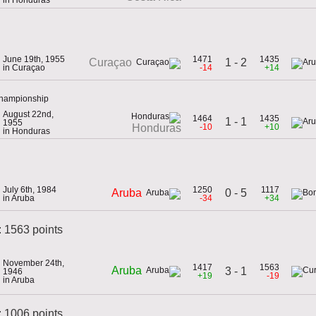
June 19th, 1955
1471
1435
1 - 2
Curaçao
in Curaçao
-14
+14
Championship
August 22nd,
1464
1435
1 - 1
1955
-10
+10
Honduras
in Honduras
July 6th, 1984
1250
1117
0 - 5
Aruba
in Aruba
-34
+34
: 1563 points
November 24th,
1417
1563
Aruba
3 - 1
1946
+19
-19
in Aruba
 1006 points