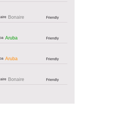
Bonaire
Friendly
Aruba
Friendly
Aruba
Friendly
Bonaire
Friendly