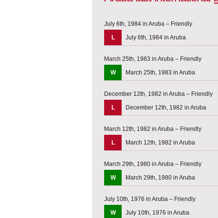
July 6th, 1984 in Aruba – Friendly
L
July 6th, 1984 in Aruba
March 25th, 1983 in Aruba – Friendly
W
March 25th, 1983 in Aruba
December 12th, 1982 in Aruba – Friendly
L
December 12th, 1982 in Aruba
March 12th, 1982 in Aruba – Friendly
L
March 12th, 1982 in Aruba
March 29th, 1980 in Aruba – Friendly
W
March 29th, 1980 in Aruba
July 10th, 1976 in Aruba – Friendly
W
July 10th, 1976 in Aruba