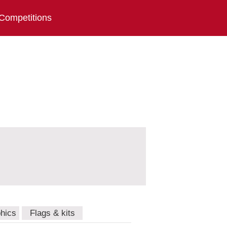
Competitions
hics
Flags & kits