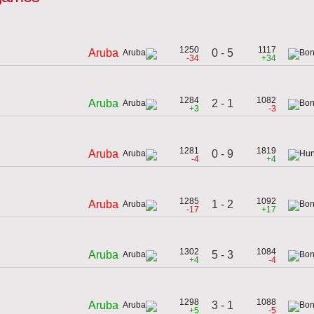
1250
1117
0 - 5
Aruba
-34
+34
1284
1082
2 - 1
Aruba
+3
-3
1281
1819
0 - 9
Aruba
-4
+4
1285
1092
1 - 2
Aruba
-17
+17
1302
1084
5 - 3
Aruba
+4
-4
1298
1088
3 - 1
Aruba
+5
-5