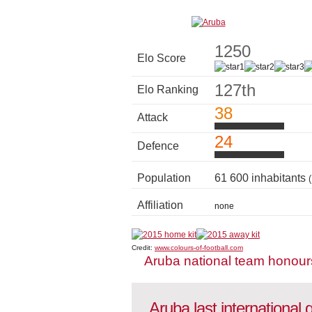
1250
Elo Score
127th
Elo Ranking
38
Attack
24
Defence
Population
61 600 inhabitants
Affiliation
none
Credit:
www.colours-of-football.com
Aruba national team honour
Aruba last international