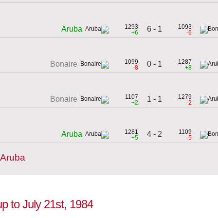
1293
1093
6 - 1
Aruba
+6
-6
1099
1287
0 - 1
Bonaire
-8
+8
1107
1279
1 - 1
Bonaire
+2
-2
1281
1109
4 - 2
Aruba
+5
-5
 Aruba
up to July 21st, 1984