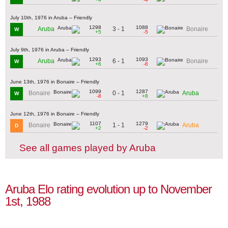
July 10th, 1976 in Aruba – Friendly
1298
1088
3 - 1
Aruba
Bonaire
W
+5
-5
July 9th, 1976 in Aruba – Friendly
1293
1093
6 - 1
Aruba
Bonaire
W
+6
-6
June 13th, 1976 in Bonaire – Friendly
1099
1287
0 - 1
Bonaire
Aruba
W
-8
+8
June 12th, 1976 in Bonaire – Friendly
1107
1279
1 - 1
Bonaire
Aruba
D
+2
-2
See all games played by Aruba
Aruba Elo rating evolution up to November
1st, 1988