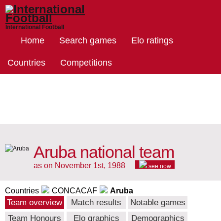
International Football
Home
Search games
Elo ratings
Countries
Competitions
Aruba national team
as on November 1st, 1988
see now
Countries
CONCACAF
Aruba
Team overview
Match results
Notable games
Team Honours
Elo graphics
Demographics