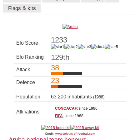
Flags & kits
1233
Elo Score
129th
Elo Ranking
38
Attack
23
Defence
Population
63 200 inhabitants
(1988)
CONCACAF
: since 1986
Affiliations
FIFA
: since 1988
Credit:
www.colours-of-football.com
Aruba national team honours