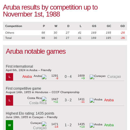
Aruba results by competition up to
November 1st, 1988
Competition
P
W
D
L
GS
GC
GD
Others
98
30
27
41
169
195
-26
Total
98
30
27
41
169
195
-26
Aruba notable games
First international
April 6th, 1924 in Aruba – Friendly
1291
1609
0 - 4
Aruba
Curaçao
L
-9
+9
First competitive game
August 14th, 1955 in Honduras – CCCF Championship
1647
1411
3 - 2
Aruba
L
+11
-11
Costa Rica
Highest Elo rating: 1435 points
June 19th, 1955 in Curaçao – Friendly
1471
1435
1 - 2
Aruba
W
-14
+14
Curaçao