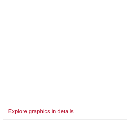
Explore graphics in details