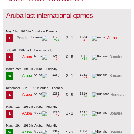
Aruba last international games
May 31st, 1985 in Bonaire – Friendly
1130
1233
3 - 1
Bonaire
Aruba
L
+17
-17
July 6th, 1984 in Aruba – Friendly
1250
1117
0 - 5
Aruba
Bonaire
L
-34
+34
March 25th, 1983 in Aruba – Friendly
1284
1082
2 - 1
Aruba
Bonaire
W
+3
-3
December 12th, 1982 in Aruba – Friendly
1281
1819
0 - 9
Aruba
Hungary
L
-4
+4
March 12th, 1982 in Aruba – Friendly
1285
1092
1 - 2
Aruba
Bonaire
L
-17
+17
March 29th, 1980 in Aruba – Friendly
1302
1084
5 - 3
Aruba
Bonaire
W
+4
-4