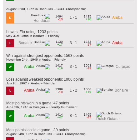
August 22nd, 1955 in Honduras – CCCF Championship
1464
1435
1 - 1
Aruba
D
-10
+10
Honduras
Lowest Elo rating: 1233 points
May 31st, 1985 in Bonaire – Friendly
1130
1233
3 - 1
Bonaire
Aruba
L
+17
-17
Win against strongest opponents: 1563 points
November 24th, 1946 in Aruba – Friendly
1417
1563
3 - 1
Aruba
Curaçao
W
+19
-19
Loss against weakest opponents: 1006 points
July 9th, 1967 in Aruba – Friendly
1389
1006
1 - 2
Aruba
Bonaire
L
-19
+19
Most points won in a game: 47 points
June 5th, 1946 in Curaçao – Friendly tournament
1414
1465
8 - 1
Aruba
W
+47
-47
Dutch Guiana
Most points lost in a game: -39 points
August 24th, 1955 in Honduras – CCCF Championship