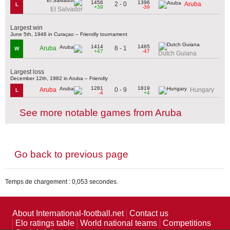
1456
1396
2 - 0
Aruba
L
+39
-39
El Salvador
Largest win
June 5th, 1946 in Curaçao – Friendly tournament
1414
1465
8 - 1
Aruba
W
+47
-47
Dutch Guiana
Largest loss
December 12th, 1982 in Aruba – Friendly
1281
1819
0 - 9
Aruba
Hungary
L
-4
+4
See more notable games from Aruba
Go back to previous page
Temps de chargement : 0,053 secondes.
About International-football.net
Contact us
Elo ratings table
World national teams
Competitions