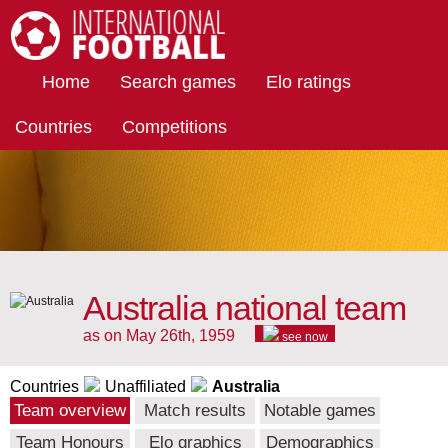
International Football
Home
Search games
Elo ratings
Countries
Competitions
Australia national team
as on May 26th, 1959
see now
Countries
Unaffiliated
Australia
Team overview
Match results
Notable games
Team Honours
Elo graphics
Demographics