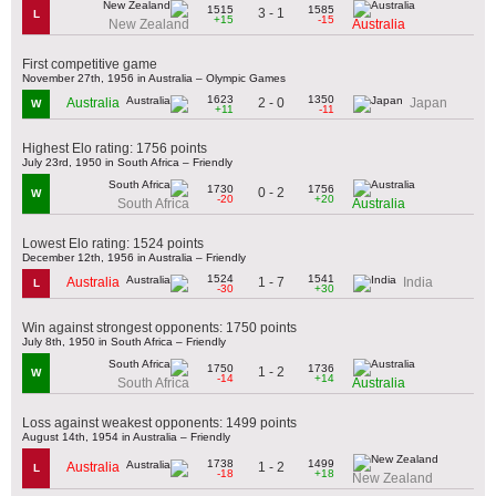
1515
1585
3 - 1
L
+15
-15
New Zealand
Australia
First competitive game
November 27th, 1956 in Australia – Olympic Games
1623
1350
2 - 0
Australia
Japan
W
+11
-11
Highest Elo rating: 1756 points
July 23rd, 1950 in South Africa – Friendly
1730
1756
0 - 2
W
-20
+20
South Africa
Australia
Lowest Elo rating: 1524 points
December 12th, 1956 in Australia – Friendly
1524
1541
1 - 7
Australia
India
L
-30
+30
Win against strongest opponents: 1750 points
July 8th, 1950 in South Africa – Friendly
1750
1736
1 - 2
W
-14
+14
South Africa
Australia
Loss against weakest opponents: 1499 points
August 14th, 1954 in Australia – Friendly
1738
1499
1 - 2
Australia
L
-18
+18
New Zealand