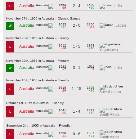
1554
1580
2 - 4
Australia
India
L
-69
+69
November 27th, 1956 in Australia – Olympic Games
1623
1350
2 - 0
Australia
Japan
W
+11
-11
November 23rd, 1956 in Australia – Friendly
1612
1898
1 - 5
Australia
L
-10
+10
Yugoslavia
November 20th, 1956 in Australia – Friendly
1622
1511
3 - 1
Australia
India
W
+7
-7
November 15th, 1956 in Australia – Friendly
1615
1826
1 - 15
Australia
L
-26
+26
Soviet Union
October 1st, 1955 in Australia – Friendly
1641
1822
1 - 4
Australia
L
-15
+15
South Africa
September 24th, 1955 in Australia – Friendly
1656
1807
0 - 6
Australia
L
-21
+21
South Africa