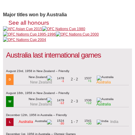
Major titles won by Australia
See all honours
Australia last international games
August 23rd, 1958 in New Zealand – Friendly
1478
1537
2 - 2
D
-1
+1
New Zealand
Australia
August 16th, 1958 in New Zealand – Friendly
1479
1536
2 - 3
W
-12
+12
New Zealand
Australia
December 12th, 1956 in Australia – Friendly
1524
1541
1 - 7
Australia
India
L
-30
+30
December 1st, 1956 in Australia – Olympic Games