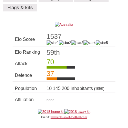
Flags & kits
1537
Elo Score
59th
Elo Ranking
70
Attack
37
Defence
Population
10 145 200 inhabitants
(1959)
Affiliation
none
Credit:
www.colours-of-football.com