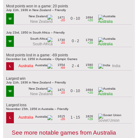
Most points won in a game: 20 points
July 11th, 1936 in New Zealand – Friendly
1471
1694
0 - 10
W
-20
+20
New Zealand
Australia
July 23rd, 1950 in South Africa – Friendly
1730
1756
0 - 2
W
-20
+20
South Africa
Australia
Most points lost in a game: -69 points
December 1st, 1956 in Australia – Olympic Games
1554
1580
2 - 4
Australia
India
L
-69
+69
Largest win
July 11th, 1936 in New Zealand – Friendly
1471
1694
0 - 10
W
-20
+20
New Zealand
Australia
Largest loss
November 15th, 1956 in Australia – Friendly
1615
1826
1 - 15
Australia
L
-26
+26
Soviet Union
See more notable games from Australia