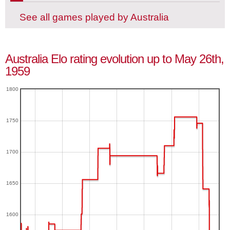
See all games played by Australia
Australia Elo rating evolution up to May 26th,
1959
1800
1750
1700
1650
1600