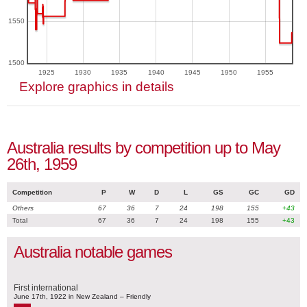
1550
1500
1925
1930
1935
1940
1945
1950
1955
Explore graphics in details
Australia results by competition up to May
26th, 1959
Competition
P
W
D
L
GS
GC
GD
Others
67
36
7
24
198
155
+43
Total
67
36
7
24
198
155
+43
Australia notable games
First international
June 17th, 1922 in New Zealand – Friendly