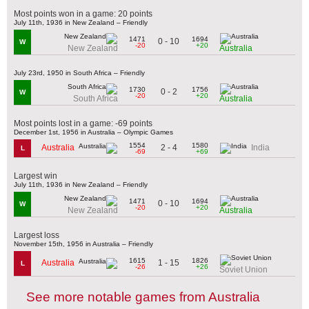
Most points won in a game: 20 points
July 11th, 1936 in New Zealand – Friendly
1471
1694
0 - 10
W
-20
+20
New Zealand
Australia
July 23rd, 1950 in South Africa – Friendly
1730
1756
0 - 2
W
-20
+20
South Africa
Australia
Most points lost in a game: -69 points
December 1st, 1956 in Australia – Olympic Games
1554
1580
2 - 4
Australia
India
L
-69
+69
Largest win
July 11th, 1936 in New Zealand – Friendly
1471
1694
0 - 10
W
-20
+20
New Zealand
Australia
Largest loss
November 15th, 1956 in Australia – Friendly
1615
1826
1 - 15
Australia
L
-26
+26
Soviet Union
See more notable games from Australia