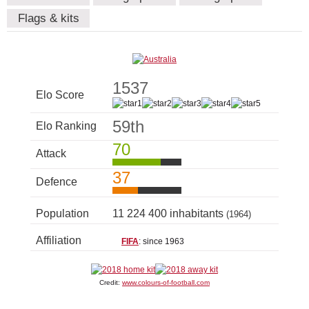
Flags & kits
1537
Elo Score
59th
Elo Ranking
70
Attack
37
Defence
Population
11 224 400 inhabitants
(1964)
Affiliation
FIFA
: since 1963
Credit:
www.colours-of-football.com