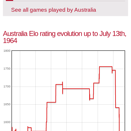
See all games played by Australia
Australia Elo rating evolution up to July 13th,
1964
1800
1750
1700
1650
1600