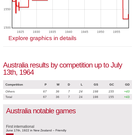
1550
1500
1925
1930
1935
1940
1945
1950
1955
Explore graphics in details
Australia results by competition up to July
13th, 1964
Competition
P
W
D
L
GS
GC
GD
Others
67
36
7
24
198
155
+43
Total
67
36
7
24
198
155
+43
Australia notable games
First international
June 17th, 1922 in New Zealand – Friendly