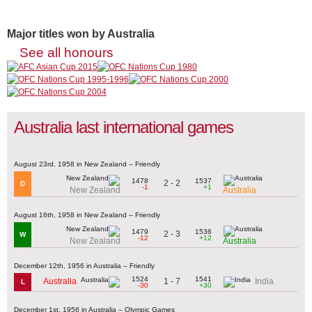
Major titles won by Australia
See all honours
Australia last international games
August 23rd, 1958 in New Zealand – Friendly
1478
1537
2 - 2
D
-1
+1
New Zealand
Australia
August 16th, 1958 in New Zealand – Friendly
1479
1536
2 - 3
W
-12
+12
New Zealand
Australia
December 12th, 1956 in Australia – Friendly
1524
1541
1 - 7
Australia
India
L
-30
+30
December 1st, 1956 in Australia – Olympic Games