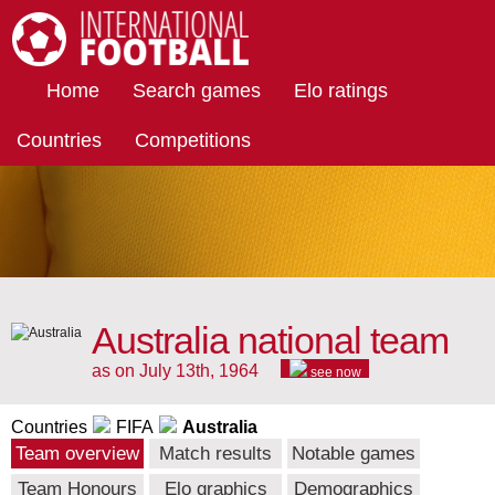
International Football
Home
Search games
Elo ratings
Countries
Competitions
Australia national team
as on July 13th, 1964
see now
Countries
FIFA
Australia
Team overview
Match results
Notable games
Team Honours
Elo graphics
Demographics