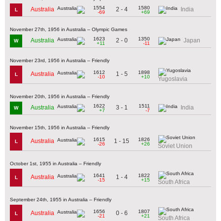
1554
1580
2 - 4
Australia
India
L
-69
+69
November 27th, 1956 in Australia – Olympic Games
1623
1350
2 - 0
Australia
Japan
W
+11
-11
November 23rd, 1956 in Australia – Friendly
1612
1898
1 - 5
Australia
L
-10
+10
Yugoslavia
November 20th, 1956 in Australia – Friendly
1622
1511
3 - 1
Australia
India
W
+7
-7
November 15th, 1956 in Australia – Friendly
1615
1826
1 - 15
Australia
L
-26
+26
Soviet Union
October 1st, 1955 in Australia – Friendly
1641
1822
1 - 4
Australia
L
-15
+15
South Africa
September 24th, 1955 in Australia – Friendly
1656
1807
0 - 6
Australia
L
-21
+21
South Africa