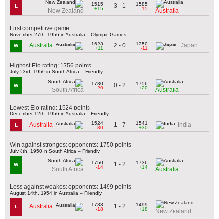
1515
1585
3 - 1
L
+15
-15
New Zealand
Australia
First competitive game
November 27th, 1956 in Australia – Olympic Games
1623
1350
2 - 0
Australia
Japan
W
+11
-11
Highest Elo rating: 1756 points
July 23rd, 1950 in South Africa – Friendly
1730
1756
0 - 2
W
-20
+20
South Africa
Australia
Lowest Elo rating: 1524 points
December 12th, 1956 in Australia – Friendly
1524
1541
1 - 7
Australia
India
L
-30
+30
Win against strongest opponents: 1750 points
July 8th, 1950 in South Africa – Friendly
1750
1736
1 - 2
W
-14
+14
South Africa
Australia
Loss against weakest opponents: 1499 points
August 14th, 1954 in Australia – Friendly
1738
1499
1 - 2
Australia
L
-18
+18
New Zealand