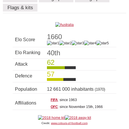
Flags & kits
1660
Elo Score
40th
Elo Ranking
62
Attack
57
Defence
Population
12 661 000 inhabitants
(1970)
FIFA
: since 1963
Affiliations
OFC
: since November 15th, 1966
Credit:
www.colours-of-football.com