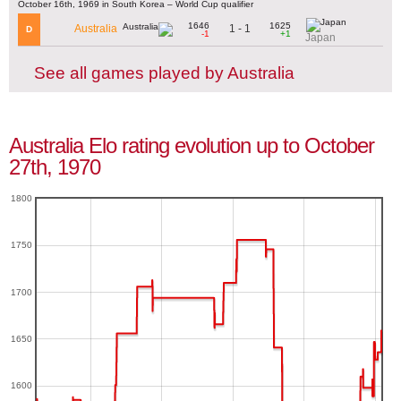
October 16th, 1969 in South Korea – World Cup qualifier
1646
1625
1 - 1
Australia
D
-1
+1
Japan
See all games played by Australia
Australia Elo rating evolution up to October
27th, 1970
1800
1750
1700
1650
1600