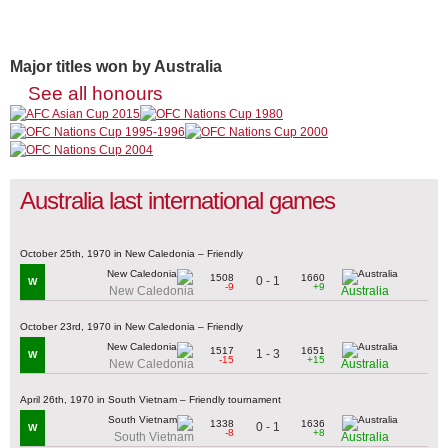
Major titles won by Australia
See all honours
Australia last international games
October 25th, 1970 in New Caledonia – Friendly
1508
1660
0 - 1
W
-9
+9
New Caledonia
Australia
October 23rd, 1970 in New Caledonia – Friendly
1517
1651
1 - 3
W
-15
+15
New Caledonia
Australia
April 26th, 1970 in South Vietnam – Friendly tournament
1338
1636
0 - 1
W
-8
+8
South Vietnam
Australia