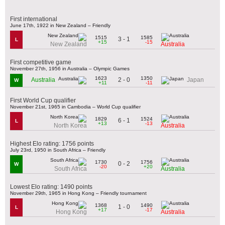
First international
June 17th, 1922 in New Zealand – Friendly
1515
1585
3 - 1
L
+15
-15
New Zealand
Australia
First competitive game
November 27th, 1956 in Australia – Olympic Games
1623
1350
2 - 0
Australia
Japan
W
+11
-11
First World Cup qualifier
November 21st, 1965 in Cambodia – World Cup qualifier
1829
1524
6 - 1
L
+13
-13
North Korea
Australia
Highest Elo rating: 1756 points
July 23rd, 1950 in South Africa – Friendly
1730
1756
0 - 2
W
-20
+20
South Africa
Australia
Lowest Elo rating: 1490 points
November 29th, 1965 in Hong Kong – Friendly tournament
1368
1490
1 - 0
L
+17
-17
Hong Kong
Australia