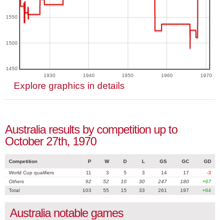
1550
1500
1450
1930
1940
1950
1960
1970
Explore graphics in details
Australia results by competition up to
October 27th, 1970
Competition
P
W
D
L
GS
GC
GD
World Cup qualifiers
11
3
5
3
14
17
-3
Others
92
52
10
30
247
180
+67
Total
103
55
15
33
261
197
+64
Australia notable games