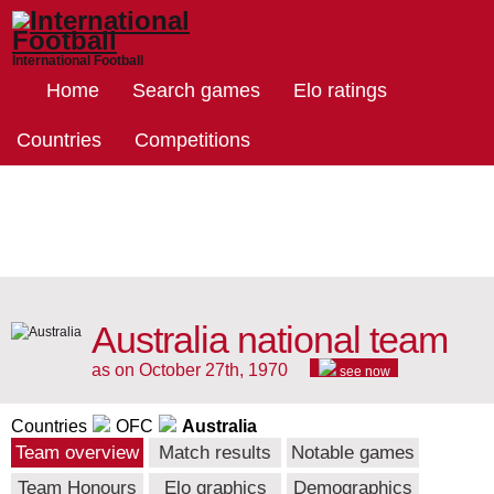
International Football
Home
Search games
Elo ratings
Countries
Competitions
Australia national team
as on October 27th, 1970
see now
Countries
OFC
Australia
Team overview
Match results
Notable games
Team Honours
Elo graphics
Demographics