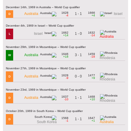
December 14th, 1969 in Australia – World Cup qualifier
1628
1666
1 - 1
Australia
Israel
D
-4
+4
December 4th, 1969 in Israel – World Cup qualifier
1662
1632
1 - 0
Israel
L
+14
-14
Australia
November 29th, 1969 in Mozambique – World Cup qualifier
1646
1459
3 - 1
Australia
W
+18
-18
Rhodesia
November 27th, 1969 in Mozambique – World Cup qualifier
1628
1477
0 - 0
Australia
D
-9
+9
Rhodesia
November 23rd, 1969 in Mozambique – World Cup qualifier
1637
1468
1 - 1
Australia
D
-10
+10
Rhodesia
October 20th, 1969 in South Korea – World Cup qualifier
1568
1647
1 - 1
D
-1
+1
South Korea
Australia