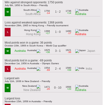
Win against strongest opponents: 1750 points
July 8th, 1950 in South Africa – Friendly
1750
1736
1 - 2
W
-14
+14
South Africa
Australia
Loss against weakest opponents: 1368 points
November 29th, 1965 in Hong Kong – Friendly tournament
1368
1490
1 - 0
L
+17
-17
Hong Kong
Australia
Most points won in a game: 36 points
October 10th, 1969 in South Korea – World Cup qualifier
1625
1621
3 - 1
Australia
Japan
W
+36
-36
Most points lost in a game: -69 points
December 1st, 1956 in Australia – Olympic Games
1554
1580
2 - 4
Australia
India
L
-69
+69
Largest win
July 11th, 1936 in New Zealand – Friendly
1471
1694
0 - 10
W
-20
+20
New Zealand
Australia
Largest loss
November 15th, 1956 in Australia – Friendly