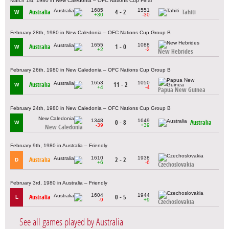
March 1st, 1980 in New Caledonia – OFC Nations Cup Final
1685
1551
Australia
4 - 2
Tahiti
W
+30
-30
February 28th, 1980 in New Caledonia – OFC Nations Cup Group B
1655
1088
Australia
1 - 0
W
+2
-2
New Hebrides
February 26th, 1980 in New Caledonia – OFC Nations Cup Group B
1653
1050
Australia
11 - 2
W
+4
-4
Papua New Guinea
February 24th, 1980 in New Caledonia – OFC Nations Cup Group B
1348
1649
0 - 8
Australia
W
-39
+39
New Caledonia
February 9th, 1980 in Australia – Friendly
1610
1938
Australia
2 - 2
D
+6
-6
Czechoslovakia
February 3rd, 1980 in Australia – Friendly
1604
1944
Australia
0 - 5
L
-9
+9
Czechoslovakia
See all games played by Australia