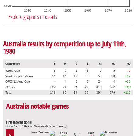
1450
1930
1940
1950
1960
1970
1980
Explore graphics in details
Australia results by competition up to July 11th,
1980
Competition
P
W
D
L
GS
GC
GD
World Cup
3
0
1
2
0
5
-5
World Cup qualifiers
34
14
12
8
55
38
+17
OFC Nations Cup
4
4
0
0
24
4
+20
Others
137
71
21
45
315
232
+83
Total
178
89
34
55
394
279
+115
Australia notable games
First international
June 17th, 1922 in New Zealand – Friendly
1515
1585
3 - 1
L