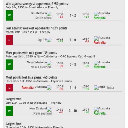
Win against strongest opponents: 1750 points
July 8th, 1950 in South Africa – Friendly
1750
1736
1 - 2
W
-14
+14
South Africa
Australia
Loss against weakest opponents: 1091 points
March 19th, 1977 in Fiji – Friendly
1091
1667
Fiji
1 - 0
L
+19
-19
Australia
Most points won in a game: 39 points
February 24th, 1980 in New Caledonia – OFC Nations Cup Group B
1348
1649
0 - 8
W
-39
+39
New Caledonia
Australia
Most points lost in a game: -69 points
December 1st, 1956 in Australia – Olympic Games
1554
1580
Australia
2 - 4
India
L
-69
+69
Largest win
July 11th, 1936 in New Zealand – Friendly
1471
1694
0 - 10
W
-20
+20
New Zealand
Australia
Largest loss
November 15th, 1956 in Australia – Friendly