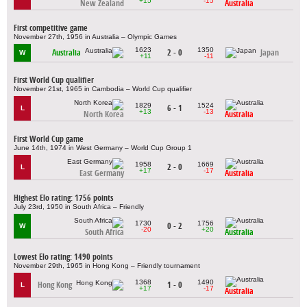
+15
-15
New Zealand
Australia
First competitive game
November 27th, 1956 in Australia – Olympic Games
1623
1350
Australia
2 - 0
Japan
W
+11
-11
First World Cup qualifier
November 21st, 1965 in Cambodia – World Cup qualifier
1829
1524
6 - 1
L
+13
-13
North Korea
Australia
First World Cup game
June 14th, 1974 in West Germany – World Cup Group 1
1958
1669
2 - 0
L
+17
-17
East Germany
Australia
Highest Elo rating: 1756 points
July 23rd, 1950 in South Africa – Friendly
1730
1756
0 - 2
W
-20
+20
South Africa
Australia
Lowest Elo rating: 1490 points
November 29th, 1965 in Hong Kong – Friendly tournament
1368
1490
Hong Kong
1 - 0
L
+17
-17
Australia