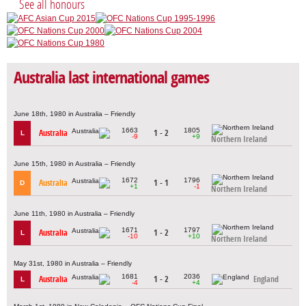
See all honours
Australia last international games
June 18th, 1980 in Australia – Friendly
1663
1805
Australia
1 - 2
L
-9
+9
Northern Ireland
June 15th, 1980 in Australia – Friendly
1672
1796
Australia
1 - 1
D
+1
-1
Northern Ireland
June 11th, 1980 in Australia – Friendly
1671
1797
Australia
1 - 2
L
-10
+10
Northern Ireland
May 31st, 1980 in Australia – Friendly
1681
2036
Australia
1 - 2
England
L
-4
+4