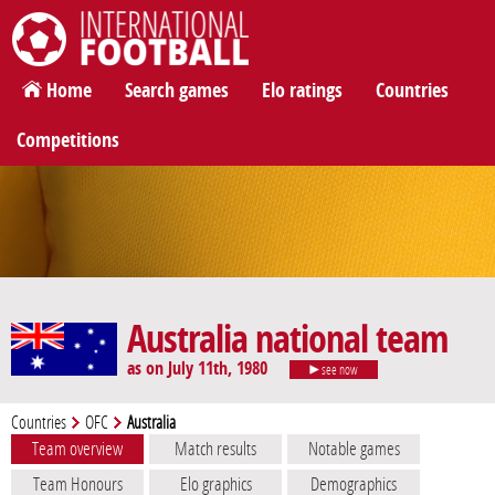
International Football
Home
Search games
Elo ratings
Countries
Competitions
Australia national team
as on July 11th, 1980
see now
Countries
OFC
Australia
Team overview
Match results
Notable games
Team Honours
Elo graphics
Demographics