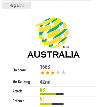
Flags & kits
1663
Elo Score
42nd
Elo Ranking
68
Attack
51
Defence