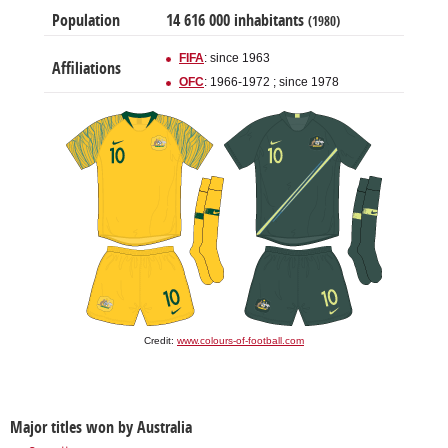
Population
14 616 000 inhabitants
(1980)
FIFA
: since 1963
Affiliations
OFC
: 1966-1972 ; since 1978
Credit:
www.colours-of-football.com
Major titles won by Australia