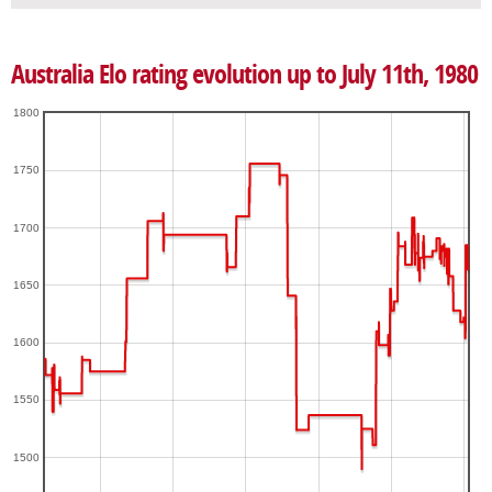
Australia Elo rating evolution up to July 11th, 1980
1800
1750
1700
1650
1600
1550
1500