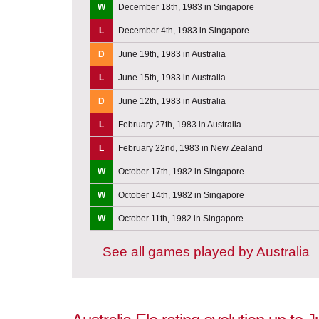
W
December 18th, 1983 in Singapore
L
December 4th, 1983 in Singapore
D
June 19th, 1983 in Australia
L
June 15th, 1983 in Australia
D
June 12th, 1983 in Australia
L
February 27th, 1983 in Australia
L
February 22nd, 1983 in New Zealand
W
October 17th, 1982 in Singapore
W
October 14th, 1982 in Singapore
W
October 11th, 1982 in Singapore
See all games played by Australia