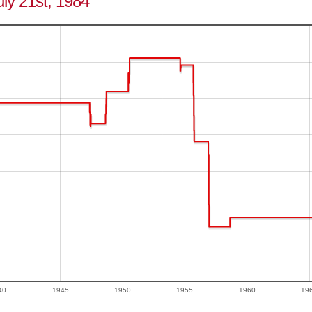
July 21st, 1984
40
1945
1950
1955
1960
19