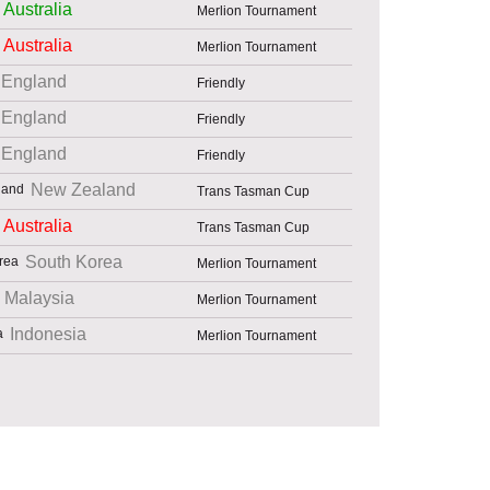
Australia
Merlion Tournament
Australia
Merlion Tournament
England
Friendly
England
Friendly
England
Friendly
New Zealand
Trans Tasman Cup
Australia
Trans Tasman Cup
South Korea
Merlion Tournament
Malaysia
Merlion Tournament
Indonesia
Merlion Tournament