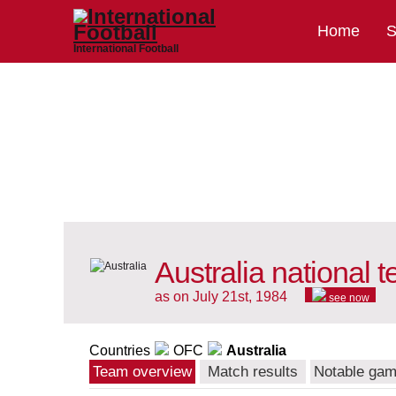
Home
S
International Football
Australia national 
as on July 21st, 1984
see now
Countries
OFC
Australia
Team overview
Match results
Notable ga