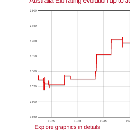
Australia Elo rating evolution up to 
1800
1750
1700
1650
1600
1550
1500
1450
1925
1930
1935
19
Explore graphics in details