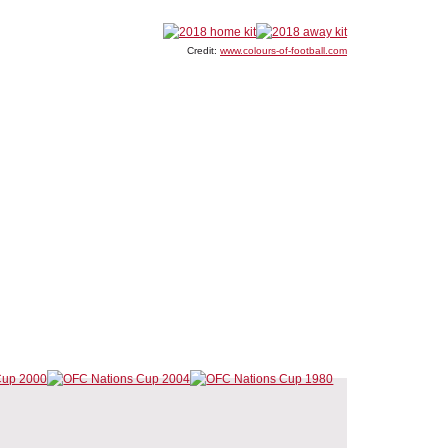
Credit:
www.colours-of-football.com