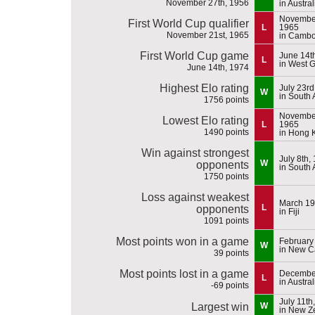
November 27th, 1956
in Austral
November
First World Cup qualifier
L
1965
November 21st, 1965
in Cambo
First World Cup game
June 14t
L
in West 
June 14th, 1974
Highest Elo rating
July 23rd
W
in South 
1756 points
November
Lowest Elo rating
L
1965
1490 points
in Hong 
Win against strongest
July 8th,
W
opponents
in South 
1750 points
Loss against weakest
March 19
L
opponents
in Fiji
1091 points
Most points won in a game
February
W
in New C
39 points
Most points lost in a game
December
L
in Austral
-69 points
July 11th
Largest win
W
in New Z