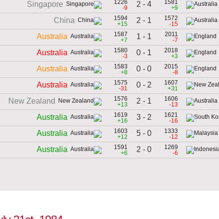
1226
1581
2 - 4
Singapore
-9
+9
1594
1572
2 - 1
China
+15
-15
1587
2011
1 - 1
Australia
+7
-7
1580
2018
0 - 1
Australia
-3
+3
1583
2015
0 - 0
Australia
+8
-8
1575
1607
0 - 2
Australia
-31
+31
1576
1606
2 - 1
New Zealand
+13
-13
1619
1621
3 - 2
Australia
+16
-16
1603
1333
5 - 0
Australia
+12
-12
1591
1269
2 - 0
Australia
+6
-6