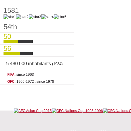
1581
54th
50
56
15 480 000 inhabitants
(1984)
FIFA
: since 1963
OFC
: 1966-1972 ; since 1978