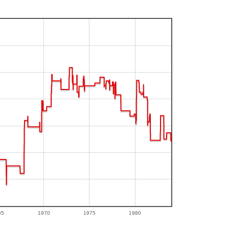
65
1970
1975
1980