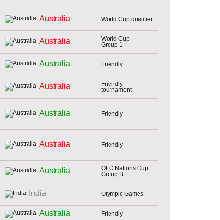
Australia
World Cup qualifier
World Cup
Australia
Group 1
Australia
Friendly
Friendly
Australia
tournament
Australia
Friendly
Australia
Friendly
OFC Nations Cup
Australia
Group B
India
Olympic Games
Australia
Friendly