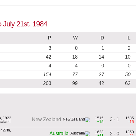
o July 21st, 1984
P
W
D
L
3
0
1
2
42
18
14
10
4
4
0
0
154
77
27
50
203
99
42
62
h, 1922
1515
1585
3 - 1
New Zealand
ealand
+15
-15
 27th,
1623
1350
Australia
2 - 0
+11
-11