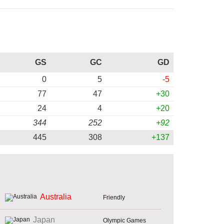
GS
GC
GD
0
5
-5
77
47
+30
24
4
+20
344
252
+92
445
308
+137
Australia
Friendly
Japan
Olympic Games