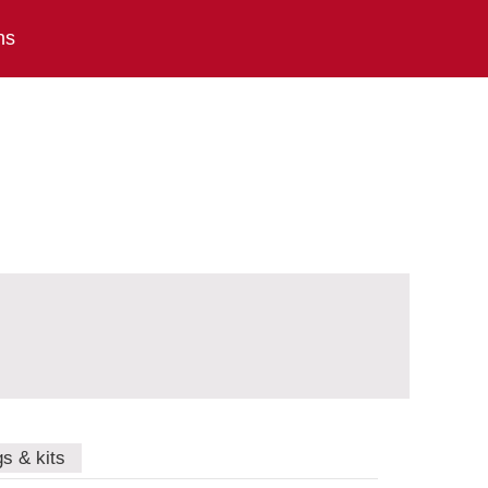
ns
gs & kits