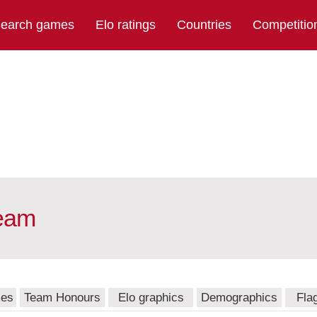
earch games
Elo ratings
Countries
Competitio
team
mes
Team Honours
Elo graphics
Demographics
Fla