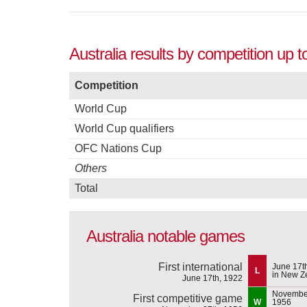
Australia results by competition up t
Competition
World Cup
World Cup qualifiers
OFC Nations Cup
Others
Total
Australia notable games
First international
June 17t
L
in New Z
June 17th, 1922
November
First competitive game
W
1956