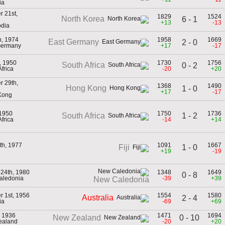
ia
 21st,
1829
1524
North Korea
6 - 1
+13
-13
dia
h, 1974
1958
1669
East Germany
2 - 0
Germany
+17
-17
, 1950
1730
1756
South Africa
0 - 2
Africa
-20
+20
 29th,
1368
1490
Hong Kong
1 - 0
+17
-17
Kong
 1950
1750
1736
1 - 2
South Africa
Africa
-14
+14
th, 1977
1091
1667
1 - 0
Fiji
+19
-19
 24th, 1980
1348
1649
0 - 8
aledonia
-39
+39
New Caledonia
 1st, 1956
1554
1580
Australia
2 - 4
ia
-69
+69
, 1936
1471
1694
0 - 10
New Zealand
ealand
-20
+20