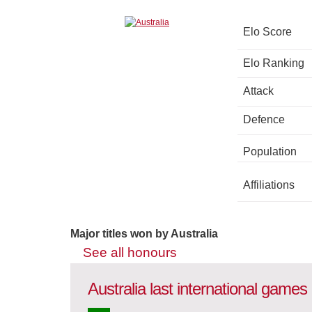
Elo Score
Elo Ranking
Attack
Defence
Population
Affiliations
Major titles won by Australia
See all honours
Australia last international games