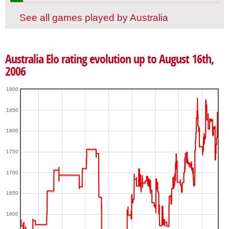
See all games played by Australia
Australia Elo rating evolution up to August 16th,
2006
1900
1850
1800
1750
1700
1650
1600