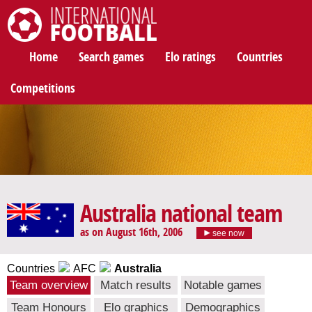
International Football
Home
Search games
Elo ratings
Countries
Competitions
Australia national team
as on August 16th, 2006
see now
Countries
AFC
Australia
Team overview
Match results
Notable games
Team Honours
Elo graphics
Demographics