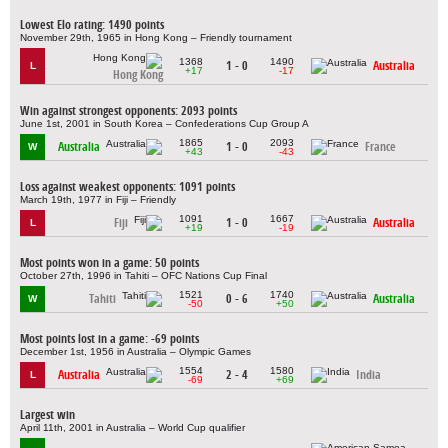
Lowest Elo rating: 1490 points
November 29th, 1965 in Hong Kong – Friendly tournament
1368
1490
1 - 0
Australia
L
+17
-17
Hong Kong
Win against strongest opponents: 2093 points
June 1st, 2001 in South Korea – Confederations Cup Group A
1865
2093
Australia
1 - 0
France
W
+43
-43
Loss against weakest opponents: 1091 points
March 19th, 1977 in Fiji – Friendly
1091
1667
Fiji
1 - 0
Australia
L
+19
-19
Most points won in a game: 50 points
October 27th, 1996 in Tahiti – OFC Nations Cup Final
1521
1740
Tahiti
0 - 6
Australia
W
-50
+50
Most points lost in a game: -69 points
December 1st, 1956 in Australia – Olympic Games
1554
1580
Australia
2 - 4
India
L
-69
+69
Largest win
April 11th, 2001 in Australia – World Cup qualifier