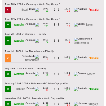
June 18th, 2006 in Germany – World Cup Group F
2071
1824
Brazil
2 - 0
Australia
L
+21
-21
June 12th, 2006 in Germany – World Cup Group F
1845
1746
Australia
3 - 1
Japan
W
+44
-44
June 7th, 2006 in Germany – Friendly
1801
1120
Australia
3 - 1
W
+1
-1
Liechtenstein
June 4th, 2006 in the Netherlands – Friendly
1997
1800
1 - 1
Australia
D
-7
+7
Netherlands
May 25th, 2006 in Australia – Friendly
1793
1804
Australia
1 - 0
Greece
W
+8
-8
February 22nd, 2006 in Bahrain – AFC Asian Cup qualifier
1490
1785
Bahrain
1 - 3
Australia
W
-17
+17
November 16th, 2005 in Australia – World Cup qualifier
1768
1821
Australia
1 - 0
Uruguay
W
+20
-20