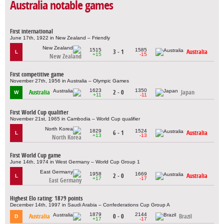
Australia notable games
First international
June 17th, 1922 in New Zealand – Friendly
1515
1585
3 - 1
Australia
L
+15
-15
New Zealand
First competitive game
November 27th, 1956 in Australia – Olympic Games
1623
1350
Australia
2 - 0
Japan
W
+11
-11
First World Cup qualifier
November 21st, 1965 in Cambodia – World Cup qualifier
1829
1524
6 - 1
Australia
L
+13
-13
North Korea
First World Cup game
June 14th, 1974 in West Germany – World Cup Group 1
1958
1669
2 - 0
Australia
L
+17
-17
East Germany
Highest Elo rating: 1879 points
December 14th, 1997 in Saudi Arabia – Confederations Cup Group A
1879
2144
Australia
0 - 0
Brazil
D
+17
-17