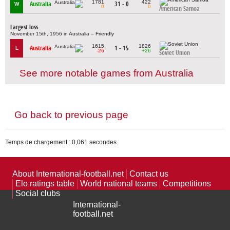
1781
422
Australia
31 - 0
W
0
0
American Samoa
Largest loss
November 15th, 1956 in Australia – Friendly
1615
1826
Australia
1 - 15
L
-26
+26
Soviet Union
See more notable games from Australia
Go back to previous page
Temps de chargement : 0,061 secondes.
About International-football.net
Contact us
Elo ratings table
World national teams
Competitions
Social clubs
International-
football.net