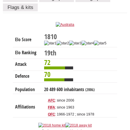
Flags & kits
1810
Elo Score
19th
Elo Ranking
72
Attack
70
Defence
Population
20 489 600 inhabitants
(2006)
AFC
: since 2006
Affiliations
FIFA
: since 1963
OFC
: 1966-1972 ; since 1978