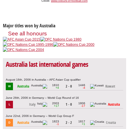
Credit:
www.colours-of-football.com
Major titles won by Australia
See all honours
Australia last international games
August 16th, 2006 in Australia – AFC Asian Cup qualifier
1810
1446
Australia
2 - 0
Kuwait
W
+4
-4
June 26th, 2006 in Germany – World Cup Round of 16
2003
1806
Italy
1 - 0
Australia
L
+17
-17
June 22nd, 2006 in Germany – World Cup Group F
1823
1817
Australia
2 - 2
Croatia
D
-1
+1