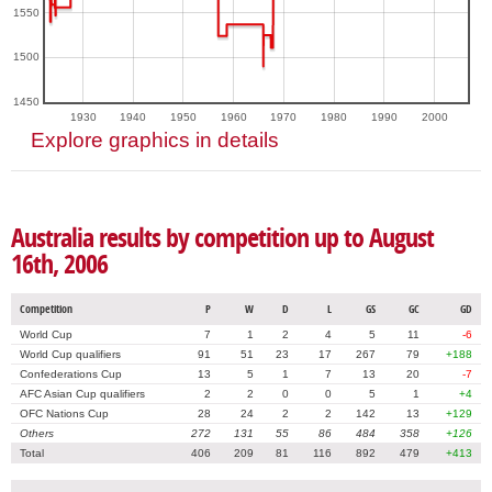
1550
1500
1450
1930
1940
1950
1960
1970
1980
1990
2000
Explore graphics in details
Australia results by competition up to August
16th, 2006
Competition
P
W
D
L
GS
GC
GD
World Cup
7
1
2
4
5
11
-6
World Cup qualifiers
91
51
23
17
267
79
+188
Confederations Cup
13
5
1
7
13
20
-7
AFC Asian Cup qualifiers
2
2
0
0
5
1
+4
OFC Nations Cup
28
24
2
2
142
13
+129
Others
272
131
55
86
484
358
+126
Total
406
209
81
116
892
479
+413