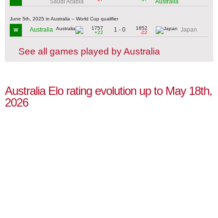
Saudi Arabia
Australia
June 5th, 2025 in Australia – World Cup qualifier
1757
1852
1 - 0
Australia
Japan
W
+22
-22
See all games played by Australia
Australia Elo rating evolution up to May 18th,
2026