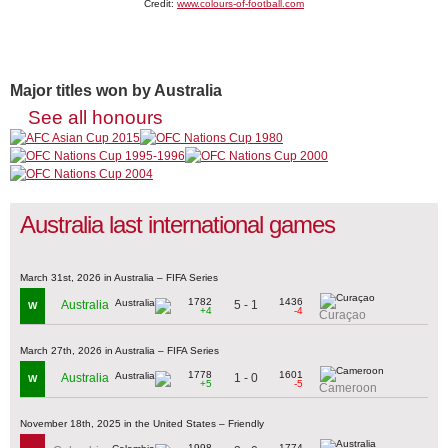
Credit:
www.colours-of-football.com
Major titles won by Australia
See all honours
Australia last international games
March 31st, 2026 in Australia – FIFA Series
1782
1436
5 - 1
Australia
W
+4
-4
Curaçao
March 27th, 2026 in Australia – FIFA Series
1778
1601
1 - 0
Australia
W
+5
-5
Cameroon
November 18th, 2025 in the United States – Friendly
1998
1774