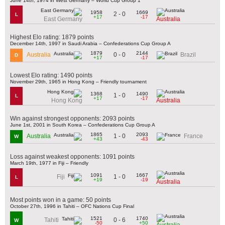
June 14th, 1974 in West Germany – World Cup Group 1
1958
1669
2 - 0
L
+17
-17
East Germany
Australia
Highest Elo rating: 1879 points
December 14th, 1997 in Saudi Arabia – Confederations Cup Group A
1879
2144
0 - 0
Australia
Brazil
D
+17
-17
Lowest Elo rating: 1490 points
November 29th, 1965 in Hong Kong – Friendly tournament
1368
1490
1 - 0
L
+17
-17
Hong Kong
Australia
Win against strongest opponents: 2093 points
June 1st, 2001 in South Korea – Confederations Cup Group A
1865
2093
1 - 0
Australia
France
W
+43
-43
Loss against weakest opponents: 1091 points
March 19th, 1977 in Fiji – Friendly
1091
1667
1 - 0
Fiji
L
+19
-19
Australia
Most points won in a game: 50 points
October 27th, 1996 in Tahiti – OFC Nations Cup Final
1521
1740
0 - 6
Tahiti
W
-50
+50
Australia