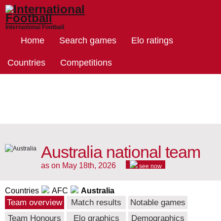
International Football
Home
Search games
Elo ratings
Countries
Competitions
Australia national team
as on May 18th, 2026
see now
Countries
AFC
Australia
Team overview
Match results
Notable games
Team Honours
Elo graphics
Demographics