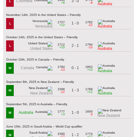
3 - 0
Colombia
L
+8
-8
Australia
November 14th, 2025 in the United States – Friendly
1727
1782
1 - 0
L
+12
-12
Venezuela
Australia
October 14th, 2025 in the United States – Friendly
1712
1794
2 - 1
L
+10
-10
United States
Australia
October 10th, 2025 in Canada – Friendly
1784
1802
0 - 1
Canada
W
-13
+13
Australia
September 9th, 2025 in New Zealand – Friendly
1588
1789
1 - 3
W
-12
+12
New Zealand
Australia
September 5th, 2025 in Australia – Friendly
1777
1600
1 - 0
Australia
W
+3
-3
New Zealand
June 10th, 2025 in Saudi Arabia – World Cup qualifier
1590
1774
1 - 2
W
-17
+17