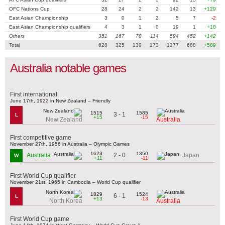
OFC Nations Cup
28
24
2
2
142
13
+129
East Asian Championship
3
0
1
2
5
7
-2
East Asian Championship qualifiers
4
3
1
0
19
1
+18
Others
351
167
70
114
594
452
+142
Total
628
325
130
173
1277
688
+589
Australia notable games
First international
June 17th, 1922 in New Zealand – Friendly
1515
1585
3 - 1
L
+15
-15
New Zealand
Australia
First competitive game
November 27th, 1956 in Australia – Olympic Games
1623
1350
2 - 0
Australia
Japan
W
+11
-11
First World Cup qualifier
November 21st, 1965 in Cambodia – World Cup qualifier
1829
1524
6 - 1
L
+13
-13
North Korea
Australia
First World Cup game