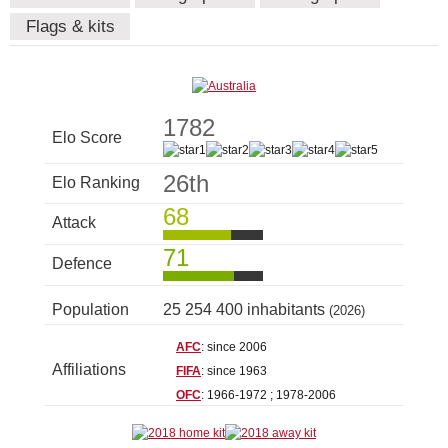
Flags & kits
1782
Elo Score
26th
Elo Ranking
68
Attack
71
Defence
Population
25 254 400 inhabitants
(2026)
AFC
: since 2006
Affiliations
FIFA
: since 1963
OFC
: 1966-1972 ; 1978-2006