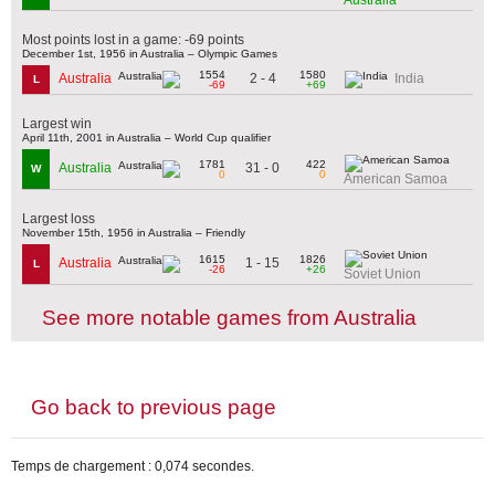
Most points lost in a game: -69 points
December 1st, 1956 in Australia – Olympic Games
1554
1580
2 - 4
Australia
India
L
-69
+69
Largest win
April 11th, 2001 in Australia – World Cup qualifier
1781
422
31 - 0
Australia
W
0
0
American Samoa
Largest loss
November 15th, 1956 in Australia – Friendly
1615
1826
1 - 15
Australia
L
-26
+26
Soviet Union
See more notable games from Australia
Go back to previous page
Temps de chargement : 0,074 secondes.