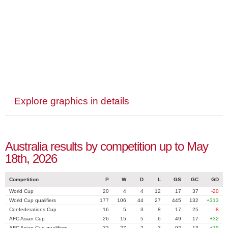
Explore graphics in details
Australia results by competition up to May
18th, 2026
Competition
P
W
D
L
GS
GC
GD
World Cup
20
4
4
12
17
37
-20
World Cup qualifiers
177
106
44
27
445
132
+313
Confederations Cup
16
5
3
8
17
25
-8
AFC Asian Cup
26
15
5
6
49
17
+32
AFC Asian Cup qualifiers
32
27
2
3
92
13
+79